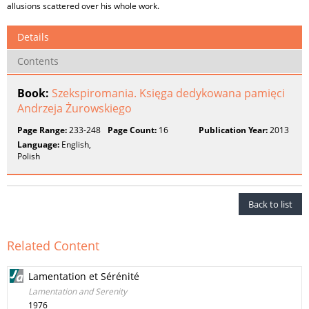
allusions scattered over his whole work.
Details
Contents
Book:
Szekspiromania. Księga dedykowana pamięci
Andrzeja Żurowskiego
Page Range:
233-248
Page Count:
16
Publication Year:
2013
Language:
English,
Polish
Back to list
Related Content
Lamentation et Sérénité
Lamentation and Serenity
1976