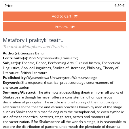
Price
6.50 €
Add to Cart
Preview
Metafory i praktyki teatru
Theatrical Metaphors and Practices
Author(s):
Georges Banu
Contributor(s):
Piotr Szymanowski (Translator)
Subject(s):
Theatre, Dance, Performing Arts, Cultural history, Theoretical
Linguistics, Applied Linguistics, Studies of Literature, Philology, Theory of
Literature, British Literature
Published by:
Wydawnictwa Uniwersytetu Warszawskiego
Keywords:
Shakespeare; theatrical practices; stage sets; manners of
characterization
Summary/Abstract:
The attempts at describing theatre inform all works of
Shakespeare though he never offers a consistent and homogeneous
declaration of principles. The article is a brief survey of the multiplicity of
references to the theatre and various practices known by men of the stage
such as Shakespeare himself along with the metaphorical, or even symbolic
use of these theatrical patterns, stage sets, actors and manners of
characterization. If for Shakespeare all the world’s a stage, it is reasonable to
explore the distribution of patterns underneath the plentitude of theatrical