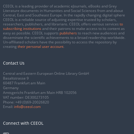
CEEOL is a leading provider of academic eJournals, eBooks and Grey
Literature documents in Humanities and Social Sciences from and about
Central, East and Southeast Europe. In the rapidly changing digital sphere
CEEOL is a reliable source of adjusting expertise trusted by scholars,
researchers, publishers, and librarians. CEEOL offers various services
to
subscribing institutions
and their patrons to make access to its content as
easy as possible. CEEOL supports
publishers
to reach new audiences and
disseminate the scientific achievements to a broad readership worldwide.
Un-affiliated scholars have the possibility to access the repository by
creating
their personal user account
.
Contact Us
Central and Eastern European Online Library GmbH
Basaltstrasse 9
60487 Frankfurt am Main
Germany
Amtsgericht Frankfurt am Main HRB 102056
VAT number: DE300273105
Phone:
+49 (0)69-20026820
Email:
info@ceeol.com
Connect with CEEOL