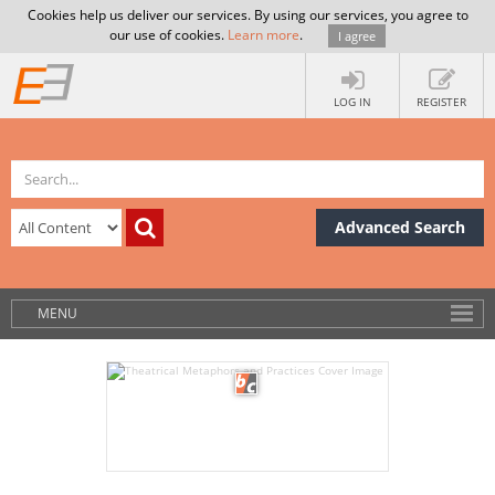
Cookies help us deliver our services. By using our services, you agree to
our use of cookies.
Learn more
.
I agree
LOG IN
REGISTER
Advanced Search
MENU