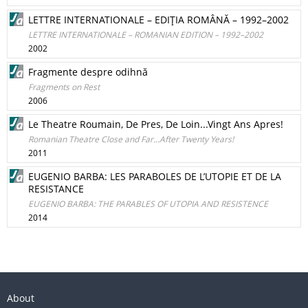
LETTRE INTERNATIONALE – EDIŢIA ROMÂNĂ – 1992–2002
LETTRE INTERNATIONALE – ROMANIAN EDITION – 1992–2002
2002
Fragmente despre odihnă
Fragments on Rest
2006
Le Theatre Roumain, De Pres, De Loin...Vingt Ans Apres!
Romanian Theatre Close and Far...After Twenty Years!
2011
EUGENIO BARBA: LES PARABOLES DE L’UTOPIE ET DE LA
RESISTANCE
EUGENIO BARBA: THE PARABLES OF UTOPIA AND RESISTENCE
2014
About