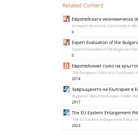
Related Content
Европейската икономическа об
European Economic Community in the Bu
0
Expert Evaluation of the Bulgar
Expert Evaluation of the Bulgarian Pre
0
Европейският съюз на кръстопъ
The European Union at a Crossroad. In
2014
Завръщането на България в Ев
Bulgaria’s Return to Europe: Under the
2017
The EU Eastern Enlargement Polic
The EU Eastern Enlargement Policy Unde
2023