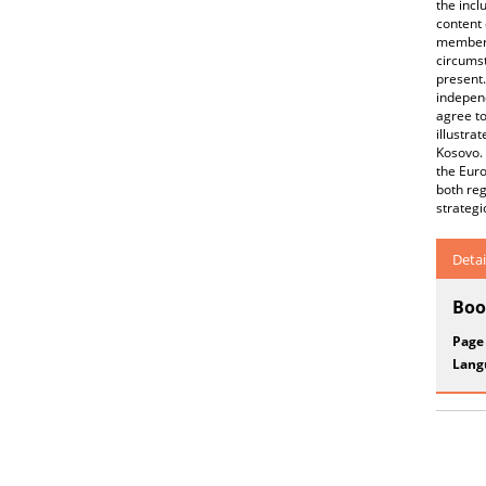
the incl
content 
membersh
circumst
present.
independ
agree to
illustra
Kosovo. 
the Euro
both reg
strategi
Detai
Boo
Page
Lang