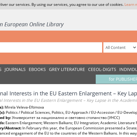
liver our services. By using our services, you agree to our use of cookies.
Learn 
S
JOURNALS
EBOOKS
GREY LITERATURE
CEEOL-DIGITS
INDIVID
for PUBLISHE
nal Interests in the EU Eastern Enlargement – Key Lap
l Interests in the EU Eastern Enlargement – Key Lapse in the Academi
s):
Mirela Veleva-Eftimova
(s):
Politics / Political Sciences, Politics, EU-Approach / EU-Accession / EU-Devel
ed by:
Университет за национално и световно стопанство (УНСС)
ds:
Eastern Enlargement; Western Balkans; EU Integration; Academic Literature
y/Abstract:
In February this year, the European Commission presented a Strate
anced engagement of the EU to the countries of the Western Balkans. In this wa