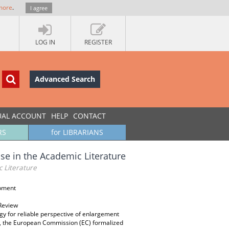
more
.
I agree
LOG IN
REGISTER
Advanced Search
UAL ACCOUNT
HELP
CONTACT
RS
for LIBRARIANS
se in the Academic Literature
c Literature
opment
 Review
gy for reliable perspective of enlargement
y, the European Commission (EC) formalized