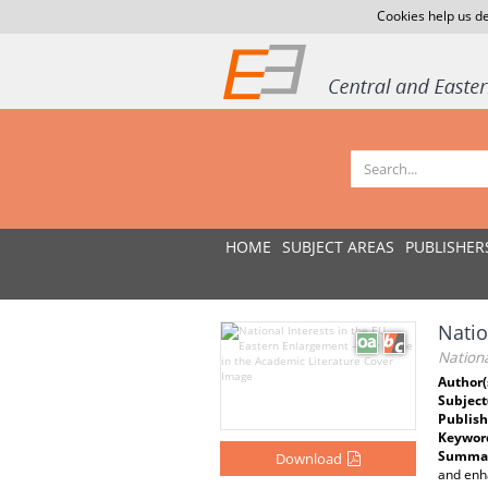
Cookies help us de
HOME
SUBJECT AREAS
PUBLISHER
Natio
Nationa
Author(
Subject
Publish
Keywor
Summar
Download
and enh