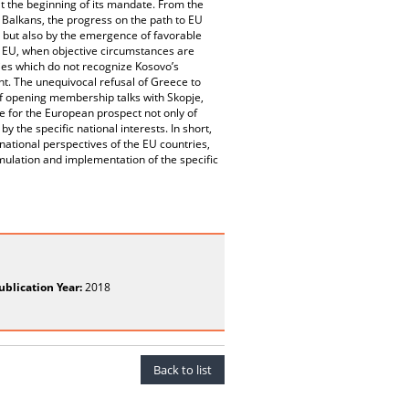
at the beginning of its mandate. From the
 Balkans, the progress on the path to EU
 but also by the emergence of favorable
he EU, when objective circumstances are
ries which do not recognize Kosovo’s
nt. The unequivocal refusal of Greece to
of opening membership talks with Skopje,
ce for the European prospect not only of
 the specific national interests. In short,
ational perspectives of the EU countries,
rmulation and implementation of the specific
ublication Year:
2018
Back to list