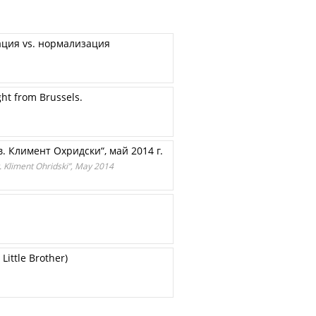
ация vs. нормализация
ght from Brussels.
. Климент Охридски“, май 2014 г.
. Kliment Ohridski”, May 2014
Little Brother)