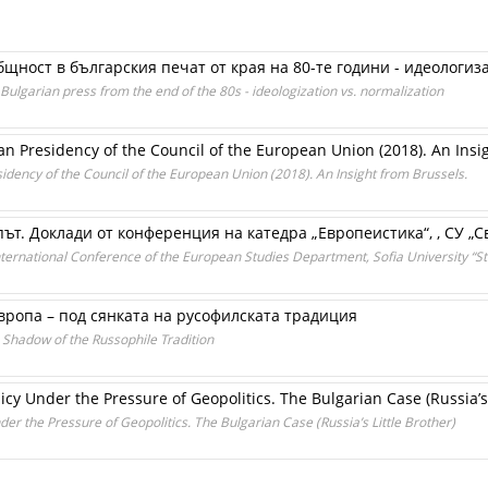
щност в българския печат от края на 80-те години - идеологиз
lgarian press from the end of the 80s - ideologization vs. normalization
ian Presidency of the Council of the European Union (2018). An Insi
sidency of the Council of the European Union (2018). An Insight from Brussels.
т. Доклади от конференция на катедра „Европеистика“, , СУ „Св
ternational Conference of the European Studies Department, Sofia University “St
ропа – под сянката на русофилската традиция
 Shadow of the Russophile Tradition
y Under the Pressure of Geopolitics. The Bulgarian Case (Russia’s 
r the Pressure of Geopolitics. The Bulgarian Case (Russia’s Little Brother)