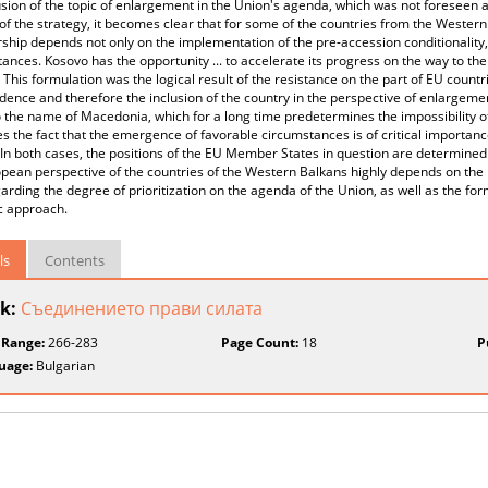
usion of the topic of enlargement in the Union's agenda, which was not foreseen 
of the strategy, it becomes clear that for some of the countries from the Western
ip depends not only on the implementation of the pre-accession conditionality,
ances. Kosovo has the opportunity ... to accelerate its progress on the way to t
 This formulation was the logical result of the resistance on the part of EU count
ence and therefore the inclusion of the country in the perspective of enlargeme
 the name of Macedonia, which for a long time predetermines the impossibility 
tes the fact that the emergence of favorable circumstances is of critical importan
In both cases, the positions of the EU Member States in question are determined by
pean perspective of the countries of the Western Balkans highly depends on the n
arding the degree of prioritization on the agenda of the Union, as well as the fo
c approach.
ls
Contents
k:
Съединението прави силата
 Range:
266-283
Page Count:
18
P
uage:
Bulgarian