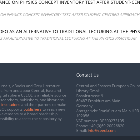
NCE ON PHYSICS CONCEPT INVENTORY TEST AFTER STUDENT-CENT
N PHYSICS CONCEPT INVENTORY TEST AFTER STUDENT-CENTRED APPROACH IN
IDEO AS AN ALTERNATIVE TO TRADITIONAL LECTURING AT THE PHY
AS AN ALTERNATIVE TO TRADITIONAL LECTURING AT THE PHYSICS PRACTICUM
Contact Us
urnals, eBooks and Grey Literature
Central and Eastern European Onlin
s from and about Central, East and
Library GmbH
gital sphere CEEOL is a reliable source
Basaltstrasse 9
esearchers, publishers, and librarians.
60487 Frankfurt am Main
 institutions
and their patrons to make
Germany
CEEOL supports
publishers
to reach new
Amtsgericht Frankfurt am Main HRB
chievements to a broad readership
102056
ssibility to access the repository by
VAT number: DE300273105
Phone:
+49 (0)69-20026820
Email:
info@ceeol.com