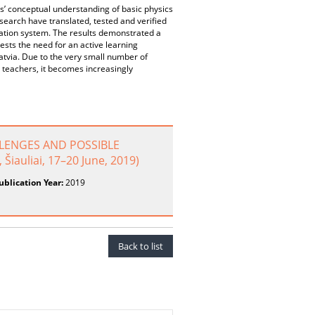
s’ conceptual understanding of basic physics
esearch have translated, tested and verified
cation system. The results demonstrated a
sts the need for an active learning
atvia. Due to the very small number of
s teachers, it becomes increasingly
LENGES AND POSSIBLE
Šiauliai, 17–20 June, 2019)
ublication Year:
2019
Back to list