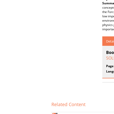
Summar
concepts
the Forc
low impr
environm
physics 
importan
Detai
Boo
SOLU
Page
Lang
Related Content