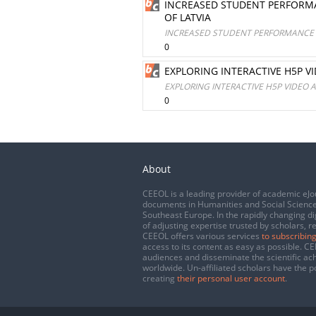
INCREASED STUDENT PERFORMA
OF LATVIA
INCREASED STUDENT PERFORMANCE O
0
EXPLORING INTERACTIVE H5P V
EXPLORING INTERACTIVE H5P VIDEO 
0
About
CEEOL is a leading provider of academic eJo
documents in Humanities and Social Science
Southeast Europe. In the rapidly changing di
of adjusting expertise trusted by scholars, r
CEEOL offers various services
to subscribing
access to its content as easy as possible. 
audiences and disseminate the scientific a
worldwide. Un-affiliated scholars have the po
creating
their personal user account
.