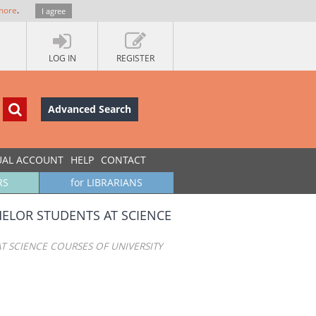
more
.
I agree
LOG IN
REGISTER
Advanced Search
UAL ACCOUNT
HELP
CONTACT
RS
for LIBRARIANS
ELOR STUDENTS AT SCIENCE
 SCIENCE COURSES OF UNIVERSITY