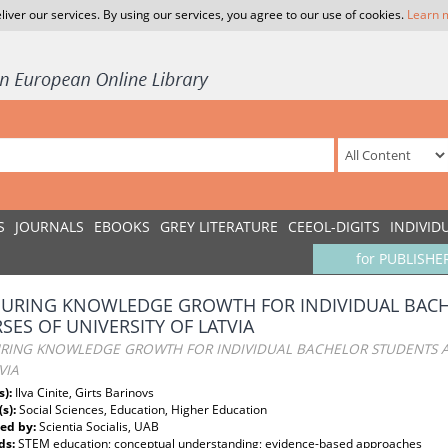
liver our services. By using our services, you agree to our use of cookies.
Learn 
S
JOURNALS
EBOOKS
GREY LITERATURE
CEEOL-DIGITS
INDIVID
for PUBLISHE
URING KNOWLEDGE GROWTH FOR INDIVIDUAL BACH
SES OF UNIVERSITY OF LATVIA
RING KNOWLEDGE GROWTH FOR INDIVIDUAL BACHELOR STUDENTS AT
VIA
s):
Ilva Cinite, Girts Barinovs
(s):
Social Sciences, Education, Higher Education
ed by:
Scientia Socialis, UAB
ds:
STEM education; conceptual understanding; evidence-based approaches