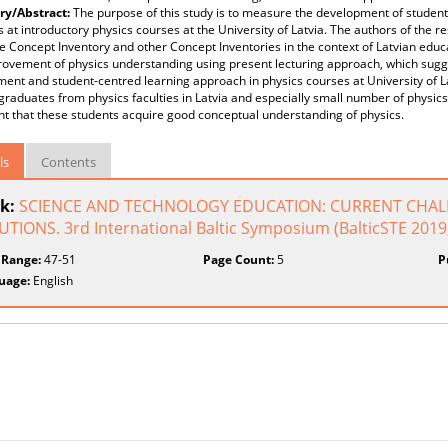
y/Abstract:
The purpose of this study is to measure the development of student
 at introductory physics courses at the University of Latvia. The authors of the r
e Concept Inventory and other Concept Inventories in the context of Latvian edu
ovement of physics understanding using present lecturing approach, which sugge
ent and student-centred learning approach in physics courses at University of L
graduates from physics faculties in Latvia and especially small number of physic
t that these students acquire good conceptual understanding of physics.
ls
Contents
k:
SCIENCE AND TECHNOLOGY EDUCATION: CURRENT CHAL
TIONS. 3rd International Baltic Symposium (BalticSTE 2019, 
 Range:
47-51
Page Count:
5
P
uage:
English