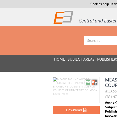
Cookies help us de
HOME
SUBJECT AREAS
PUBLISHER
MEAS
COUR
MEASU
OF LAT
Author(
Subject
Download
Publish
Keywor