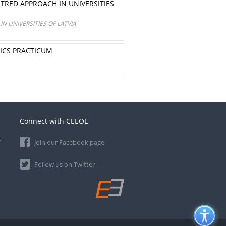
RED APPROACH IN UNIVERSITIES
 UNIVERSITIES OF LATVIA
SICS PRACTICUM
Connect with CEEOL
e
Join our Facebook page
Follow us on Twitter