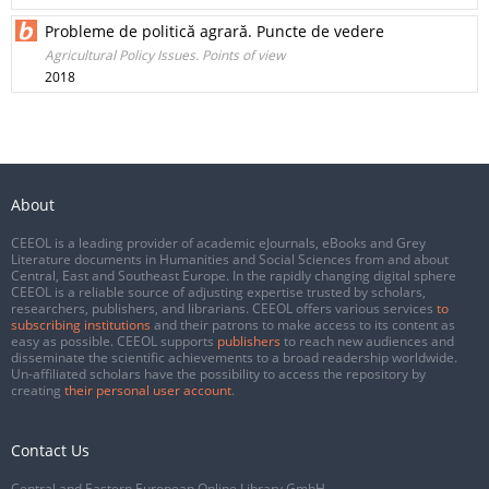
Probleme de politică agrară. Puncte de vedere
Agricultural Policy Issues. Points of view
2018
About
CEEOL is a leading provider of academic eJournals, eBooks and Grey
Literature documents in Humanities and Social Sciences from and about
Central, East and Southeast Europe. In the rapidly changing digital sphere
CEEOL is a reliable source of adjusting expertise trusted by scholars,
researchers, publishers, and librarians. CEEOL offers various services
to
subscribing institutions
and their patrons to make access to its content as
easy as possible. CEEOL supports
publishers
to reach new audiences and
disseminate the scientific achievements to a broad readership worldwide.
Un-affiliated scholars have the possibility to access the repository by
creating
their personal user account
.
Contact Us
Central and Eastern European Online Library GmbH