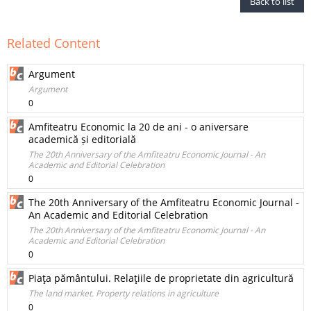
Back to list
Related Content
Argument
Argument
0
Amfiteatru Economic la 20 de ani - o aniversare
academică și editorială
The 20th Anniversary of the Amfiteatru Economic Journal - An
Academic and Editorial Celebration
0
The 20th Anniversary of the Amfiteatru Economic Journal -
An Academic and Editorial Celebration
The 20th Anniversary of the Amfiteatru Economic Journal - An
Academic and Editorial Celebration
0
Piaţa pământului. Relaţiile de proprietate din agricultură
The land market. Property relations in agriculture
0