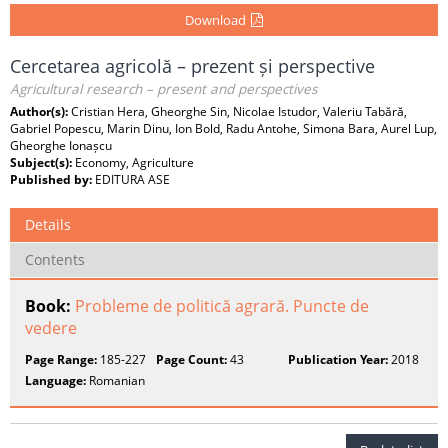
Download
Cercetarea agricolă – prezent și perspective
Agricultural research – present and perspectives
Author(s):
Cristian Hera, Gheorghe Sin, Nicolae Istudor, Valeriu Tabără,
Gabriel Popescu, Marin Dinu, Ion Bold, Radu Antohe, Simona Bara, Aurel Lup,
Gheorghe Ionașcu
Subject(s):
Economy, Agriculture
Published by:
EDITURA ASE
Details
Contents
Book:
Probleme de politică agrară. Puncte de
vedere
Page Range:
185-227
Page Count:
43
Publication Year:
2018
Language:
Romanian