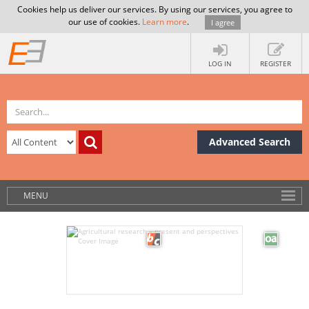
Cookies help us deliver our services. By using our services, you agree to
our use of cookies.
Learn more
.
I agree
LOG IN
REGISTER
Advanced Search
MENU