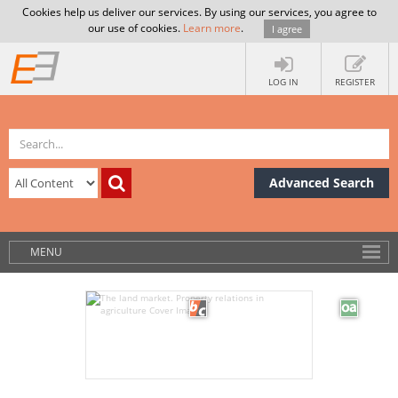
Cookies help us deliver our services. By using our services, you agree to
our use of cookies.
Learn more
.
I agree
LOG IN
REGISTER
Advanced Search
MENU