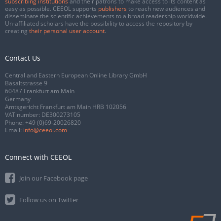
subscribing institutions
and their patrons to make access to its content as
easy as possible. CEEOL supports
publishers
to reach new audiences and
disseminate the scientific achievements to a broad readership worldwide.
Un-affiliated scholars have the possibility to access the repository by
creating
their personal user account
.
Contact Us
Central and Eastern European Online Library GmbH
Basaltstrasse 9
60487 Frankfurt am Main
Germany
Amtsgericht Frankfurt am Main HRB 102056
VAT number: DE300273105
Phone:
+49 (0)69-20026820
Email:
info@ceeol.com
Connect with CEEOL
Join our Facebook page
Follow us on Twitter