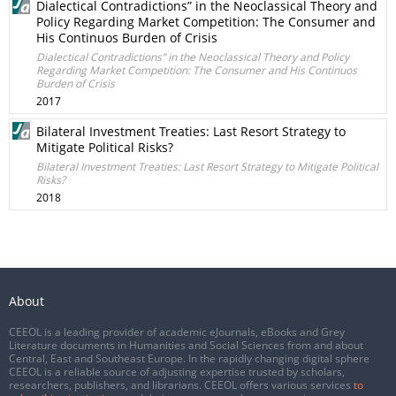
Dialectical Contradictions” in the Neoclassical Theory and
Policy Regarding Market Competition: The Consumer and
His Continuos Burden of Crisis
Dialectical Contradictions” in the Neoclassical Theory and Policy
Regarding Market Competition: The Consumer and His Continuos
Burden of Crisis
2017
Bilateral Investment Treaties: Last Resort Strategy to
Mitigate Political Risks?
Bilateral Investment Treaties: Last Resort Strategy to Mitigate Political
Risks?
2018
About
CEEOL is a leading provider of academic eJournals, eBooks and Grey
Literature documents in Humanities and Social Sciences from and about
Central, East and Southeast Europe. In the rapidly changing digital sphere
CEEOL is a reliable source of adjusting expertise trusted by scholars,
researchers, publishers, and librarians. CEEOL offers various services
to