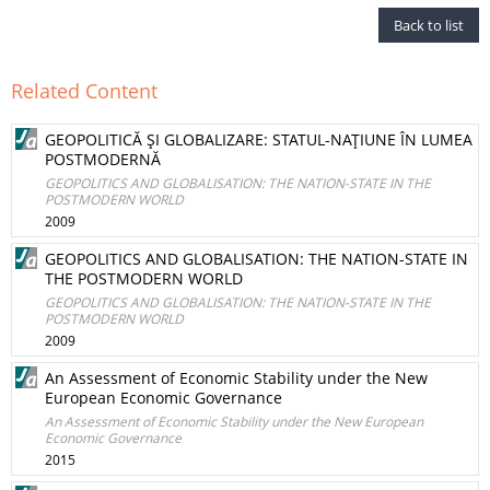
Back to list
Related Content
GEOPOLITICĂ ŞI GLOBALIZARE: STATUL-NAŢIUNE ÎN LUMEA
POSTMODERNĂ
GEOPOLITICS AND GLOBALISATION: THE NATION-STATE IN THE
POSTMODERN WORLD
2009
GEOPOLITICS AND GLOBALISATION: THE NATION-STATE IN
THE POSTMODERN WORLD
GEOPOLITICS AND GLOBALISATION: THE NATION-STATE IN THE
POSTMODERN WORLD
2009
An Assessment of Economic Stability under the New
European Economic Governance
An Assessment of Economic Stability under the New European
Economic Governance
2015