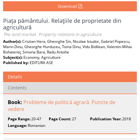
Download
Piaţa pământului. Relaţiile de proprietate din
agricultură
The land market. Property relations in agriculture
Author(s):
Cristian Hera, Gheorghe Sin, Nicolae Istudor, Gabriel Popescu,
Marin Dinu, Gheorghe Hurduzeu, Toma Dinu, Vidu Bidilean, Valentin-Mihai
Bohatereţ, Simona Bara, Radu Antohe
Subject(s):
Economy, Agriculture
Published by:
EDITURA ASE
Details
Contents
Book:
Probleme de politică agrară. Puncte de
vedere
Page Range:
20-47
Page Count:
27
Publication Year:
2018
Language:
Romanian