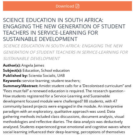
Download
SCIENCE EDUCATION IN SOUTH AFRICA:
ENGAGING THE NEW GENERATION OF STUDENT
TEACHERS IN SERVICE-LEARNING FOR
SUSTAINABLE DEVELOPMENT
SCIENCE EDUCATION IN SOUTH AFRICA: ENGAGING THE NEW
GENERATION OF STUDENT TEACHERS IN SERVICE-LEARNING FOR
SUSTAINABLE DEVELOPMENT
Author(s):
Angela James
Subject(s):
Education, School education
Published by:
Scientia Socialis, UAB
Keywords:
service-learning; student teachers;
Summary/Abstract:
Amidst student calls for a ‘Decolonised curriculum” and
“Fees must fall” a renewed education is required. The research question -
How students registered for a Service-Learning and Sustainable
development focused module were challenged? 88 students, with 47
community based projects were engaged in the module. An interpretive
paradigm with an exploratory, qualitative approach was used. Data
gathering methods included class discussions, document analysis, visual
methodologies and reflective diaries. The data analysis was deductively
analysed. Students experienced great emotional and cognitive waves where
social learning influenced their deep-learning, perceptions of themselves