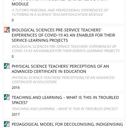
MODULE
A TUTOR’S PERSONAL AND PROFESSIONAL EXPERIENCES OF
TUTORING IN A SCIENCE TEACHER EDUCATION MODULE
0
BIOLOGICAL SCIENCES PRE-SERVICE TEACHERS'
EXPERIENCES OF COVID-19 AS AN ENABLER FOR THEIR
SERVICE-LEARNING PROJECTS
BIOLOGICAL SCIENCES PRE-SERVICE TEACHERS' EXPERIENCES OF
COVID-19 AS AN ENABLER FOR THEIR SERVICE-LEARNING PROJECTS
0
PHYSICAL SCIENCE TEACHERS’ PERCEPTIONS OF AN
ADVANCED CERTIFICATE IN EDUCATION
PHYSICAL SCIENCE TEACHERS’ PERCEPTIONS OF AN ADVANCED
CERTIFICATE IN EDUCATION
2016
TEACHING AND LEARNING – WHAT IS THIS IN TROUBLED
SPACES?
TEACHING AND LEARNING – WHAT IS THIS IN TROUBLED SPACES?
2017
PEDAGOGICAL MODEL FOR DECOLONISING, INDIGENISING