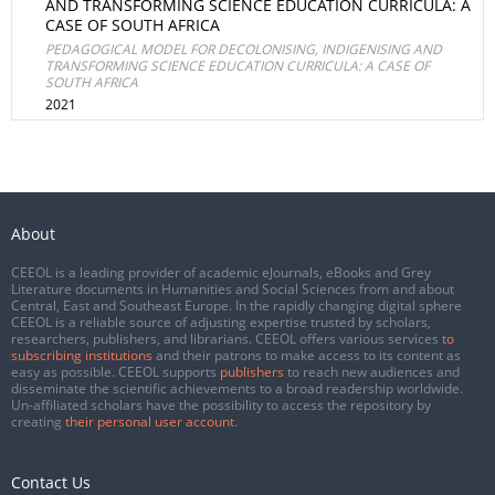
AND TRANSFORMING SCIENCE EDUCATION CURRICULA: A
CASE OF SOUTH AFRICA
PEDAGOGICAL MODEL FOR DECOLONISING, INDIGENISING AND
TRANSFORMING SCIENCE EDUCATION CURRICULA: A CASE OF
SOUTH AFRICA
2021
About
CEEOL is a leading provider of academic eJournals, eBooks and Grey
Literature documents in Humanities and Social Sciences from and about
Central, East and Southeast Europe. In the rapidly changing digital sphere
CEEOL is a reliable source of adjusting expertise trusted by scholars,
researchers, publishers, and librarians. CEEOL offers various services
to
subscribing institutions
and their patrons to make access to its content as
easy as possible. CEEOL supports
publishers
to reach new audiences and
disseminate the scientific achievements to a broad readership worldwide.
Un-affiliated scholars have the possibility to access the repository by
creating
their personal user account
.
Contact Us