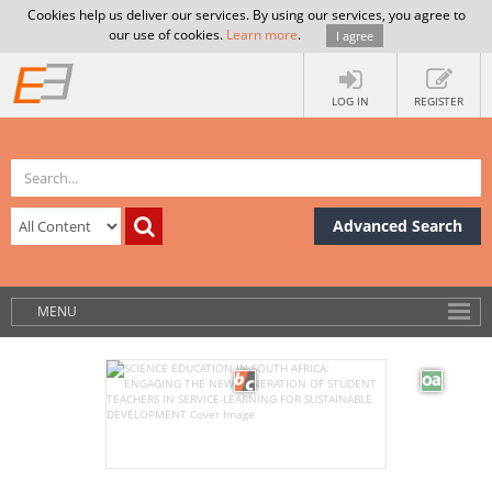
Cookies help us deliver our services. By using our services, you agree to
our use of cookies.
Learn more
.
I agree
LOG IN
REGISTER
Advanced Search
MENU