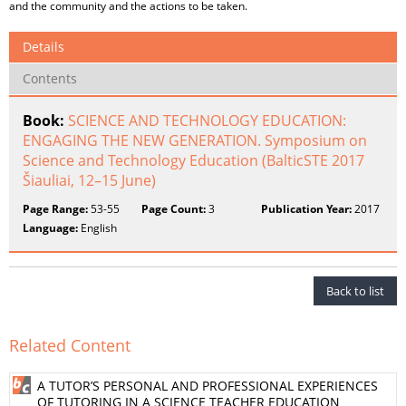
and the community and the actions to be taken.
Details
Contents
Book:
SCIENCE AND TECHNOLOGY EDUCATION:
ENGAGING THE NEW GENERATION. Symposium on
Science and Technology Education (BalticSTE 2017
Šiauliai, 12–15 June)
Page Range:
53-55
Page Count:
3
Publication Year:
2017
Language:
English
Back to list
Related Content
A TUTOR’S PERSONAL AND PROFESSIONAL EXPERIENCES
OF TUTORING IN A SCIENCE TEACHER EDUCATION