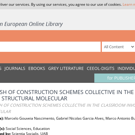
liver our services. By using our services, you agree to our use of cookies.
Learn 
S
JOURNALS
EBOOKS
GREY LITERATURE
CEEOL-DIGITS
INDIVID
for PUBLISHE
ASH OF CONSTRUCTION SCHEMES COLLECTIVE IN TH
D STRUCTURAL MOLECULAR
SH OF CONSTRUCTION SCHEMES COLLECTIVE IN THE CLASSROOM INVO
ULAR
s):
Marcelo Gouveia Nascimento, Gabriel Nicolas Garcia Alves, Marco Antonio Bue
(s):
Social Sciences, Education
ed by:
Scientia Socialis, UAB