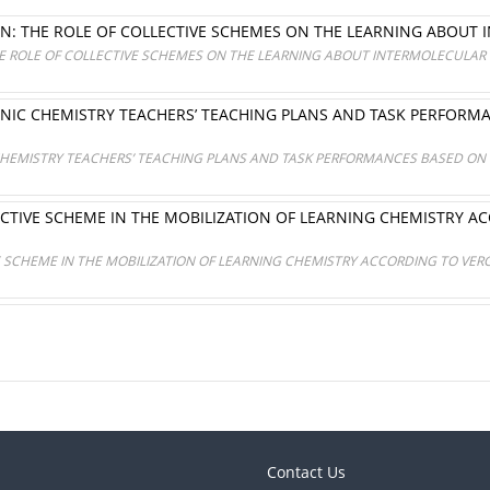
N: THE ROLE OF COLLECTIVE SCHEMES ON THE LEARNING ABOUT
E ROLE OF COLLECTIVE SCHEMES ON THE LEARNING ABOUT INTERMOLECULAR
NIC CHEMISTRY TEACHERS’ TEACHING PLANS AND TASK PERFORM
HEMISTRY TEACHERS’ TEACHING PLANS AND TASK PERFORMANCES BASED ON 
ECTIVE SCHEME IN THE MOBILIZATION OF LEARNING CHEMISTRY 
E SCHEME IN THE MOBILIZATION OF LEARNING CHEMISTRY ACCORDING TO VER
Contact Us