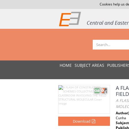
Cookies help us de
HOME
SUBJECT AREAS
PUBLISHER
A FL
FIEL
A FLA
MOLEC
Author(
Cunha
Download
Subject
Publish