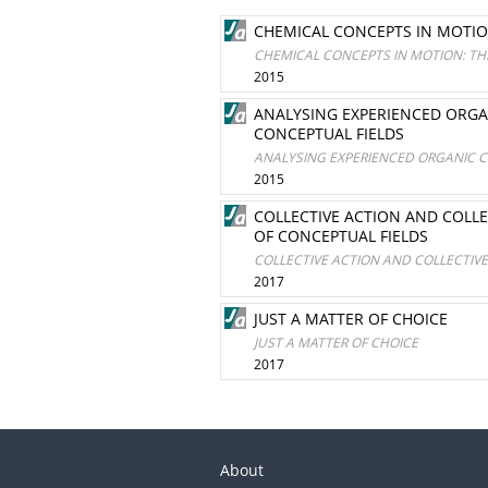
CHEMICAL CONCEPTS IN MOTIO
CHEMICAL CONCEPTS IN MOTION: TH
2015
ANALYSING EXPERIENCED ORGA
CONCEPTUAL FIELDS
ANALYSING EXPERIENCED ORGANIC C
2015
COLLECTIVE ACTION AND COLL
OF CONCEPTUAL FIELDS
COLLECTIVE ACTION AND COLLECTIV
2017
JUST A MATTER OF CHOICE
JUST A MATTER OF CHOICE
2017
About