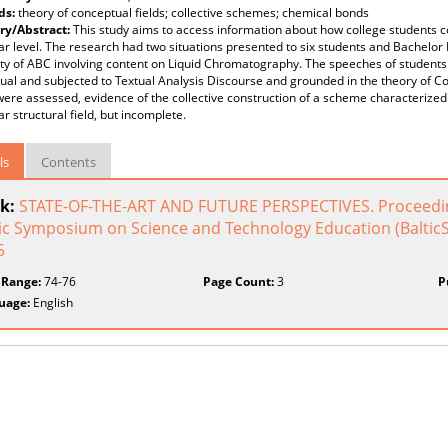
ds:
theory of conceptual fields; collective schemes; chemical bonds
y/Abstract:
This study aims to access information about how college students co
r level. The research had two situations presented to six students and Bachelor
ty of ABC involving content on Liquid Chromatography. The speeches of students
ual and subjected to Textual Analysis Discourse and grounded in the theory of C
were assessed, evidence of the collective construction of a scheme characterized 
r structural field, but incomplete.
ls
Contents
k:
STATE-OF-THE-ART AND FUTURE PERSPECTIVES. Proceedings
ic Symposium on Science and Technology Education (BalticST
5
 Range:
74-76
Page Count:
3
P
uage:
English