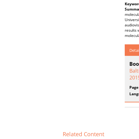
Keywor
Summar
molecula
Universi
audiovis
results 
molecula
Detai
Boo
Balt
201
Page
Lang
Related Content