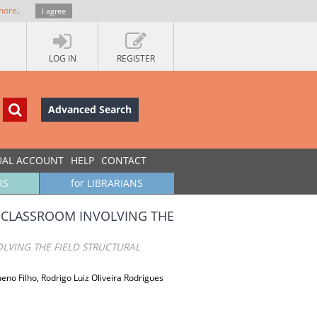
more
.
I agree
LOG IN
REGISTER
Advanced Search
UAL ACCOUNT
HELP
CONTACT
RS
for LIBRARIANS
E CLASSROOM INVOLVING THE
LVING THE FIELD STRUCTURAL
no Filho, Rodrigo Luiz Oliveira Rodrigues