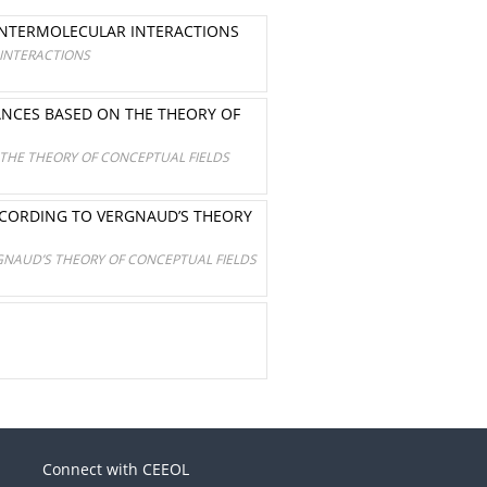
 INTERMOLECULAR INTERACTIONS
 INTERACTIONS
ANCES BASED ON THE THEORY OF
THE THEORY OF CONCEPTUAL FIELDS
ACCORDING TO VERGNAUD’S THEORY
GNAUD’S THEORY OF CONCEPTUAL FIELDS
Connect with CEEOL