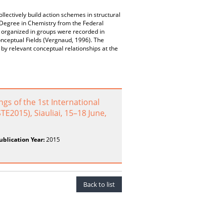
llectively build action schemes in structural
 Degree in Chemistry from the Federal
 organized in groups were recorded in
onceptual Fields (Vergnaud, 1996). The
by relevant conceptual relationships at the
 of the 1st International
E2015), Siauliai, 15–18 June,
ublication Year:
2015
Back to list