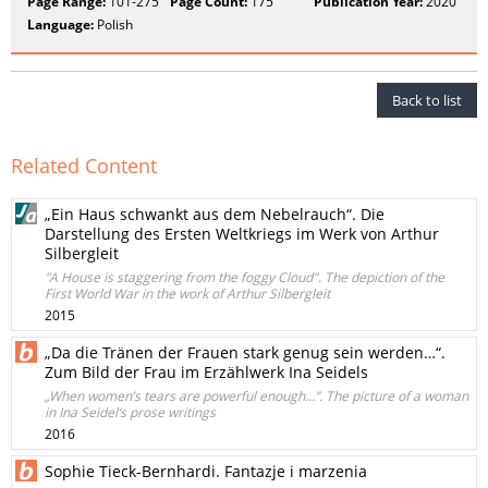
Page Range:
101-275
Page Count:
175
Publication Year:
2020
Language:
Polish
Back to list
Related Content
„Ein Haus schwankt aus dem Nebelrauch“. Die
Darstellung des Ersten Weltkriegs im Werk von Arthur
Silbergleit
"A House is staggering from the foggy Cloud". The depiction of the
First World War in the work of Arthur Silbergleit
2015
„Da die Tränen der Frauen stark genug sein werden…“.
Zum Bild der Frau im Erzählwerk Ina Seidels
„When women’s tears are powerful enough…”. The picture of a woman
in Ina Seidel‘s prose writings
2016
Sophie Tieck-Bernhardi. Fantazje i marzenia