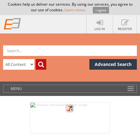
Cookies help us deliver our services. By using our services, you agree to
our use of cookies.
Learn more
.
I agree
LOG IN
REGISTER
Advanced Search
MENU