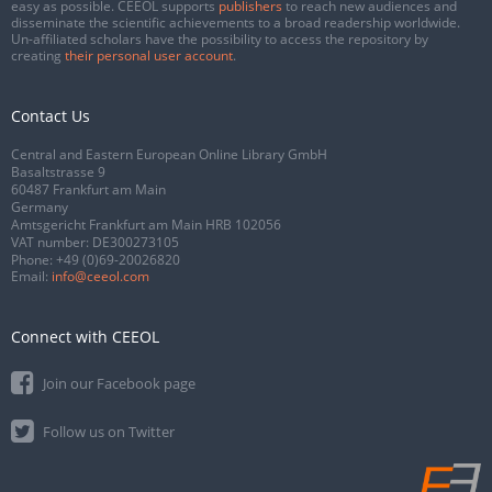
easy as possible. CEEOL supports
publishers
to reach new audiences and
disseminate the scientific achievements to a broad readership worldwide.
Un-affiliated scholars have the possibility to access the repository by
creating
their personal user account
.
Contact Us
Central and Eastern European Online Library GmbH
Basaltstrasse 9
60487 Frankfurt am Main
Germany
Amtsgericht Frankfurt am Main HRB 102056
VAT number: DE300273105
Phone:
+49 (0)69-20026820
Email:
info@ceeol.com
Connect with CEEOL
Join our Facebook page
Follow us on Twitter