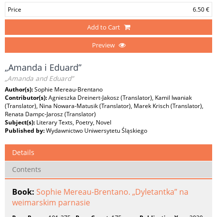
Price
6.50 €
Add to Cart
Preview
„Amanda i Eduard”
„Amanda and Eduard”
Author(s):
Sophie Mereau-Brentano
Contributor(s):
Agnieszka Dreinert-Jakosz (Translator), Kamil Iwaniak
(Translator), Nina Nowara-Matusik (Translator), Marek Krisch (Translator),
Renata Dampc-Jarosz (Translator)
Subject(s):
Literary Texts, Poetry, Novel
Published by:
Wydawnictwo Uniwersytetu Śląskiego
Details
Contents
Book:
Sophie Mereau-Brentano. „Dyletantka” na
weimarskim parnasie