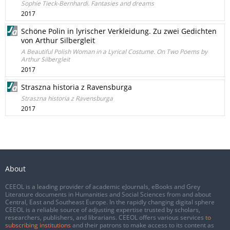
Sophie Tieck-Bernhardi. Fantasies and dreams
2017
Schöne Polin in lyrischer Verkleidung. Zu zwei Gedichten
von Arthur Silbergleit
A Beautiful Polish Woman in a Lyrical Costume. On Two Poems by
Arthur Silbergleit
2017
Straszna historia z Ravensburga
Straszna historia z Ravensburga
2017
About
CEEOL is a leading provider of academic eJournals, eBooks and Grey
Literature documents in Humanities and Social Sciences from and about
Central, East and Southeast Europe. In the rapidly changing digital sphere
CEEOL is a reliable source of adjusting expertise trusted by scholars,
researchers, publishers, and librarians. CEEOL offers various services
to
subscribing institutions
and their patrons to make access to its content as