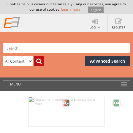
Cookies help us deliver our services. By using our services, you agree to
our use of cookies.
Learn more
.
I agree
LOG IN
REGISTER
Advanced Search
MENU