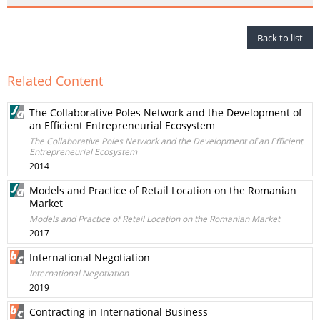
Back to list
Related Content
The Collaborative Poles Network and the Development of
an Efficient Entrepreneurial Ecosystem
The Collaborative Poles Network and the Development of an Efficient
Entrepreneurial Ecosystem
2014
Models and Practice of Retail Location on the Romanian
Market
Models and Practice of Retail Location on the Romanian Market
2017
International Negotiation
International Negotiation
2019
Contracting in International Business