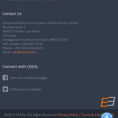
Contact Us
Central and Eastern European Online Library GmbH
Basaltstrasse 9
60487 Frankfurt am Main
Germany
Amtsgericht Frankfurt am Main HRB 102056
VAT number: DE300273105
Phone:
+49 (0)69-20026820
Email:
info@ceeol.com
Connect with CEEOL
Join our Facebook page
Follow us on Twitter
2026 © CEEOL. ALL Rights Reserved.
Privacy Policy
|
Terms & Conditions of