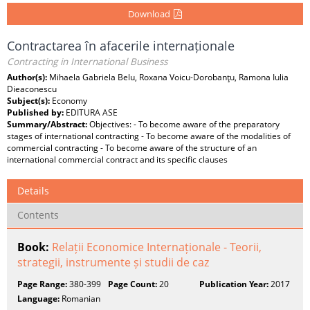
Download
Contractarea în afacerile internaționale
Contracting in International Business
Author(s):
Mihaela Gabriela Belu, Roxana Voicu-Dorobanţu, Ramona Iulia
Dieaconescu
Subject(s):
Economy
Published by:
EDITURA ASE
Summary/Abstract:
Objectives: - To become aware of the preparatory
stages of international contracting - To become aware of the modalities of
commercial contracting - To become aware of the structure of an
international commercial contract and its specific clauses
Details
Contents
Book:
Relații Economice Internaționale - Teorii,
strategii, instrumente și studii de caz
Page Range:
380-399
Page Count:
20
Publication Year:
2017
Language:
Romanian