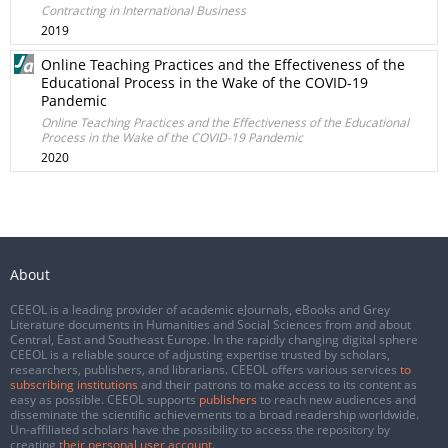
Contracting in International Business
2019
Online Teaching Practices and the Effectiveness of the
Educational Process in the Wake of the COVID-19
Pandemic
Online Teaching Practices and the Effectiveness of the Educational
Process in the Wake of the COVID-19 Pandemic
2020
About
CEEOL is a leading provider of academic eJournals, eBooks and Grey
Literature documents in Humanities and Social Sciences from and about
Central, East and Southeast Europe. In the rapidly changing digital sphere
CEEOL is a reliable source of adjusting expertise trusted by scholars,
researchers, publishers, and librarians. CEEOL offers various services
to
subscribing institutions
and their patrons to make access to its content as
easy as possible. CEEOL supports
publishers
to reach new audiences and
disseminate the scientific achievements to a broad readership worldwide.
Un-affiliated scholars have the possibility to access the repository by
creating
their personal user account
.