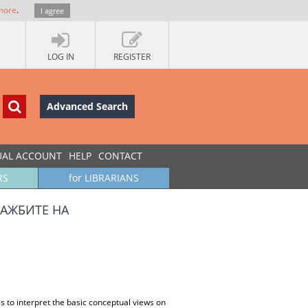
more
.
I agree
LOG IN
REGISTER
Advanced Search
UAL ACCOUNT
HELP
CONTACT
RS
for LIBRARIANS
АЖБИТЕ НА
s to interpret the basic conceptual views on