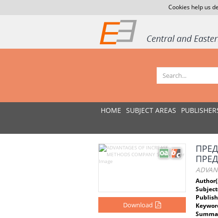
Cookies help us de
HOME
SUBJECT AREAS
PUBLISHER
ПРЕД
ПРЕ
ADVAN
Author(
Subject
Publish
Download
Keywor
Summar