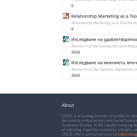
0
Relationship Marketing as a Too
Relationship Marketing as a Tool for B
0
Изследване на удовлетворенос
Research of the Satisfaction and Attit
2024
Изследване на мнението, впеч
Research on the Opinion, Impression an
2024
About
CEEOL is a leading provider of academic eJo
documents in Humanities and Social Science
Southeast Europe. In the rapidly changing di
of adjusting expertise trusted by scholars, r
CEEOL offers various services
to subscribing