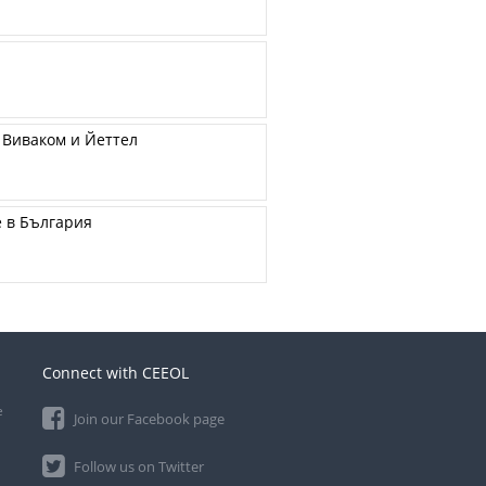
 Виваком и Йеттел
е в България
Connect with CEEOL
e
Join our Facebook page
Follow us on Twitter