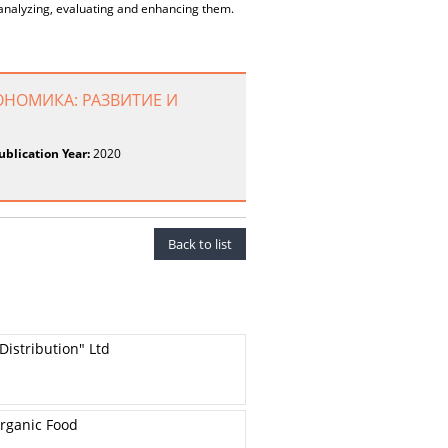
 analyzing, evaluating and enhancing them.
ОНОМИКА: РАЗВИТИЕ И
ublication Year:
2020
Back to list
Distribution" Ltd
Organic Food