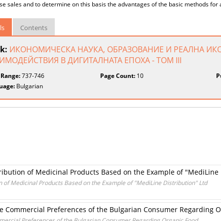
se sales and to determine on this basis the advantages of the basic methods for
ls
Contents
k:
ИКОНОМИЧЕСКА НАУКА, ОБРАЗОВАНИЕ И РЕАЛНА ИК
ИМОДЕЙСТВИЯ В ДИГИТАЛНАТА ЕПОХА - ТОМ III
 Range:
737-746
Page Count:
10
P
uage:
Bulgarian
tribution of Medicinal Products Based on the Example of "MediLine 
on of Medicinal Products Based on the Example of "MediLine Distribution" Ltd
 the Commercial Preferences of the Bulgarian Consumer Regarding 
ommercial Preferences of the Bulgarian Consumer Regarding Organic Food