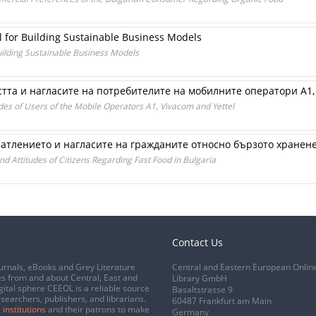
l for Building Sustainable Business Models
uilding Sustainable Business Models
тта и нагласите на потребителите на мобилните оператори А1,
udes of Users of the Mobile Operators A1, Vivacom and Yettel
атлението и нагласите на гражданите относно бързото хранен
d Attitudes of Citizens Regarding Fast Food in Bulgaria
Contact Us
urnals, eBooks and Grey Literature
Central and Eastern European Onlin
s from and about Central, East and
Library GmbH
gital sphere CEEOL is a reliable source
Basaltstrasse 9
esearchers, publishers, and librarians.
60487 Frankfurt am Main
 institutions
and their patrons to make
Germany