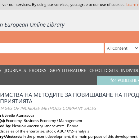
liver our services. By using our services, you agree to our use of cookies.
Learn 
S
JOURNALS
EBOOKS
GREY LITERATURE
CEEOL-DIGITS
INDIVID
for PUBLISHE
ИМСТВА НА МЕТОДИТЕ ЗА ПОВИШАВАНЕ НА ПРОД
ДПРИЯТИЯТА
TAGES OF INCREASE METHODS COMPANY SALES
s):
Svetla Atanasova
(s):
Economy, Business Economy / Management
ed by:
Икономически университет - Варна
ds:
sales of the enterprise; stock; АВС/ XYZ- analysis
y/Abstract:
In the present development, the main purpose of this development i