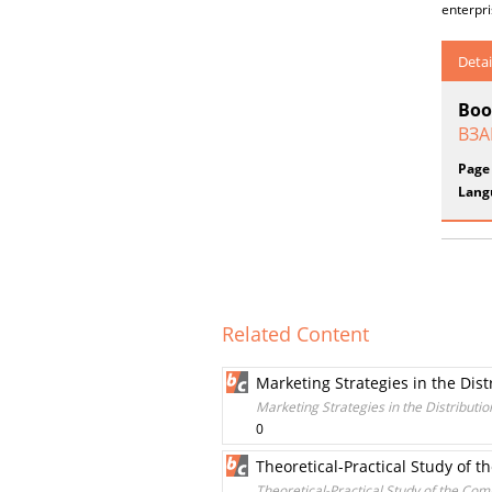
enterpri
Detai
Boo
ВЗА
Page
Lang
Related Content
Marketing Strategies in the Dis
Marketing Strategies in the Distributi
0
Theoretical-Practical Study of
Theoretical-Practical Study of the C