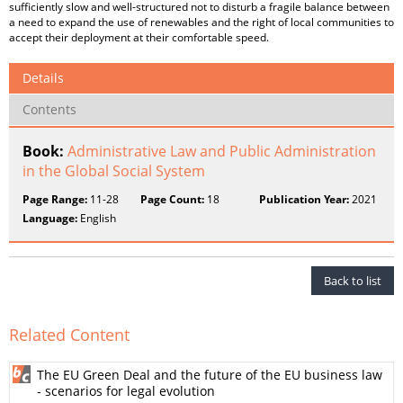
sufficiently slow and well-structured not to disturb a fragile balance between
a need to expand the use of renewables and the right of local communities to
accept their deployment at their comfortable speed.
Details
Contents
Book:
Administrative Law and Public Administration
in the Global Social System
Page Range:
11-28
Page Count:
18
Publication Year:
2021
Language:
English
Back to list
Related Content
The EU Green Deal and the future of the EU business law
- scenarios for legal evolution