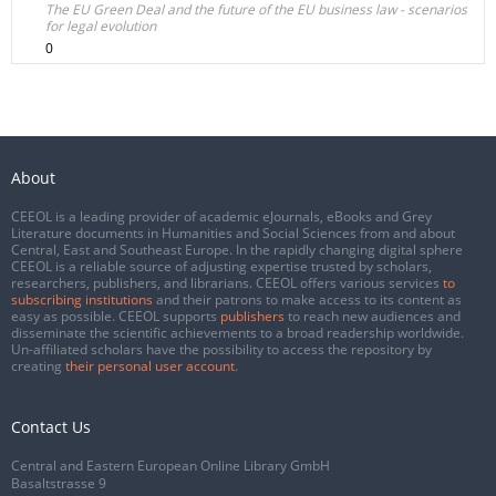
The EU Green Deal and the future of the EU business law - scenarios
for legal evolution
0
About
CEEOL is a leading provider of academic eJournals, eBooks and Grey
Literature documents in Humanities and Social Sciences from and about
Central, East and Southeast Europe. In the rapidly changing digital sphere
CEEOL is a reliable source of adjusting expertise trusted by scholars,
researchers, publishers, and librarians. CEEOL offers various services
to
subscribing institutions
and their patrons to make access to its content as
easy as possible. CEEOL supports
publishers
to reach new audiences and
disseminate the scientific achievements to a broad readership worldwide.
Un-affiliated scholars have the possibility to access the repository by
creating
their personal user account
.
Contact Us
Central and Eastern European Online Library GmbH
Basaltstrasse 9