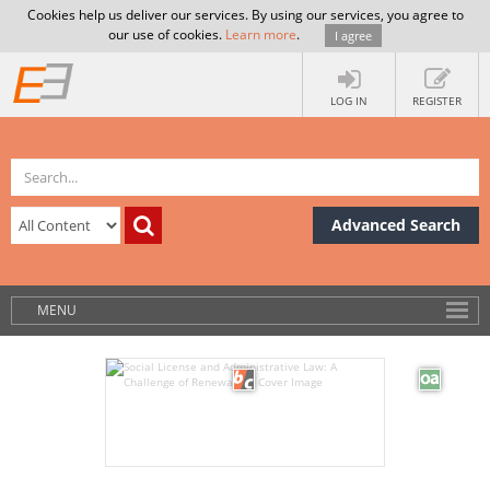
Cookies help us deliver our services. By using our services, you agree to
our use of cookies.
Learn more
.
I agree
LOG IN
REGISTER
Advanced Search
MENU