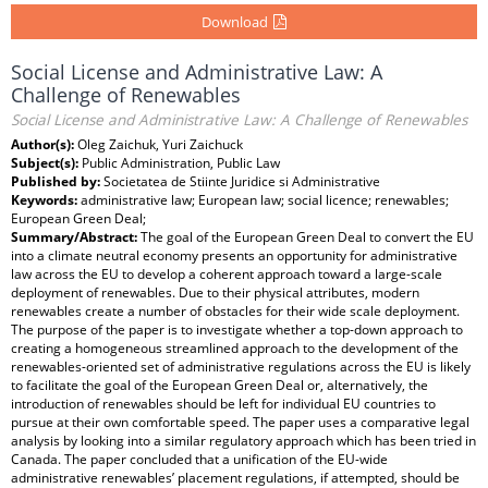
Download
Social License and Administrative Law: A
Challenge of Renewables
Social License and Administrative Law: A Challenge of Renewables
Author(s):
Oleg Zaichuk, Yuri Zaichuck
Subject(s):
Public Administration, Public Law
Published by:
Societatea de Stiinte Juridice si Administrative
Keywords:
administrative law; European law; social licence; renewables;
European Green Deal;
Summary/Abstract:
The goal of the European Green Deal to convert the EU
into a climate neutral economy presents an opportunity for administrative
law across the EU to develop a coherent approach toward a large-scale
deployment of renewables. Due to their physical attributes, modern
renewables create a number of obstacles for their wide scale deployment.
The purpose of the paper is to investigate whether a top-down approach to
creating a homogeneous streamlined approach to the development of the
renewables-oriented set of administrative regulations across the EU is likely
to facilitate the goal of the European Green Deal or, alternatively, the
introduction of renewables should be left for individual EU countries to
pursue at their own comfortable speed. The paper uses a comparative legal
analysis by looking into a similar regulatory approach which has been tried in
Canada. The paper concluded that a unification of the EU-wide
administrative renewables’ placement regulations, if attempted, should be