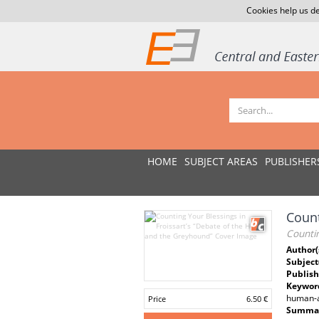
Cookies help us de
HOME
SUBJECT AREAS
PUBLISHER
Count
Countin
Author(
Subject
Publish
Keywor
human-a
Price
6.50 €
Summar