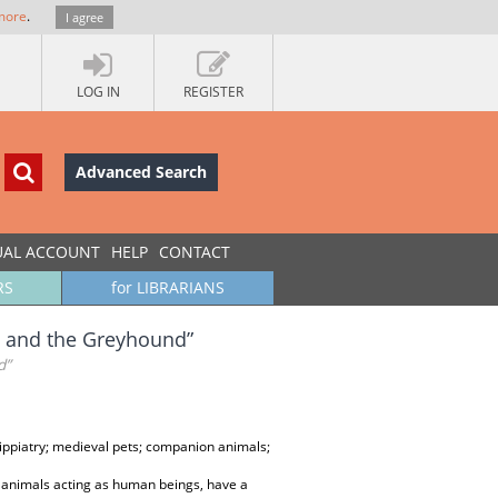
more
.
I agree
LOG IN
REGISTER
Advanced Search
UAL ACCOUNT
HELP
CONTACT
RS
for LIBRARIANS
se and the Greyhound”
d”
 hippiatry; medieval pets; companion animals;
 animals acting as human beings, have a