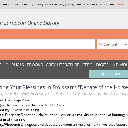
liver our services. By using our services, you agree to our use of cookies.
Learn 
S
JOURNALS
EBOOKS
GREY LITERATURE
CEEOL-DIGITS
INDIVID
for PUBLISHE
ing Your Blessings in Froissart’s “Debate of the Hor
g Your Blessings in Froissart’s “Debate of the Horse and the Greyhoun
s):
Anastasija Ropa
(s):
History, Cultural history, Middle Ages
ed by:
Trivent Publishing
ds:
Froissart; Debat dou cheval et dou levrier; animal dialogue; book of hunting;
nimal relations.
y/Abstract:
Dialogues and debates between animals, or narratives that feature