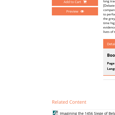
long tra
Add to Cart
[Debate 
companio
Preview
to perfo
the grey
time hig
evidence
lives of
Detai
Boo
Page
Lang
Related Content
Imagining the 1456 Siege of Be