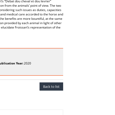
t’s “Debat dou cheval et dou levrier”
ion from the animals’ point of view. The two
nsidering such issues as duties, capacities
l and medical care accorded to the horse and
the benefits are more bountiful, at the same
on provided by each animal in light of other
 elucidate Froissart’s representation of the
ublication Year:
2020
Back to list