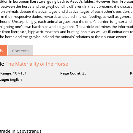
dition in European literature, going back to Aesop’s fables. However, Jean Froissar
between the horse and the greyhound] is different in that it presents the discuss
n animals debate the advantages and disadvantages of each other’s position, co
rm their respective duties, rewards and punishments, feeding, as well as genera
hound. Unsurprisingly, each animal argues that the other’s burden is lighter and 
hlighting one’s own hardships and obligations. The article examines the informati
 from literature, hippiatric treatises and hunting books as well as illuminations to
 the horse and the greyhound and the animals’ relations to their human owner.
ls
Contents
k:
The Materiality of the Horse
 Range:
107-131
Page Count:
25
P
uage:
English
lgrade in Capystranus