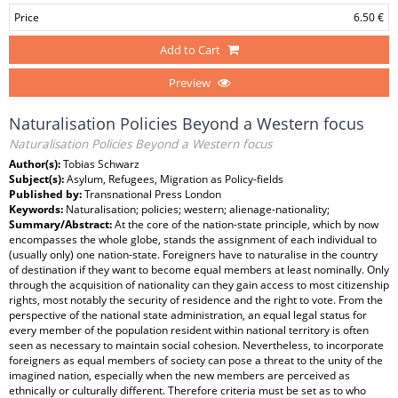
Price
6.50 €
Add to Cart
Preview
Naturalisation Policies Beyond a Western focus
Naturalisation Policies Beyond a Western focus
Author(s):
Tobias Schwarz
Subject(s):
Asylum, Refugees, Migration as Policy-fields
Published by:
Transnational Press London
Keywords:
Naturalisation; policies; western; alienage-nationality;
Summary/Abstract:
At the core of the nation-state principle, which by now
encompasses the whole globe, stands the assignment of each individual to
(usually only) one nation-state. Foreigners have to naturalise in the country
of destination if they want to become equal members at least nominally. Only
through the acquisition of nationality can they gain access to most citizenship
rights, most notably the security of residence and the right to vote. From the
perspective of the national state administration, an equal legal status for
every member of the population resident within national territory is often
seen as necessary to maintain social cohesion. Nevertheless, to incorporate
foreigners as equal members of society can pose a threat to the unity of the
imagined nation, especially when the new members are perceived as
ethnically or culturally different. Therefore criteria must be set as to who