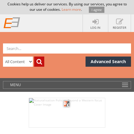
Cookies help us deliver our services. By using our services, you agree to
our use of cookies.
Learn more
.
I agree
LOG IN
REGISTER
Advanced Search
MENU