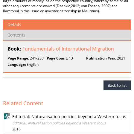
large amounts of money inside the respective country, whereby some or all
other requirements are waived (Dzankic,2012; van Fossen, 2007; see
Ramtohul in this issue on investor citizenship in Mauritius).
Details
Contents
Book:
Fundamentals of International Migration
Page Range:
241-253
Page Count:
13
Publication Year:
2021
Language:
English
Back to list
Related Content
Editorial: Naturalisation policies beyond a Western focus
Editorial: Naturalisation policies beyond a Western focus
2016