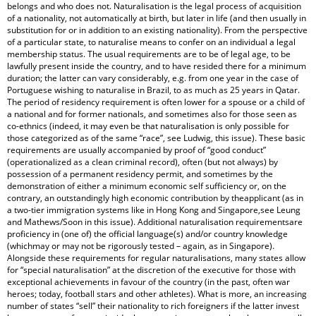
belongs and who does not. Naturalisation is the legal process of acquisition
of a nationality, not automatically at birth, but later in life (and then usually in
substitution for or in addition to an existing nationality). From the perspective
of a particular state, to naturalise means to confer on an individual a legal
membership status. The usual requirements are to be of legal age, to be
lawfully present inside the country, and to have resided there for a minimum
duration; the latter can vary considerably, e.g. from one year in the case of
Portuguese wishing to naturalise in Brazil, to as much as 25 years in Qatar.
The period of residency requirement is often lower for a spouse or a child of
a national and for former nationals, and sometimes also for those seen as
co-ethnics (indeed, it may even be that naturalisation is only possible for
those categorized as of the same “race”, see Ludwig, this issue). These basic
requirements are usually accompanied by proof of “good conduct”
(operationalized as a clean criminal record), often (but not always) by
possession of a permanent residency permit, and sometimes by the
demonstration of either a minimum economic self sufficiency or, on the
contrary, an outstandingly high economic contribution by theapplicant (as in
a two-tier immigration systems like in Hong Kong and Singapore,see Leung
and Mathews/Soon in this issue). Additional naturalisation requirementsare
proficiency in (one of) the official language(s) and/or country knowledge
(whichmay or may not be rigorously tested – again, as in Singapore).
Alongside these requirements for regular naturalisations, many states allow
for “special naturalisation” at the discretion of the executive for those with
exceptional achievements in favour of the country (in the past, often war
heroes; today, football stars and other athletes). What is more, an increasing
number of states “sell” their nationality to rich foreigners if the latter invest