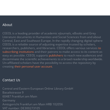
About
CEEOL is a leading provider of academic eJournals, eBooks and Grey
Literature documents in Humanities and Social Sciences from and about
Central, East and Southeast Europe. In the rapidly changing digital sphere
CEEOL is a reliable source of adjusting expertise trusted by scholars,
researchers, publishers, and librarians. CEEOL offers various services
to
subscribing institutions
and their patrons to make access to its content as
easy as possible. CEEOL supports
publishers
to reach new audiences and
disseminate the scientific achievements to a broad readership worldwide.
Un-affiliated scholars have the possibility to access the repository by
creating
their personal user account
.
Contact Us
Central and Eastern European Online Library GmbH
Basaltstrasse 9
60487 Frankfurt am Main
Germany
Amtsgericht Frankfurt am Main HRB 102056
VAT number: DE300273105