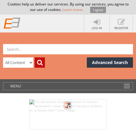
Cookies help us deliver our services. By using our services, you agree to
our use of cookies.
Learn more
.
I agree
LOG IN
REGISTER
Advanced Search
MENU