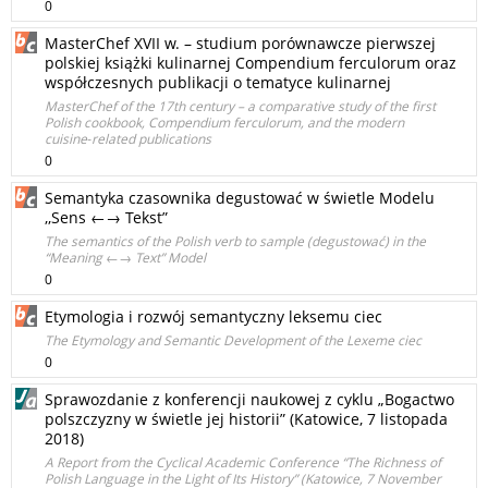
0
MasterChef XVII w. – studium porównawcze pierwszej
polskiej książki kulinarnej Compendium ferculorum oraz
współczesnych publikacji o tematyce kulinarnej
MasterChef of the 17th century – a comparative study of the first
Polish cookbook, Compendium ferculorum, and the modern
cuisine‑related publications
0
Semantyka czasownika degustować w świetle Modelu
,,Sens ←→ Tekst”
The semantics of the Polish verb to sample (degustować) in the
“Meaning ←→ Text” Model
0
Etymologia i rozwój semantyczny leksemu ciec
The Etymology and Semantic Development of the Lexeme ciec
0
Sprawozdanie z konferencji naukowej z cyklu „Bogactwo
polszczyzny w świetle jej historii” (Katowice, 7 listopada
2018)
A Report from the Cyclical Academic Conference “The Richness of
Polish Language in the Light of Its History” (Katowice, 7 November