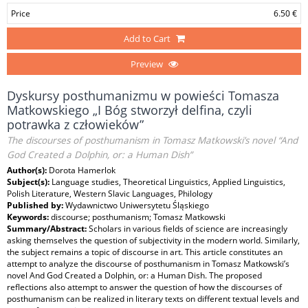
Price
6.50 €
Add to Cart
Preview
Dyskursy posthumanizmu w powieści Tomasza
Matkowskiego „I Bóg stworzył delfina, czyli
potrawka z człowieków”
The discourses of posthumanism in Tomasz Matkowski’s novel “And
God Created a Dolphin, or: a Human Dish”
Author(s):
Dorota Hamerlok
Subject(s):
Language studies, Theoretical Linguistics, Applied Linguistics,
Polish Literature, Western Slavic Languages, Philology
Published by:
Wydawnictwo Uniwersytetu Śląskiego
Keywords:
discourse; posthumanism; Tomasz Matkowski
Summary/Abstract:
Scholars in various fields of science are increasingly
asking themselves the question of subjectivity in the modern world. Similarly,
the subject remains a topic of discourse in art. This article constitutes an
attempt to analyze the discourse of posthumanism in Tomasz Matkowski’s
novel And God Created a Dolphin, or: a Human Dish. The proposed
reflections also attempt to answer the question of how the discourses of
posthumanism can be realized in literary texts on different textual levels and