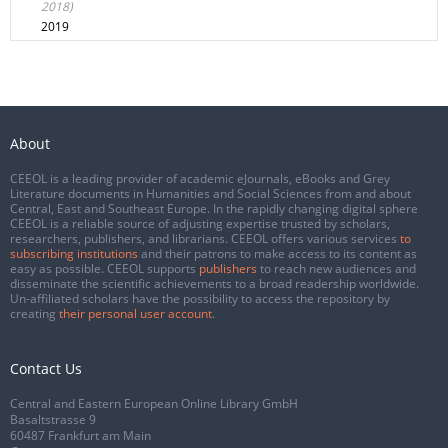
2018)
2019
About
CEEOL is a leading provider of academic eJournals, eBooks and Grey
Literature documents in Humanities and Social Sciences from and about
Central, East and Southeast Europe. In the rapidly changing digital sphere
CEEOL is a reliable source of adjusting expertise trusted by scholars,
researchers, publishers, and librarians. CEEOL offers various services
to
subscribing institutions
and their patrons to make access to its content as
easy as possible. CEEOL supports
publishers
to reach new audiences and
disseminate the scientific achievements to a broad readership worldwide.
Un-affiliated scholars have the possibility to access the repository by
creating
their personal user account
.
Contact Us
Central and Eastern European Online Library GmbH
Basaltstrasse 9
60487 Frankfurt am Main