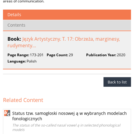
areas of communication.
Details
Contents
Book:
Język Artystyczny. T. 17: Obrzeża, marginesy,
rudymenty…
Page Range:
173-201
Page Count:
29
Publication Year:
2020
Language:
Polish
Back to list
Related Content
Status tzw. samogłoski nosowej ą w wybranych modelach
fonologicznych
The status of the so-called nasal vowel ą in selected phonological
models