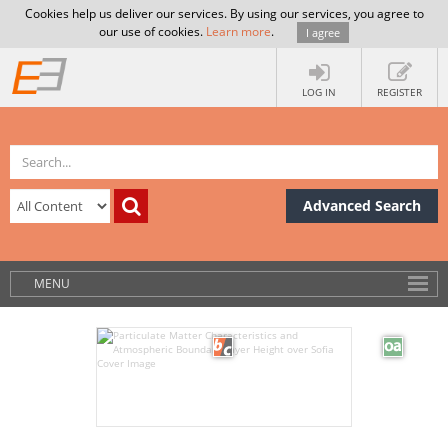
Cookies help us deliver our services. By using our services, you agree to
our use of cookies.
Learn more
.
I agree
LOG IN
REGISTER
Advanced Search
MENU