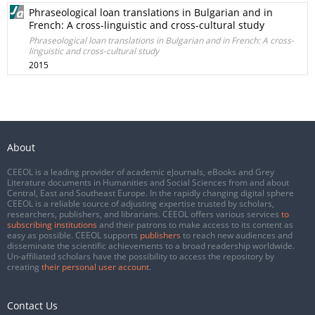
Phraseological loan translations in Bulgarian and in
French: A cross-linguistic and cross-cultural study
Phraseological loan translations in Bulgarian and in French: A cross-
linguistic and cross-cultural study
2015
About
CEEOL is a leading provider of academic eJournals, eBooks and Grey
Literature documents in Humanities and Social Sciences from and about
Central, East and Southeast Europe. In the rapidly changing digital sphere
CEEOL is a reliable source of adjusting expertise trusted by scholars,
researchers, publishers, and librarians. CEEOL offers various services
to
subscribing institutions
and their patrons to make access to its content as
easy as possible. CEEOL supports
publishers
to reach new audiences and
disseminate the scientific achievements to a broad readership worldwide.
Un-affiliated scholars have the possibility to access the repository by
creating
their personal user account
.
Contact Us