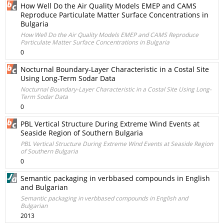
How Well Do the Air Quality Models EMEP and CAMS
Reproduce Particulate Matter Surface Concentrations in
Bulgaria
How Well Do the Air Quality Models EMEP and CAMS Reproduce
Particulate Matter Surface Concentrations in Bulgaria
0
Nocturnal Boundary-Layer Characteristic in a Costal Site
Using Long-Term Sodar Data
Nocturnal Boundary-Layer Characteristic in a Costal Site Using Long-
Term Sodar Data
0
PBL Vertical Structure During Extreme Wind Events at
Seaside Region of Southern Bulgaria
PBL Vertical Structure During Extreme Wind Events at Seaside Region
of Southern Bulgaria
0
Semantic packaging in verb­based compounds in English
and Bulgarian
Semantic packaging in verb­based compounds in English and
Bulgarian
2013