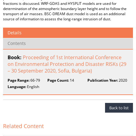
fractions is discussed. WRF-GDAS and HYSPLIT models are used for
determination of the atmospheric boundary layer height and to follow the
transport of air masses. BSC-DREAM dust model is used as an additional
source of information to assess the long-range intrusion of dust.
Details
Contents
Book:
Proceeding of 1st International Conference
on Environmental Protection and Disaster RISKs (29
– 30 September 2020, Sofia, Bulgaria)
Page Range:
66-79
Page Count:
14
Publication Year:
2020
Language:
English
Back to list
Related Content