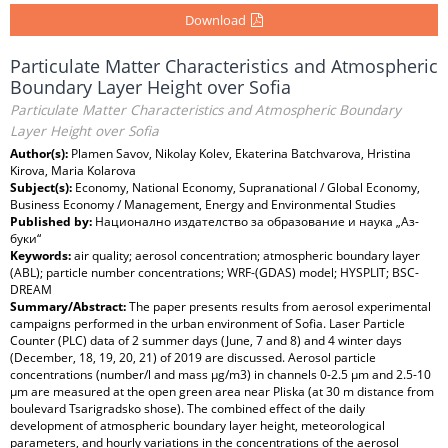
Download
Particulate Matter Characteristics and Atmospheric
Boundary Layer Height over Sofia
Particulate Matter Characteristics and Atmospheric Boundary
Layer Height over Sofia
Author(s):
Plamen Savov, Nikolay Kolev, Ekaterina Batchvarova, Hristina
Kirova, Maria Kolarova
Subject(s):
Economy, National Economy, Supranational / Global Economy,
Business Economy / Management, Energy and Environmental Studies
Published by:
Национално издателство за образование и наука „Аз-
буки“
Keywords:
air quality; aerosol concentration; atmospheric boundary layer
(ABL); particle number concentrations; WRF-(GDAS) model; HYSPLIT; BSC-
DREAM
Summary/Abstract:
The paper presents results from aerosol experimental
campaigns performed in the urban environment of Sofia. Laser Particle
Counter (PLC) data of 2 summer days (June, 7 and 8) and 4 winter days
(December, 18, 19, 20, 21) of 2019 are discussed. Aerosol particle
concentrations (number/l and mass µg/m3) in channels 0-2.5 µm and 2.5-10
µm are measured at the open green area near Pliska (at 30 m distance from
boulevard Tsarigradsko shose). The combined effect of the daily
development of atmospheric boundary layer height, meteorological
parameters, and hourly variations in the concentrations of the aerosol