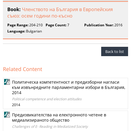
Book:
Членството на България в Европейския
съюз: осем години по-късно
Page Range:
204-210
Page Count:
7
Publication Year:
2016
Language:
Bulgarian
Back to list
Related Content
Политическа компетентност и предизборни нагласи
към извънредните парламентарни избори в България,
2014
Political competence and election attitudes
2014
Предизвикателства на електронното четене в
медиализираното общество
Challenges of E- Reading in Mediatized Society