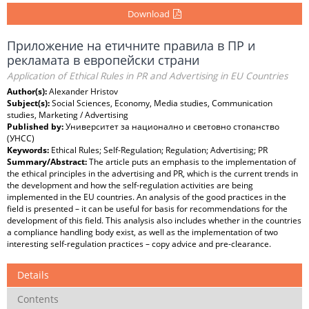
Download
Приложение на етичните правила в ПР и
рекламата в европейски страни
Application of Ethical Rules in PR and Advertising in EU Countries
Author(s):
Alexander Hristov
Subject(s):
Social Sciences, Economy, Media studies, Communication
studies, Marketing / Advertising
Published by:
Университет за национално и световно стопанство
(УНСС)
Keywords:
Ethical Rules; Self-Regulation; Regulation; Advertising; PR
Summary/Abstract:
The article puts an emphasis to the implementation of
the ethical principles in the advertising and PR, which is the current trends in
the development and how the self-regulation activities are being
implemented in the EU countries. An analysis of the good practices in the
field is presented – it can be useful for basis for recommendations for the
development of this field. This analysis also includes whether in the countries
a compliance handling body exist, as well as the implementation of two
interesting self-regulation practices – copy advice and pre-clearance.
Details
Contents