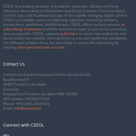
CEEOL is a leading provider of academic eJournals, eBooks and Grey
Literature documents in Humanities and Social Sciences from and about
Central, East and Southeast Europe. In the rapidly changing digital sphere
CEEOL is a reliable source of adjusting expertise trusted by scholars,
researchers, publishers, and librarians. CEEOL offers various services
to
subscribing institutions
and their patrons to make access to its content as
easy as possible. CEEOL supports
publishers
to reach new audiences and
disseminate the scientific achievements to a broad readership worldwide.
Un-affiliated scholars have the possibility to access the repository by
creating
their personal user account
.
Contact Us
Central and Eastern European Online Library GmbH
Basaltstrasse 9
60487 Frankfurt am Main
Germany
Amtsgericht Frankfurt am Main HRB 102056
VAT number: DE300273105
Phone:
+49 (0)69-20026820
Email:
info@ceeol.com
Connect with CEEOL