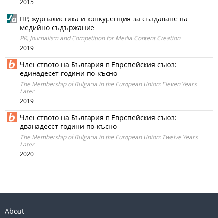
2015
ПР, журналистика и конкуренция за създаване на
медийно съдържание
PR, Journalism and Competition for Media Content Creation
2019
Членството на България в Европейския съюз:
единадесет години по-късно
The Membership of Bulgaria in the European Union: Eleven Years
Later
2019
Членството на България в Европейския съюз:
дванадесет години по-късно
The Membership of Bulgaria in the European Union: Twelve Years
Later
2020
About