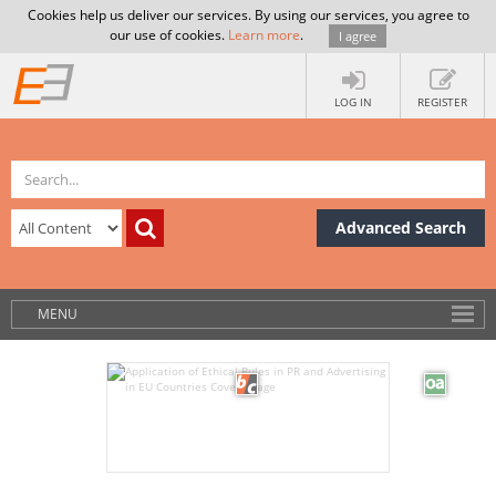
Cookies help us deliver our services. By using our services, you agree to
our use of cookies.
Learn more
.
I agree
LOG IN
REGISTER
Advanced Search
MENU