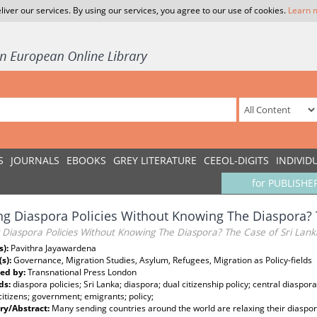
liver our services. By using our services, you agree to our use of cookies.
Learn 
S
JOURNALS
EBOOKS
GREY LITERATURE
CEEOL-DIGITS
INDIVID
for PUBLISHE
g Diaspora Policies Without Knowing The Diaspora? 
 Diaspora Policies Without Knowing The Diaspora? The Case of Sri Lank
s):
Pavithra Jayawardena
(s):
Governance, Migration Studies, Asylum, Refugees, Migration as Policy-fields
ed by:
Transnational Press London
ds:
diaspora policies; Sri Lanka; diaspora; dual citizenship policy; central diaspora 
itizens; government; emigrants; policy;
y/Abstract:
Many sending countries around the world are relaxing their diaspora