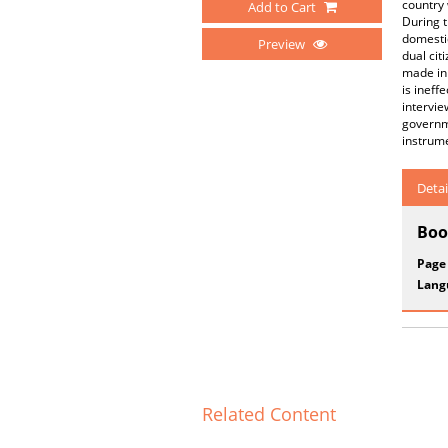
country 
Add to Cart
During t
domestic
Preview
dual cit
made in 
is ineff
intervie
governme
instrume
Detai
Boo
Page
Lang
Related Content