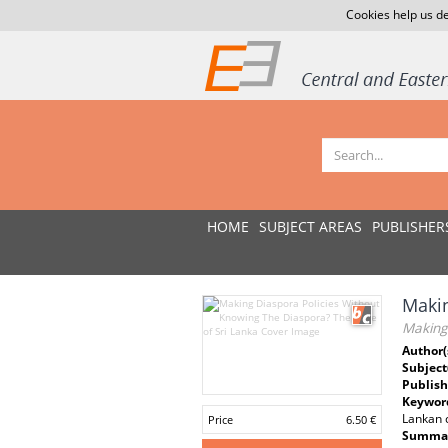
Cookies help us de
HOME
SUBJECT AREAS
PUBLISHER
Makin
Making
Author(
Subject
Publish
Keywor
Lankan c
Price
6.50 €
Summar