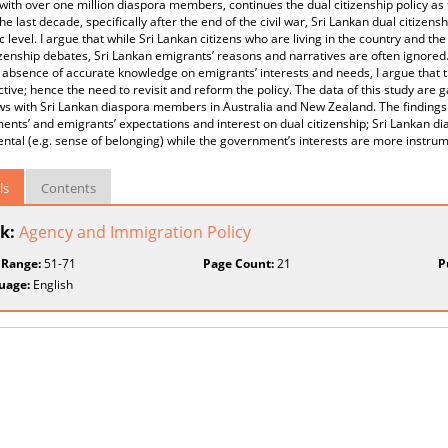
with over one million diaspora members, continues the dual citizenship policy as 
he last decade, specifically after the end of the civil war, Sri Lankan dual citizen
 level. I argue that while Sri Lankan citizens who are living in the country and 
izenship debates, Sri Lankan emigrants’ reasons and narratives are often ignored.
absence of accurate knowledge on emigrants’ interests and needs, I argue that the
ective; hence the need to revisit and reform the policy. The data of this study ar
ws with Sri Lankan diaspora members in Australia and New Zealand. The findings
nts’ and emigrants’ expectations and interest on dual citizenship; Sri Lankan 
ntal (e.g. sense of belonging) while the government’s interests are more instrume
ls
Contents
k:
Agency and Immigration Policy
 Range:
51-71
Page Count:
21
P
uage:
English