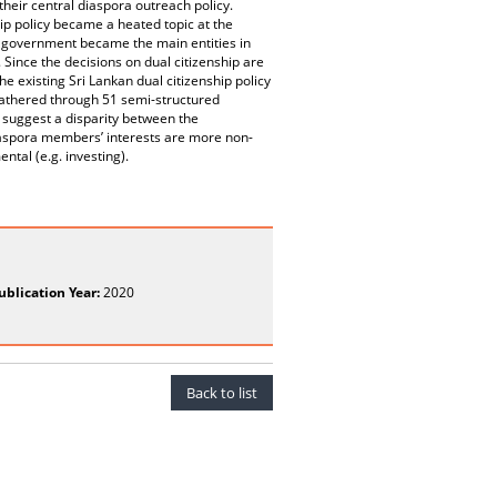
their central diaspora outreach policy.
ship policy became a heated topic at the
the government became the main entities in
 Since the decisions on dual citizenship are
 existing Sri Lankan dual citizenship policy
e gathered through 51 semi-structured
 suggest a disparity between the
diaspora members’ interests are more non-
ntal (e.g. investing).
ublication Year:
2020
Back to list