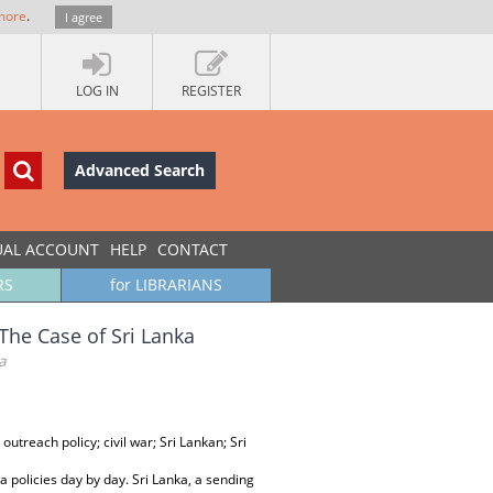
more
.
I agree
LOG IN
REGISTER
Advanced Search
UAL ACCOUNT
HELP
CONTACT
RS
for LIBRARIANS
The Case of Sri Lanka
a
outreach policy; civil war; Sri Lankan; Sri
 policies day by day. Sri Lanka, a sending