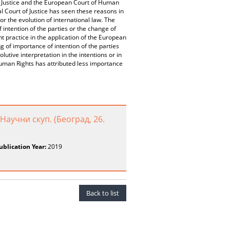
 of Justice and the European Court of Human
 Court of Justice has seen these reasons in
or the evolution of international law. The
intention of the parties or the change of
 practice in the application of the European
of importance of intention of the parties
lutive interpretation in the intentions or in
Human Rights has attributed less importance
Научни скуп. (Београд, 26.
ublication Year:
2019
Back to list