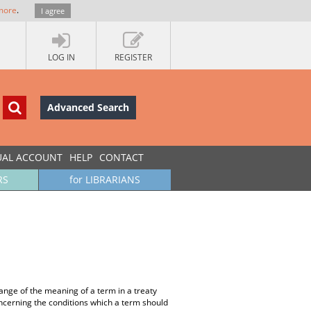
more
.
I agree
LOG IN
REGISTER
Advanced Search
UAL ACCOUNT
HELP
CONTACT
RS
for LIBRARIANS
hange of the meaning of a term in a treaty
oncerning the conditions which a term should