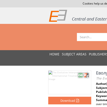
Cookies help us de
HOME
SUBJECT AREAS
PUBLISHER
Евол
The Evo
Author(
Subject
Publish
Keywor
Summar
Download
over tim