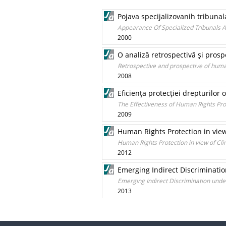
Pojava specijalizovanih tribun
Appearance Of Specialized Tribunals A
2000
O analiză retrospectivă şi pros
Retrospective and prospective of huma
2008
Eficienţa protecţiei drepturilor 
The Effectiveness of Human Rights Pro
2009
Human Rights Protection in vie
Human Rights Protection in view of C
2012
Emerging Indirect Discriminatio
Emerging Indirect Discrimination under
2013