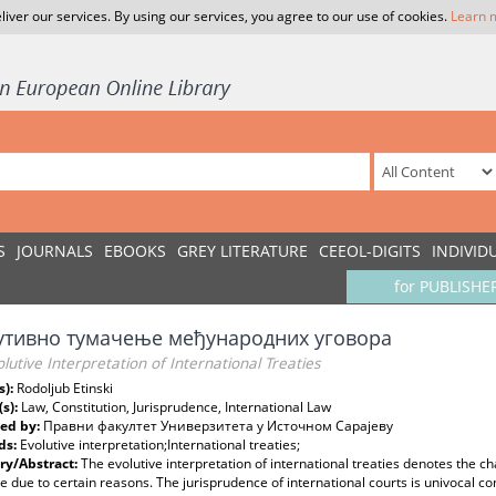
liver our services. By using our services, you agree to our use of cookies.
Learn 
S
JOURNALS
EBOOKS
GREY LITERATURE
CEEOL-DIGITS
INDIVID
for PUBLISHE
утивно тумачење међународних уговора
lutive Interpretation of International Treaties
s):
Rodoljub Etinski
(s):
Law, Constitution, Jurisprudence, International Law
ed by:
Правни факултет Универзитета у Источном Сарајеву
ds:
Evolutive interpretation;International treaties;
y/Abstract:
The evolutive interpretation of international treaties denotes the c
e due to certain reasons. The jurisprudence of international courts is univocal c