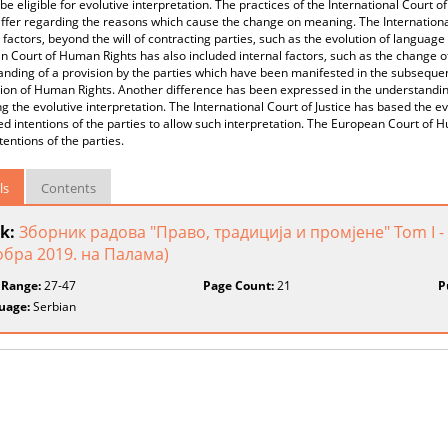
be eligible for evolutive interpretation. The practices of the International Court
iffer regarding the reasons which cause the change on meaning. The International
 factors, beyond the will of contracting parties, such as the evolution of language 
 Court of Human Rights has also included internal factors, such as the change of 
nding of a provision by the parties which have been manifested in the subsequent
on of Human Rights. Another difference has been expressed in the understanding 
g the evolutive interpretation. The International Court of Justice has based the evo
 intentions of the parties to allow such interpretation. The European Court of 
ntentions of the parties.
ls
Contents
k:
Зборник радова "Право, традиција и промјене" Tom I - 
обра 2019. на Палама)
 Range:
27-47
Page Count:
21
P
uage:
Serbian