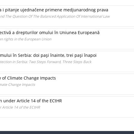
ala i pitanje ujednačene primene medjunarodnog prava
nd The Question Of The Balanced Application Of International Law
pectivă a drepturilor omului în Uniunea Europeană
n rights in the European Union
omului în Serbia: doi paşi înainte, trei paşi înapoi
tection in Serbia: Two Steps Forward, Three Steps Back
w of Climate Change Impacts
limate Change Impacts
n under Article 14 of the ECtHR
 Article 14 of the ECtHR