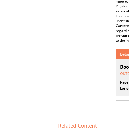
meet to 
Rights d
external
European
understa
Conventi
regardin
presumed
to the i
Detai
Boo
окт
Page
Lang
Related Content