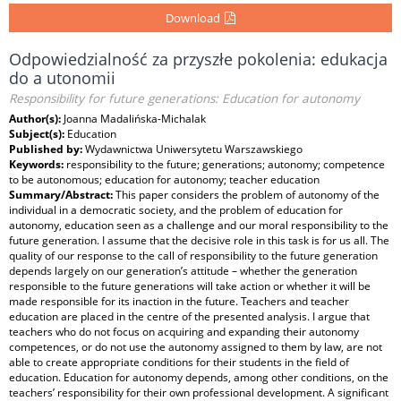
Download
Odpowiedzialność za przyszłe pokolenia: edukacja
do a utonomii
Responsibility for future generations: Education for autonomy
Author(s):
Joanna Madalińska-Michalak
Subject(s):
Education
Published by:
Wydawnictwa Uniwersytetu Warszawskiego
Keywords:
responsibility to the future; generations; autonomy; competence
to be autonomous; education for autonomy; teacher education
Summary/Abstract:
This paper considers the problem of autonomy of the
individual in a democratic society, and the problem of education for
autonomy, education seen as a challenge and our moral responsibility to the
future generation. I assume that the decisive role in this task is for us all. The
quality of our response to the call of responsibility to the future generation
depends largely on our generation’s attitude – whether the generation
responsible to the future generations will take action or whether it will be
made responsible for its inaction in the future. Teachers and teacher
education are placed in the centre of the presented analysis. I argue that
teachers who do not focus on acquiring and expanding their autonomy
competences, or do not use the autonomy assigned to them by law, are not
able to create appropriate conditions for their students in the field of
education. Education for autonomy depends, among other conditions, on the
teachers’ responsibility for their own professional development. A significant