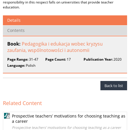
responsibility in this respect falls on universities that provide teacher
education.
Details
Contents
Book:
Pedagogika i edukacja wobec kryzysu
zaufania, wspólnotowości i autonomii
Page Range:
31-47
Page Count:
17
Publication Year:
2020
Language:
Polish
Back to list
Related Content
Prospective teachers’ motivations for choosing teaching as
a career
Prospective teachers’ motivations for choosing teaching as a career