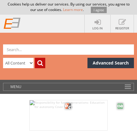
Cookies help us deliver our services. By using our services, you agree to
our use of cookies.
Learn more
.
I agree
LOG IN
REGISTER
Advanced Search
MENU