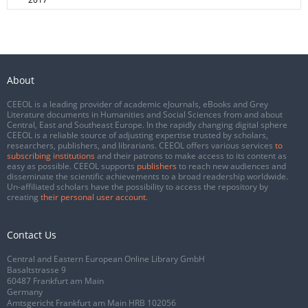
About
CEEOL is a leading provider of academic eJournals, eBooks and Grey
Literature documents in Humanities and Social Sciences from and about
Central, East and Southeast Europe. In the rapidly changing digital sphere
CEEOL is a reliable source of adjusting expertise trusted by scholars,
researchers, publishers, and librarians. CEEOL offers various services
to
subscribing institutions
and their patrons to make access to its content as
easy as possible. CEEOL supports
publishers
to reach new audiences and
disseminate the scientific achievements to a broad readership worldwide.
Un-affiliated scholars have the possibility to access the repository by
creating
their personal user account
.
Contact Us
Central and Eastern European Online Library GmbH
Basaltstrasse 9
60487 Frankfurt am Main
Germany
Amtsgericht Frankfurt am Main HRB 102056