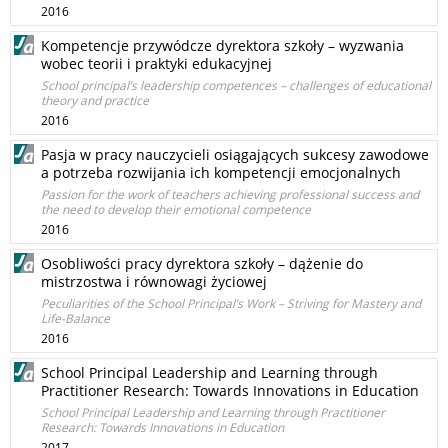
2016
Kompetencje przywódcze dyrektora szkoły – wyzwania
wobec teorii i praktyki edukacyjnej
School principal’s leadership competences – challenges of educational
theory and practice
2016
Pasja w pracy nauczycieli osiągających sukcesy zawodowe
a potrzeba rozwijania ich kompetencji emocjonalnych
Passion for the work of teachers achieving professional success and
the need to develop their emotional competence
2016
Osobliwości pracy dyrektora szkoły – dążenie do
mistrzostwa i równowagi życiowej
Peculiarities of the School Principal’s Work – Striving for Mastery and
Life-Balance
2016
School Principal Leadership and Learning through
Practitioner Research: Towards Innovations in Education
School Principal Leadership and Learning through Practitioner
Research: Towards Innovations in Education
2017