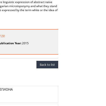
e linguistic expression of abstract naïve
 Bulgarian microtoponymy and what they stand
be expressed by the term white or the idea of
rze
ublication Year:
2015
Back to list
РЕГИОНА