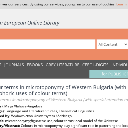
liver our services. By using our services, you agree to our use of cookies.
Learn 
S
JOURNALS
EBOOKS
GREY LITERATURE
CEEOL-DIGITS
INDIVID
for PUBLISHE
r terms in microtoponymy of Western Bulgaria (with s
horic uses of colour terms)
terms in microtoponymy of Western Bulgaria (with special attention to
s):
Maya Vlahova-Angelova
(s):
Language and Literature Studies, Theoretical Linguistics
ed by:
Wydawnictwo Uniwersytetu Łódzkiego
ds:
microtoponymy;figurative use;colour terms;local model of the Universe
y/Abstract:
Colours in microtoponymy play significant role in patterning the lo