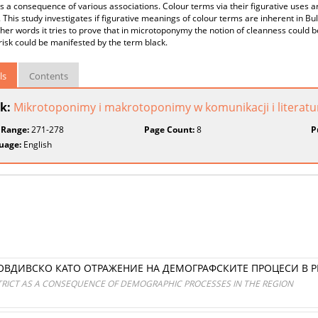
s a consequence of various associations. Colour terms via their figurative uses ar
. This study investigates if figurative meanings of colour terms are inherent in
other words it tries to prove that in microtoponymy the notion of cleanness could 
isk could be manifested by the term black.
ls
Contents
k:
Mikrotoponimy i makrotoponimy w komunikacji i literatu
 Range:
271-278
Page Count:
8
P
uage:
English
ОВДИВСКО КАТО ОТРАЖЕНИЕ НА ДЕМОГРАФСКИТЕ ПРОЦЕСИ В 
STRICT AS A CONSEQUENCE OF DEMOGRAPHIC PROCESSES IN THE REGION