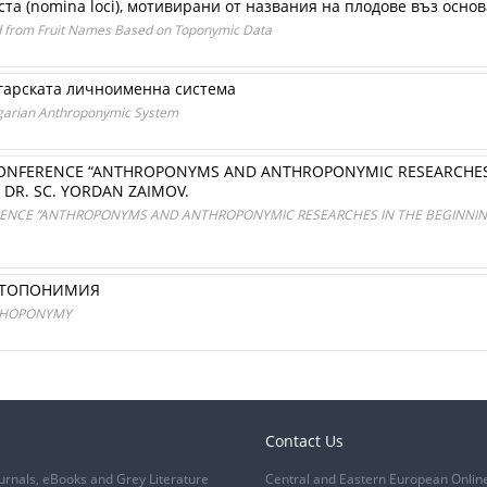
ста (nomina loci), мотивирани от названия на плодове въз осн
d from Fruit Names Based on Toponymic Data
гарската личноименна система
lgarian Anthroponymic System
ONFERENCE “ANTHROPONYMS AND ANTHROPONYMIC RESEARCHES I
 DR. SC. YORDAN ZAIMOV.
ENCE “ANTHROPONYMS AND ANTHROPONYMIC RESEARCHES IN THE BEGINNING 
РОТОПОНИМИЯ
OTHOPONYMY
Contact Us
urnals, eBooks and Grey Literature
Central and Eastern European Onlin