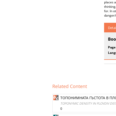
places a
thinking
for. In 
danger/r
Detai
Boo
Page
Lang
Related Content
ТОПОНИМНАТА ГЪСТОТА В ПЛ
TOPONYMIC DENSITY IN PLOVDIV DI
0