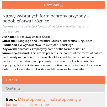
Download
Nazwy wybranych form ochrony przyrody –
podobieństwa i różnice
Names of the selected forms of nature – similarities and
differences
Author(s):
Mirosława Świtała-Cheda
Subject(s):
Language and Literature Studies, Theoretical Linguistics
Published by:
Wydawnictwo Uniwersytetu Łódzkiego
Keywords:
onomastics;toponymy;name of the forms of nature
Summary/Abstract:
This article presents the names of the forms of nature,
particularly monumental trees and boulders and the names of national
parks. These are discussed primarily in the context of criteria used in
toponymy, but also in terms of onimic motivation, structure and function in
order to point out the similarities and differences between them.
Details
Contents
Book:
Mikrotoponimy i makrotoponimy w
komunikacji i literaturze