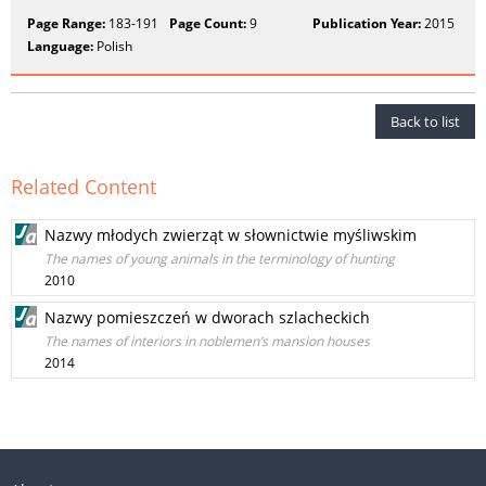
Page Range:
183-191
Page Count:
9
Publication Year:
2015
Language:
Polish
Back to list
Related Content
Nazwy młodych zwierząt w słownictwie myśliwskim
The names of young animals in the terminology of hunting
2010
Nazwy pomieszczeń w dworach szlacheckich
The names of interiors in noblemen’s mansion houses
2014