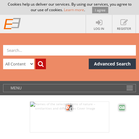
Cookies help us deliver our services. By using our services, you agree to
our use of cookies.
Learn more
.
I agree
LOG IN
REGISTER
Advanced Search
MENU