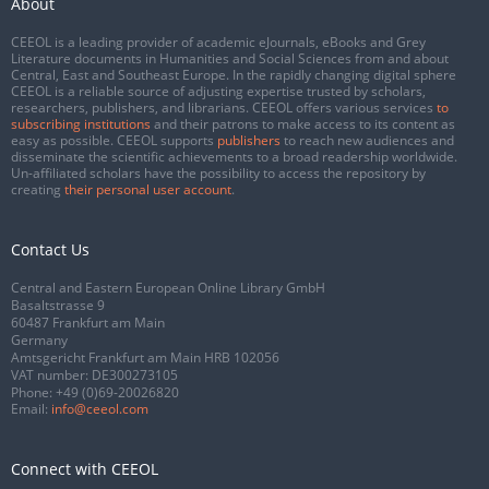
About
CEEOL is a leading provider of academic eJournals, eBooks and Grey
Literature documents in Humanities and Social Sciences from and about
Central, East and Southeast Europe. In the rapidly changing digital sphere
CEEOL is a reliable source of adjusting expertise trusted by scholars,
researchers, publishers, and librarians. CEEOL offers various services
to
subscribing institutions
and their patrons to make access to its content as
easy as possible. CEEOL supports
publishers
to reach new audiences and
disseminate the scientific achievements to a broad readership worldwide.
Un-affiliated scholars have the possibility to access the repository by
creating
their personal user account
.
Contact Us
Central and Eastern European Online Library GmbH
Basaltstrasse 9
60487 Frankfurt am Main
Germany
Amtsgericht Frankfurt am Main HRB 102056
VAT number: DE300273105
Phone:
+49 (0)69-20026820
Email:
info@ceeol.com
Connect with CEEOL