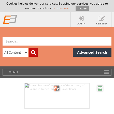
Cookies help us deliver our services. By using our services, you agree to
our use of cookies.
Learn more
.
I agree
LOG IN
REGISTER
Advanced Search
MENU