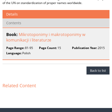
of the UN on standardization of proper names worldwide.
Details
Contents
Book:
Mikrotoponimy i makrotoponimy w
komunikacji i literaturze
Page Range:
81-95
Page Count:
15
Publication Year:
2015
Language:
Polish
Back to list
Related Content