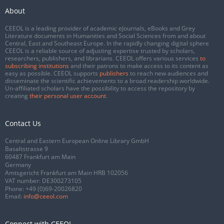
About
CEEOL is a leading provider of academic eJournals, eBooks and Grey
Literature documents in Humanities and Social Sciences from and about
Central, East and Southeast Europe. In the rapidly changing digital sphere
CEEOL is a reliable source of adjusting expertise trusted by scholars,
researchers, publishers, and librarians. CEEOL offers various services
to
subscribing institutions
and their patrons to make access to its content as
easy as possible. CEEOL supports
publishers
to reach new audiences and
disseminate the scientific achievements to a broad readership worldwide.
Un-affiliated scholars have the possibility to access the repository by
creating
their personal user account
.
Contact Us
Central and Eastern European Online Library GmbH
Basaltstrasse 9
60487 Frankfurt am Main
Germany
Amtsgericht Frankfurt am Main HRB 102056
VAT number: DE300273105
Phone:
+49 (0)69-20026820
Email:
info@ceeol.com
Connect with CEEOL