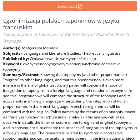
Download
Egzonimizacja polskich toponimów w języku
francuskim
Exonymisation of toponyms of the territory of Poland in French
language
Author(s):
Małgorzata Mandola
Subject(s):
Language and Literature Studies, Theoretical Linguistics
Published by:
Wydawnictwo Uniwersytetu Łódzkiego
Keywords:
exonym;endonym;exonymisation;synchronic-contrastive
toponymy
Summary/Abstract:
Knowing that toponyms (and other proper names)
“migrate” to other languages, and that this phenomenon is even more
intense in the era of globalization, my paper will concern the issue of
integration of toponyms in a foreign language and creation of exonyms. To
see this integration we will compare the structure of the toponyms and its
equivalents in a foreign language – particularly, the integration of Polish
proper names in the French language. French foreign names will be
compared with the original Polish names by the means of an analysis known
as “l’analyse fonctionnelle”(functional analysis). This analyse will let us
observe in details the inner structure of the foreign and original toponyms
and in consequence, to observe the process of integration of the toponyms in
a foreign language. The research is related to synchronic-contrastive
toponomastics and can be useful, among others, in the international project