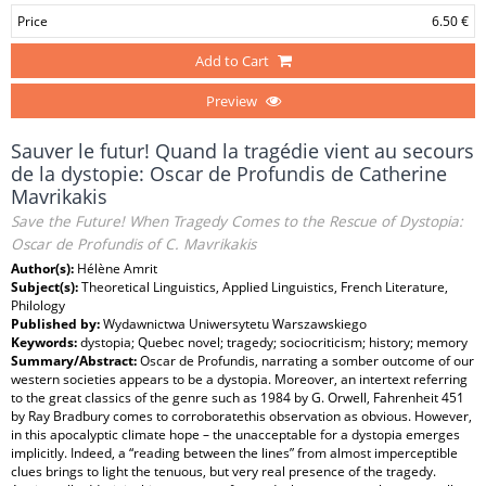
Price
6.50 €
Add to Cart
Preview
Sauver le futur! Quand la tragédie vient au secours
de la dystopie: Oscar de Profundis de Catherine
Mavrikakis
Save the Future! When Tragedy Comes to the Rescue of Dystopia:
Oscar de Profundis of C. Mavrikakis
Author(s):
Hélène Amrit
Subject(s):
Theoretical Linguistics, Applied Linguistics, French Literature,
Philology
Published by:
Wydawnictwa Uniwersytetu Warszawskiego
Keywords:
dystopia; Quebec novel; tragedy; sociocriticism; history; memory
Summary/Abstract:
Oscar de Profundis, narrating a somber outcome of our
western societies appears to be a dystopia. Moreover, an intertext referring
to the great classics of the genre such as 1984 by G. Orwell, Fahrenheit 451
by Ray Bradbury comes to corroboratethis observation as obvious. However,
in this apocalyptic climate hope – the unacceptable for a dystopia emerges
implicitly. Indeed, a “reading between the lines” from almost imperceptible
clues brings to light the tenuous, but very real presence of the tragedy.