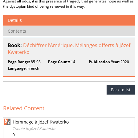
Against all odds, it is this presence of tragedy that generates hope as well as
the dystopian kind of being renewed in this way.
Details
Contents
Book:
Déchiffrer l’Amérique. Mélanges offerts à Józef
Kwaterko
Page Range:
85-98
Page Count:
14
Publication Year:
2020
Language:
French
Back to list
Related Content
Hommage à Józef Kwaterko
Tribute to Józef Kwaterko
0