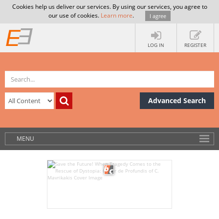
Cookies help us deliver our services. By using our services, you agree to
our use of cookies.
Learn more
.
I agree
LOG IN
REGISTER
Advanced Search
MENU