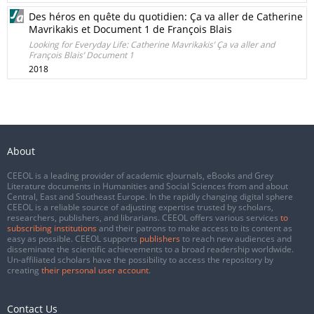
Des héros en quête du quotidien: Ça va aller de Catherine
Mavrikakis et Document 1 de François Blais
Looking for Everyday Life: Catherine Mavrikakis’ Ça va aller and
François Blais’ Document 1
2018
About
CEEOL is a leading provider of academic eJournals, eBooks and Grey
Literature documents in Humanities and Social Sciences from and about
Central, East and Southeast Europe. In the rapidly changing digital sphere
CEEOL is a reliable source of adjusting expertise trusted by scholars,
researchers, publishers, and librarians. CEEOL offers various services
to
subscribing institutions
and their patrons to make access to its content as
easy as possible. CEEOL supports
publishers
to reach new audiences and
disseminate the scientific achievements to a broad readership worldwide.
Un-affiliated scholars have the possibility to access the repository by
creating
their personal user account
.
Contact Us