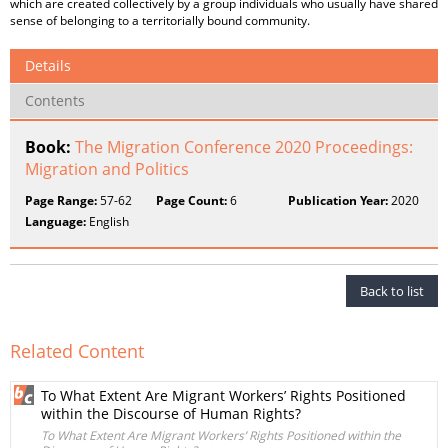
which are created collectively by a group individuals who usually have shared
sense of belonging to a territorially bound community.
Details
Contents
Book:
The Migration Conference 2020 Proceedings:
Migration and Politics
Page Range:
57-62
Page Count:
6
Publication Year:
2020
Language:
English
Back to list
Related Content
To What Extent Are Migrant Workers’ Rights Positioned
within the Discourse of Human Rights?
To What Extent Are Migrant Workers’ Rights Positioned within the