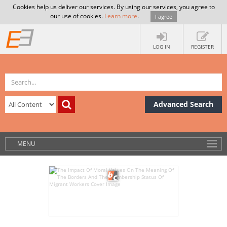
Cookies help us deliver our services. By using our services, you agree to
our use of cookies.
Learn more
.
I agree
LOG IN
REGISTER
Advanced Search
MENU