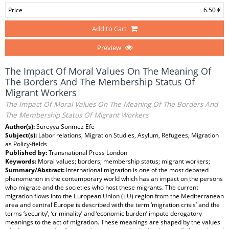
Price
6.50 €
Add to Cart
Preview
The Impact Of Moral Values On The Meaning Of
The Borders And The Membership Status Of
Migrant Workers
The Impact Of Moral Values On The Meaning Of The Borders And
The Membership Status Of Migrant Workers
Author(s):
Süreyya Sönmez Efe
Subject(s):
Labor relations, Migration Studies, Asylum, Refugees, Migration
as Policy-fields
Published by:
Transnational Press London
Keywords:
Moral values; borders; membership status; migrant workers;
Summary/Abstract:
International migration is one of the most debated
phenomenon in the contemporary world which has an impact on the persons
who migrate and the societies who host these migrants. The current
migration flows into the European Union (EU) region from the Mediterranean
area and central Europe is described with the term ‘migration crisis’ and the
terms ‘security’, ‘criminality’ and ‘economic burden’ impute derogatory
meanings to the act of migration. These meanings are shaped by the values