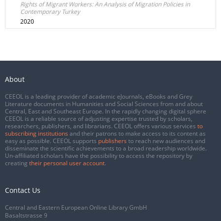
Rights of Migrant Workers: An Analysis of Migration Policies in
Contemporary Turkey
2020
About
CEEOL is a leading provider of academic eJournals, eBooks and Grey
Literature documents in Humanities and Social Sciences from and about
Central, East and Southeast Europe. In the rapidly changing digital sphere
CEEOL is a reliable source of adjusting expertise trusted by scholars,
researchers, publishers, and librarians. CEEOL offers various services
to
subscribing institutions
and their patrons to make access to its content as
easy as possible. CEEOL supports
publishers
to reach new audiences and
disseminate the scientific achievements to a broad readership worldwide.
Un-affiliated scholars have the possibility to access the repository by
creating
their personal user account
.
Contact Us
Central and Eastern European Online Library GmbH
Basaltstrasse 9