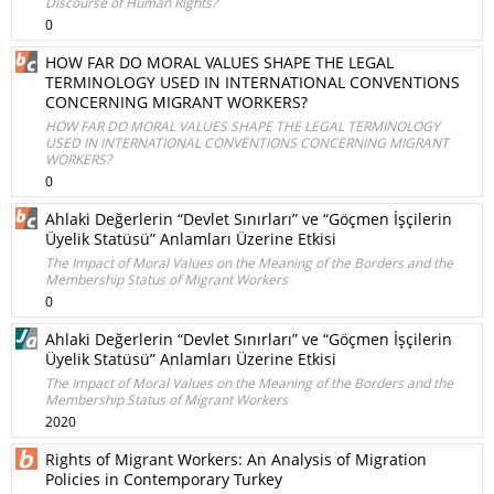
Discourse of Human Rights?
0
HOW FAR DO MORAL VALUES SHAPE THE LEGAL
TERMINOLOGY USED IN INTERNATIONAL CONVENTIONS
CONCERNING MIGRANT WORKERS?
HOW FAR DO MORAL VALUES SHAPE THE LEGAL TERMINOLOGY
USED IN INTERNATIONAL CONVENTIONS CONCERNING MIGRANT
WORKERS?
0
Ahlaki Değerlerin “Devlet Sınırları” ve “Göçmen İşçilerin
Üyelik Statüsü” Anlamları Üzerine Etkisi
The Impact of Moral Values on the Meaning of the Borders and the
Membership Status of Migrant Workers
0
Ahlaki Değerlerin “Devlet Sınırları” ve “Göçmen İşçilerin
Üyelik Statüsü” Anlamları Üzerine Etkisi
The Impact of Moral Values on the Meaning of the Borders and the
Membership Status of Migrant Workers
2020
Rights of Migrant Workers: An Analysis of Migration
Policies in Contemporary Turkey