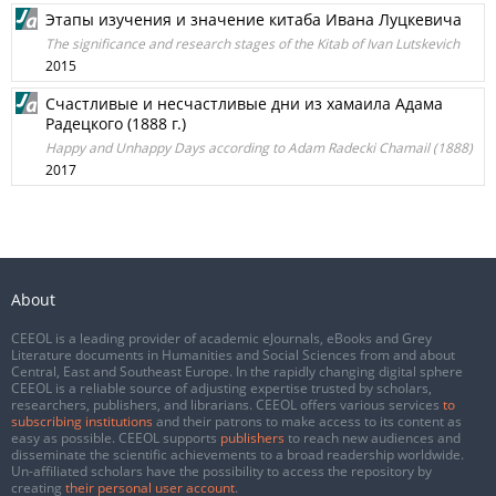
Этапы изучения и значение китаба Ивана Луцкевича
The significance and research stages of the Kitab of Ivan Lutskevich
2015
Счастливые и несчастливые дни из хамаила Адама
Радецкого (1888 г.)
Happy and Unhappy Days according to Adam Radecki Chamail (1888)
2017
About
CEEOL is a leading provider of academic eJournals, eBooks and Grey
Literature documents in Humanities and Social Sciences from and about
Central, East and Southeast Europe. In the rapidly changing digital sphere
CEEOL is a reliable source of adjusting expertise trusted by scholars,
researchers, publishers, and librarians. CEEOL offers various services
to
subscribing institutions
and their patrons to make access to its content as
easy as possible. CEEOL supports
publishers
to reach new audiences and
disseminate the scientific achievements to a broad readership worldwide.
Un-affiliated scholars have the possibility to access the repository by
creating
their personal user account
.