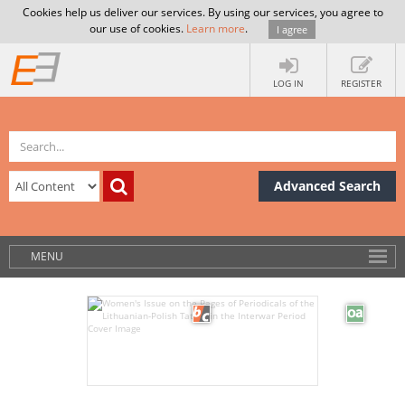
Cookies help us deliver our services. By using our services, you agree to
our use of cookies.
Learn more
.
I agree
LOG IN
REGISTER
Advanced Search
MENU