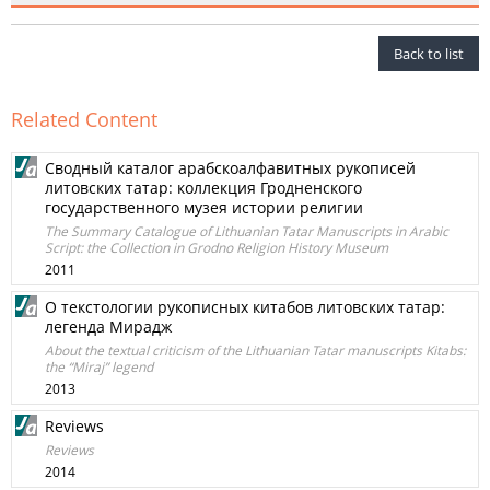
Back to list
Related Content
Сводный катaлог арабскоалфавитных рукописей
литовских татар: коллекция Гродненского
государственного музея истории религии
The Summary Catalogue of Lithuanian Tatar Manuscripts in Arabic
Script: the Collection in Grodno Religion History Museum
2011
O текстологии рукописных китабов литовских татар:
легенда Мирадж
About the textual criticism of the Lithuanian Tatar manuscripts Kitabs:
the “Miraj” legend
2013
Reviews
Reviews
2014