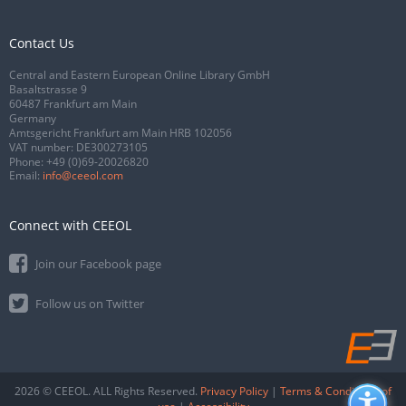
Contact Us
Central and Eastern European Online Library GmbH
Basaltstrasse 9
60487 Frankfurt am Main
Germany
Amtsgericht Frankfurt am Main HRB 102056
VAT number: DE300273105
Phone:
+49 (0)69-20026820
Email:
info@ceeol.com
Connect with CEEOL
Join our Facebook page
Follow us on Twitter
2026 © CEEOL. ALL Rights Reserved.
Privacy Policy
|
Terms & Conditions of