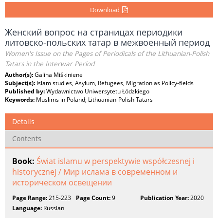
Download
Женский вопрос на страницах периодики
литовско-польских татар в межвоенный период
Women's Issue on the Pages of Periodicals of the Lithuanian-Polish
Tatars in the Interwar Period
Author(s):
Galina Miškinienė
Subject(s):
Islam studies, Asylum, Refugees, Migration as Policy-fields
Published by:
Wydawnictwo Uniwersytetu Łódzkiego
Keywords:
Muslims in Poland; Lithuanian-Polish Tatars
Details
Contents
Book:
Świat islamu w perspektywie współczesnej i
historycznej / Мир ислама в современном и
историческом освещении
Page Range:
215-223
Page Count:
9
Publication Year:
2020
Language:
Russian