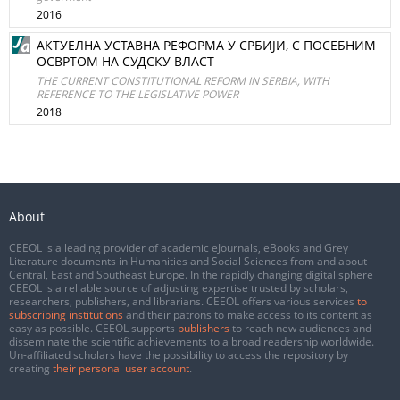
2016
АКТУЕЛНА УСТАВНА РЕФОРМА У СРБИЈИ, С ПОСЕБНИМ
ОСВРТОМ НА СУДСКУ ВЛАСТ
THE CURRENT CONSTITUTIONAL REFORM IN SERBIA, WITH
REFERENCE TO THE LEGISLATIVE POWER
2018
About
CEEOL is a leading provider of academic eJournals, eBooks and Grey
Literature documents in Humanities and Social Sciences from and about
Central, East and Southeast Europe. In the rapidly changing digital sphere
CEEOL is a reliable source of adjusting expertise trusted by scholars,
researchers, publishers, and librarians. CEEOL offers various services
to
subscribing institutions
and their patrons to make access to its content as
easy as possible. CEEOL supports
publishers
to reach new audiences and
disseminate the scientific achievements to a broad readership worldwide.
Un-affiliated scholars have the possibility to access the repository by
creating
their personal user account
.