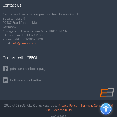
Contact Us
Central and Eastern European Online Library GmbH
Basaltstrasse 9
60487 Frankfurt am Main
Germany
Amtsgericht Frankfurt am Main HRB 102056
VAT number: DE300273105
Phone:
+49 (0)69-20026820
Email:
info@ceeol.com
Connect with CEEOL
Join our Facebook page
Follow us on Twitter
2026 © CEEOL. ALL Rights Reserved.
Privacy Policy
|
Terms & Conditions of
use
|
Accessibility
ver2.0.7012