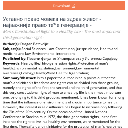
Download
Уставно право човека на здрав живот -
најважније право теће генерације -
Man's Constitutional Right to a Healthy Life - The most important
third-generation right -
Author(s):
Dragan Bataveljić
Subject(s):
Social Sciences, Law, Constitution, Jurisprudence, Health and
medicine and law, Environmental interactions
Published by:
Правни факултет Универзитета у Источном Сарајеву
Keywords:
Healthy life;Third-generation rights;Protection of man's
health;Environmental legislation;Environment;Environmental
awareness;Ecology;Health;World Health Organization;
Summary/Abstract:
In this paper the author initially points out that the
man's and citizen's freedoms and rights can be divided into three groups,
namely: the rights of the first, the second and the third generation, and that
this very constitutional right of man to a healthy life is their most important
one, belonging to this third group as mentioned. It has been known for a long
time that the influence of environment is of crucial importance to health.
However, the interest in said influence has begun to increase only following
the 70s of the 20th century. On the occasion of the United Nations
Conference in Stockholm in 1972, the third-generation rights, in the first
instance the right to live in a healthy environment, were mentioned for the
first time. Thereafter, a joint initiative for the protection of man's health has