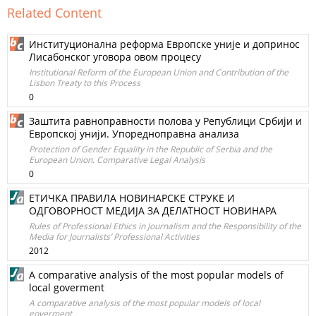
Related Content
Институционална реформа Европске уније и допринос
Лисабонског уговора овом процесу
Institutional Reform of the European Union and Contribution of the
Lisbon Treaty to this Process
0
Заштита равноправности полова у Републици Србији и
Европској унији. Упоредноправна анализа
Protection of Gender Equality in the Republic of Serbia and the
European Union. Comparative Legal Analysis
0
ЕТИЧКА ПРАВИЛА НОВИНАРСКЕ СТРУКЕ И
ОДГОВОРНОСТ МЕДИЈА ЗА ДЕЛАТНОСТ НОВИНАРА
Rules of Professional Ethics in Journalism and the Responsibility of the
Media for Journalists’ Professional Activities
2012
A comparative analysis of the most popular models of
local goverment
A comparative analysis of the most popular models of local
goverment