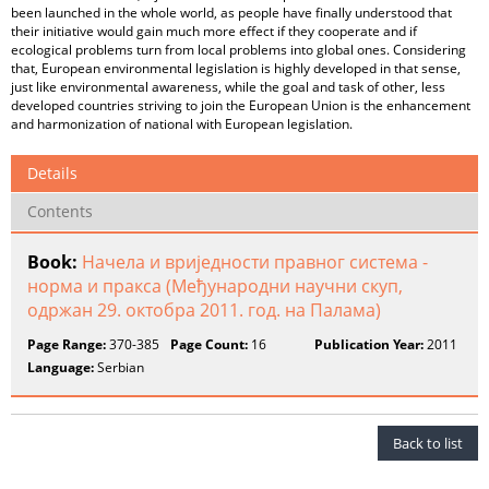
been launched in the whole world, as people have finally understood that
their initiative would gain much more effect if they cooperate and if
ecological problems turn from local problems into global ones. Considering
that, European environmental legislation is highly developed in that sense,
just like environmental awareness, while the goal and task of other, less
developed countries striving to join the European Union is the enhancement
and harmonization of national with European legislation.
Details
Contents
Book:
Начела и вриједности правног система -
норма и пракса (Међународни научни скуп,
одржан 29. октобра 2011. год. на Палама)
Page Range:
370-385
Page Count:
16
Publication Year:
2011
Language:
Serbian
Back to list