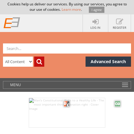
Cookies help us deliver our services. By using our services, you agree to
our use of cookies.
Learn more
.
I agree
LOG IN
REGISTER
Advanced Search
MENU