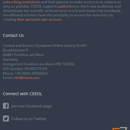
subscribing institutions
and their patrons to make access to its content as
easy as possible. CEEOL supports
publishers
to reach new audiences and
disseminate the scientific achievements to a broad readership worldwide.
Un-affiliated scholars have the possibility to access the repository by
creating
their personal user account
.
Contact Us
Central and Eastern European Online Library GmbH
Basaltstrasse 9
60487 Frankfurt am Main
Germany
Amtsgericht Frankfurt am Main HRB 102056
VAT number: DE300273105
Phone:
+49 (0)69-20026820
Email:
info@ceeol.com
Connect with CEEOL
Join our Facebook page
Follow us on Twitter