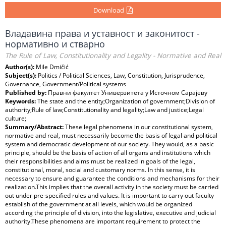
Download
Владавина права и уставност и законитост -
нормативно и стварно
The Rule of Law, Constitutionality and Legality - Normative and Real
Author(s):
Mile Dmičić
Subject(s):
Politics / Political Sciences, Law, Constitution, Jurisprudence,
Governance, Government/Political systems
Published by:
Правни факултет Универзитета у Источном Сарајеву
Keywords:
The state and the entity;Organization of government;Division of
authority;Rule of law;Constitutionality and legality;Law and justice;Legal
culture;
Summary/Abstract:
These legal phenomena in our constitutional system,
normative and real, must necessarily become the basis of legal and political
system and democratic development of our society. They would, as a basic
principle, should be the basis of action of all organs and institutions which
their responsibilities and aims must be realized in goals of the legal,
constitutional, moral, social and customary norms. In this sense, it is
necessary to ensure and guarantee the conditions and mechanisms for their
realization.This implies that the overall activity in the society must be carried
out under pre-specified rules and values. It is important to carry out faculty
establish of the government at all levels, which would be organized
according the principle of division, into the legislative, executive and judicial
authority.These phenomena are important requirement to protect the