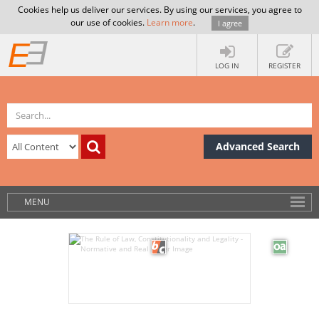
Cookies help us deliver our services. By using our services, you agree to
our use of cookies.
Learn more
.
I agree
LOG IN
REGISTER
Advanced Search
MENU