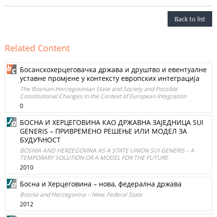
Back to list
Related Content
Босанскохерцеговачка држава и друштво и евентуалне
уставне промјене у контексту европских интеграција
The Bosnian-Herzegovinian State and Society and Possible
Constitutional Changes in the Context of European Integration
0
БОСНА И ХЕРЦЕГОВИНА КАО ДРЖАВНА ЗАЈЕДНИЦА SUI
GENERIS – ПРИВРЕМЕНО РЕШЕЊЕ ИЛИ МОДЕЛ ЗА
БУДУЋНОСТ
BOSNIA AND HERZEGOVINA AS A STATE UNION SUI GENERIS – A
TEMPORARY SOLUTION OR A MODEL FOR THE FUTURE
2010
Босна и Херцеговина – нова, федерална држава
Bosnia and Herzegovina – New, Federal State
2012