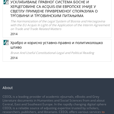
УСКЛАЂИВАЊЕ ПРАВНОГ СИСТЕМА БОСНЕ И
ХЕРЦЕГОВИНЕ СА ACQUIS-ЕМ ЕВРОПСКЕ УНИЈЕ У
СВЈЕТЛУ ПРИМЈЕНЕ ПРИВРЕМЕНОГ СПОРАЗУМА О
ТРГОВИНИ И ТРГОВИНСКИМ ПИТАЊИМА
The Harmonization of the Legal System of Bosnia and Herzegovina
with the EU Acquis In Light of the Application of the Interim Agreement
on Trade and Trade Related Matters
2014
Храбро и корисно уставно-правно и политиколошко
штиво
Brave And Useful Constitutional-Legal and Political Reading
2014
About
CEEOL is a leading provider of academic eJournals, eBooks and Grey
Literature documents in Humanities and Social Sciences from and about
Central, East and Southeast Europe. In the rapidly changing digital sphere
CEEOL is a reliable source of adjusting expertise trusted by scholars,
researchers, publishers, and librarians. CEEOL offers various services
to