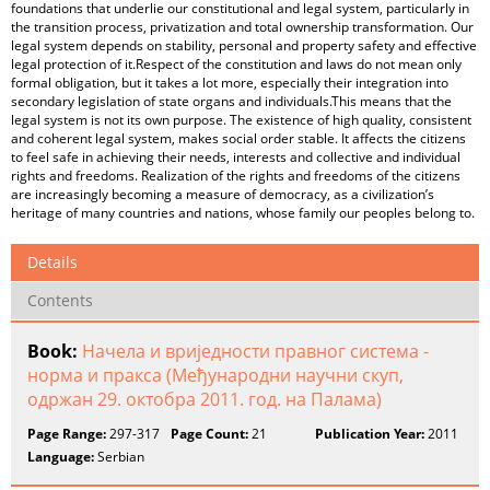
foundations that underlie our constitutional and legal system, particularly in
the transition process, privatization and total ownership transformation. Our
legal system depends on stability, personal and property safety and effective
legal protection of it.Respect of the constitution and laws do not mean only
formal obligation, but it takes a lot more, especially their integration into
secondary legislation of state organs and individuals.This means that the
legal system is not its own purpose. The existence of high quality, consistent
and coherent legal system, makes social order stable. It affects the citizens
to feel safe in achieving their needs, interests and collective and individual
rights and freedoms. Realization of the rights and freedoms of the citizens
are increasingly becoming a measure of democracy, as a civilization’s
heritage of many countries and nations, whose family our peoples belong to.
Details
Contents
Book:
Начела и вриједности правног система -
норма и пракса (Међународни научни скуп,
одржан 29. октобра 2011. год. на Палама)
Page Range:
297-317
Page Count:
21
Publication Year:
2011
Language:
Serbian