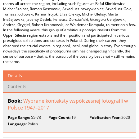
teams all across the region, including such figures as Rafał Klimkiewicz,
Michał Szalast, Roman Koszowski, Arkadiusz Ławrywianiec, Arkadiusz Gola,
Tomasz Jodłowski, Karina Trojok, Eliza Oleksy, Michał Oleksy, Marta
Błażejowska, Jacenty Dędek, Ireneusz Dorożański, Grzegorz Celejewski,
Andrzej Grygiel, Robert Krzanowski, or Waldemar Kompała, to mention a few.
In the following years, this group of ambitious photojournalists from the
Upper Silesia region established their position and participated in various
prestigious exhibitions and contests in Poland. During their career, they
observed the crucial events in regional, local, and global history. Even though
nowadays the specificity of photojournalism has changed significantly, the
sense of purpose – that is, the pursuit of the possibly best shot – still remains
the same.
Details
Contents
Book:
Wybrane konteksty współczesnej fotografii w
Polsce 1947–2017
Page Range:
55-73
Page Count:
19
Publication Year:
2020
Language:
Polish