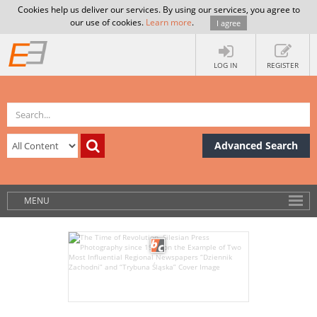
Cookies help us deliver our services. By using our services, you agree to
our use of cookies.
Learn more
.
I agree
LOG IN
REGISTER
Advanced Search
MENU