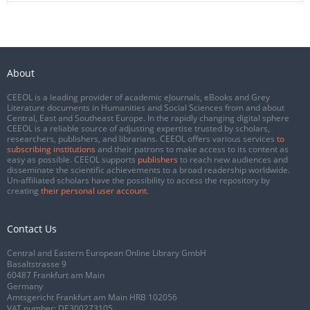
About
CEEOL is a leading provider of academic eJournals, eBooks and Grey
Literature documents in Humanities and Social Sciences from and about
Central, East and Southeast Europe. In the rapidly changing digital sphere
CEEOL is a reliable source of adjusting expertise trusted by scholars,
researchers, publishers, and librarians. CEEOL offers various services
to
subscribing institutions
and their patrons to make access to its content as
easy as possible. CEEOL supports
publishers
to reach new audiences and
disseminate the scientific achievements to a broad readership worldwide.
Un-affiliated scholars have the possibility to access the repository by
creating
their personal user account
.
Contact Us
Central and Eastern European Online Library GmbH
Basaltstrasse 9
60487 Frankfurt am Main
Germany
Amtsgericht Frankfurt am Main HRB 102056
VAT number: DE300273105