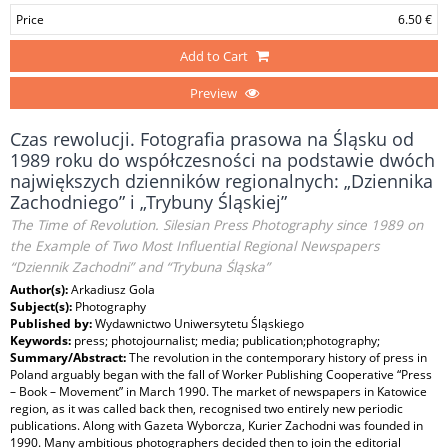
Price
6.50 €
Add to Cart
Preview
Czas rewolucji. Fotografia prasowa na Śląsku od
1989 roku do współczesności na podstawie dwóch
największych dzienników regionalnych: „Dziennika
Zachodniego” i „Trybuny Śląskiej”
The Time of Revolution. Silesian Press Photography since 1989 on
the Example of Two Most Influential Regional Newspapers
“Dziennik Zachodni” and “Trybuna Śląska”
Author(s):
Arkadiusz Gola
Subject(s):
Photography
Published by:
Wydawnictwo Uniwersytetu Śląskiego
Keywords:
press; photojournalist; media; publication;photography;
Summary/Abstract:
The revolution in the contemporary history of press in
Poland arguably began with the fall of Worker Publishing Cooperative “Press
– Book – Movement” in March 1990. The market of newspapers in Katowice
region, as it was called back then, recognised two entirely new periodic
publications. Along with Gazeta Wyborcza, Kurier Zachodni was founded in
1990. Many ambitious photographers decided then to join the editorial