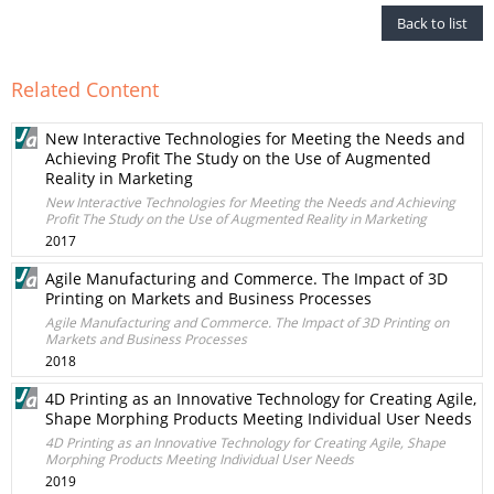
Back to list
Related Content
New Interactive Technologies for Meeting the Needs and
Achieving Profit The Study on the Use of Augmented
Reality in Marketing
New Interactive Technologies for Meeting the Needs and Achieving
Profit The Study on the Use of Augmented Reality in Marketing
2017
Agile Manufacturing and Commerce. The Impact of 3D
Printing on Markets and Business Processes
Agile Manufacturing and Commerce. The Impact of 3D Printing on
Markets and Business Processes
2018
4D Printing as an Innovative Technology for Creating Agile,
Shape Morphing Products Meeting Individual User Needs
4D Printing as an Innovative Technology for Creating Agile, Shape
Morphing Products Meeting Individual User Needs
2019