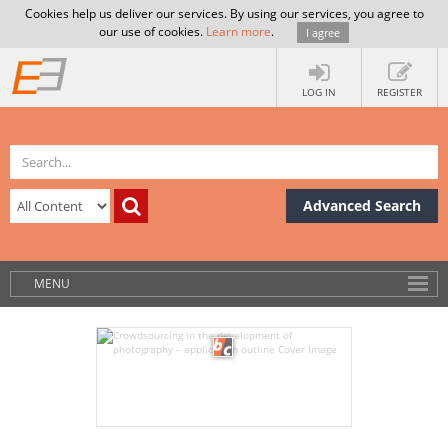
Cookies help us deliver our services. By using our services, you agree to
our use of cookies.
Learn more
.
I agree
LOG IN
REGISTER
Advanced Search
MENU