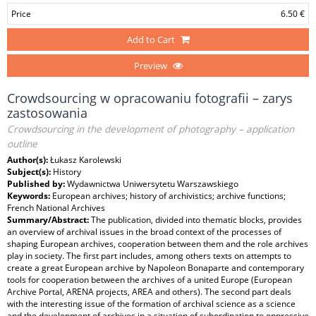
Price
6.50 €
Add to Cart
Preview
Crowdsourcing w opracowaniu fotografii – zarys
zastosowania
Crowdsourcing in the development of photography – application
outline
Author(s):
Łukasz Karolewski
Subject(s):
History
Published by:
Wydawnictwa Uniwersytetu Warszawskiego
Keywords:
European archives; history of archivistics; archive functions;
French National Archives
Summary/Abstract:
The publication, divided into thematic blocks, provides
an overview of archival issues in the broad context of the processes of
shaping European archives, cooperation between them and the role archives
play in society. The first part includes, among others texts on attempts to
create a great European archive by Napoleon Bonaparte and contemporary
tools for cooperation between the archives of a united Europe (European
Archive Portal, ARENA projects, AREA and others). The second part deals
with the interesting issue of the formation of archival science as a science
and the development of archives in a situation of subordination to oppressive