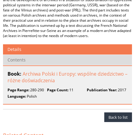
political systems in the interwar period (Germany, USSR), war (based on the
fate of the Vilnius archives) and post-war (PRL). The third part includes texts
on various Polish archives and methods used in archives, in the context of
their practical use and in relation to the place that archives occupy in social
life. The publication is summed up by a text discussing the French National
Archives in Pierrefitte-sur-Seine as an example of a modern archive adapted
(at least in intention) to the needs of modern users.
Details
Contents
Book:
Archiwa Polski i Europy: wspólne dziedzictwo –
różne doświadczenia
Page Range:
280-290
Page Count:
11
Publication Year:
2017
Language:
Polish
Back to list