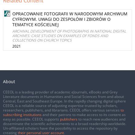
Related Content
OPRACOWANIE FOTOGRAFII W NARODOWYM ARCHIWUM
CYFROWYM. UWAGI DO ZESPOŁÓW I ZBIORÓW O
TEMATYCE KOŚCIELNEJ
ARCHIVAL DEVELOPMENT OF PHOTOGRAPHS IN NATIONAL DIGITAL
ARCHIVES: CASE STUDIES ON EXAMPLES OF FONDS AND
COLLECTIONS ON CHURCH TOPICS
2021
About
CEEOL is a leading provider of academic eJournals, eBooks and Grey
Literature documents in Humanities and Social Sciences from and about
Central, East and Southeast Europe. In the rapidly changing digital sphere
CEEOL is a reliable source of adjusting expertise trusted by scholars,
researchers, publishers, and librarians. CEEOL offers various services
to
subscribing institutions
and their patrons to make access to its content as
easy as possible. CEEOL supports
publishers
to reach new audiences and
disseminate the scientific achievements to a broad readership worldwide.
Un-affiliated scholars have the possibility to access the repository by
creating
their personal user account
.