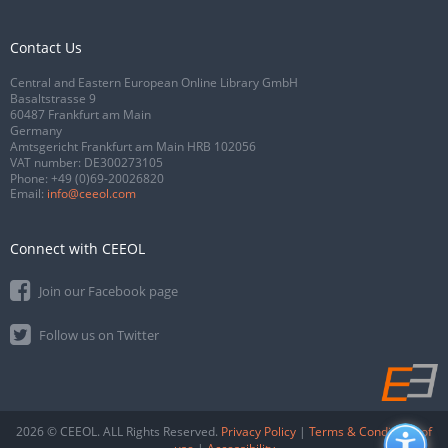
Contact Us
Central and Eastern European Online Library GmbH
Basaltstrasse 9
60487 Frankfurt am Main
Germany
Amtsgericht Frankfurt am Main HRB 102056
VAT number: DE300273105
Phone:
+49 (0)69-20026820
Email:
info@ceeol.com
Connect with CEEOL
Join our Facebook page
Follow us on Twitter
2026 © CEEOL. ALL Rights Reserved.
Privacy Policy
|
Terms & Conditions of