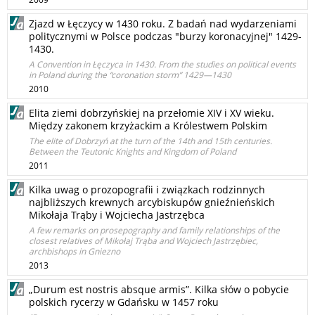
Zjazd w Łęczycy w 1430 roku. Z badań nad wydarzeniami
politycznymi w Polsce podczas "burzy koronacyjnej" 1429-
1430.
A Convention in Łęczyca in 1430. From the studies on political events
in Poland during the “coronation storm” 1429—1430
2010
Elita ziemi dobrzyńskiej na przełomie XIV i XV wieku.
Między zakonem krzyżackim a Królestwem Polskim
The elite of Dobrzyń at the turn of the 14th and 15th centuries.
Between the Teutonic Knights and Kingdom of Poland
2011
Kilka uwag o prozopografii i związkach rodzinnych
najbliższych krewnych arcybiskupów gnieźnieńskich
Mikołaja Trąby i Wojciecha Jastrzębca
A few remarks on prosepography and family relationships of the
closest relatives of Mikołaj Trąba and Wojciech Jastrzębiec,
archbishops in Gniezno
2013
„Durum est nostris absque armis”. Kilka słów o pobycie
polskich rycerzy w Gdańsku w 1457 roku