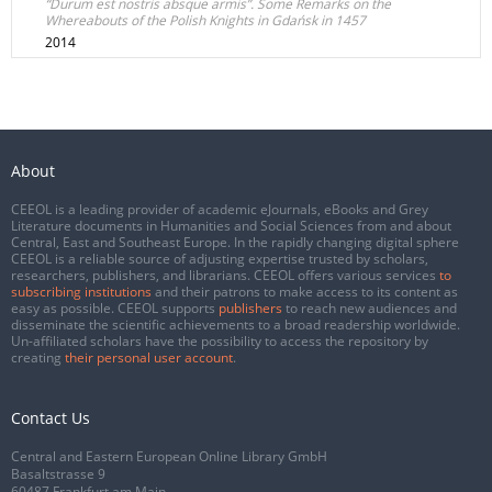
“Durum est nostris absque armis”. Some Remarks on the
Whereabouts of the Polish Knights in Gdańsk in 1457
2014
About
CEEOL is a leading provider of academic eJournals, eBooks and Grey
Literature documents in Humanities and Social Sciences from and about
Central, East and Southeast Europe. In the rapidly changing digital sphere
CEEOL is a reliable source of adjusting expertise trusted by scholars,
researchers, publishers, and librarians. CEEOL offers various services
to
subscribing institutions
and their patrons to make access to its content as
easy as possible. CEEOL supports
publishers
to reach new audiences and
disseminate the scientific achievements to a broad readership worldwide.
Un-affiliated scholars have the possibility to access the repository by
creating
their personal user account
.
Contact Us
Central and Eastern European Online Library GmbH
Basaltstrasse 9
60487 Frankfurt am Main