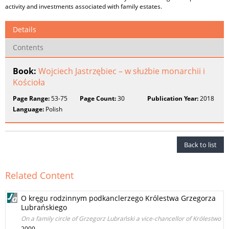
activity and investments associated with family estates.
Details
Contents
Book:
Wojciech Jastrzębiec – w służbie monarchii i
Kościoła
Page Range:
53-75
Page Count:
30
Publication Year:
2018
Language:
Polish
Back to list
Related Content
O kręgu rodzinnym podkanclerzego Królestwa Grzegorza
Lubrańskiego
On a family circle of Grzegorz Lubrański a vice-chancellor of Królestwo
2009