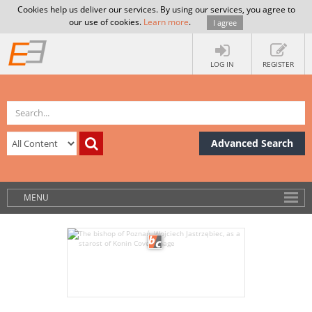
Cookies help us deliver our services. By using our services, you agree to
our use of cookies.
Learn more
.
I agree
LOG IN
REGISTER
Advanced Search
MENU