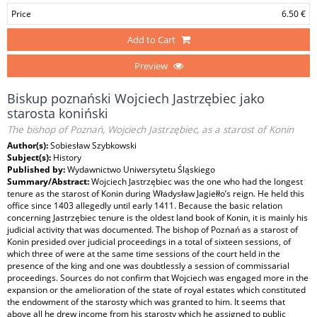
Price
6.50 €
Add to Cart
Preview
Biskup poznański Wojciech Jastrzębiec jako
starosta koniński
The bishop of Poznań, Wojciech Jastrzębiec, as a starost of Konin
Author(s):
Sobiesław Szybkowski
Subject(s):
History
Published by:
Wydawnictwo Uniwersytetu Śląskiego
Summary/Abstract:
Wojciech Jastrzębiec was the one who had the longest
tenure as the starost of Konin during Władysław Jagiełło’s reign. He held this
office since 1403 allegedly until early 1411. Because the basic relation
concerning Jastrzębiec tenure is the oldest land book of Konin, it is mainly his
judicial activity that was documented. The bishop of Poznań as a starost of
Konin presided over judicial proceedings in a total of sixteen sessions, of
which three of were at the same time sessions of the court held in the
presence of the king and one was doubtlessly a session of commissarial
proceedings. Sources do not confirm that Wojciech was engaged more in the
expansion or the amelioration of the state of royal estates which constituted
the endowment of the starosty which was granted to him. It seems that
above all he drew income from his starosty which he assigned to public