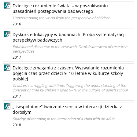
Dziecięce rozumienie świata – w poszukiwaniu
uzasadnień postępowania badawczego
Understanding the world from the perspective of children
2016
Dyskurs edukacyjny w badaniach. Próba systematyzacji
perspektyw badawczych
Educational discourse in the research. Draft framework of research
perspectives
2017
Dziecięce zmagania z czasem. Wyzwalanie rozumienia
pojęcia czas przez dzieci 9–10-letnie w kulturze szkoły
polskiej
Children’s struggling with time. Triggering the understanding of the
concept of time by children aged 9–10 in the culture of polish school
2017
„Uwspólnione” tworzenie sensu w interakcji dziecka z
dorosłym
Sharing of meaning in the interaction of a child with an adult
2018