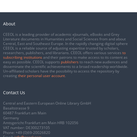
About
CEEOL is a leading provider of academic eJournals, eBooks and Grey
Literature documents in Humanities and Social Sciences from and about
Central, East and Southeast Europe. In the rapidly changing digital sphere
CEEOL is a reliable source of adjusting expertise trusted by scholars,
researchers, publishers, and librarians. CEEOL offers various services
to
subscribing institutions
and their patrons to make access to its content as
easy as possible. CEEOL supports
publishers
to reach new audiences and
disseminate the scientific achievements to a broad readership worldwide.
Un-affiliated scholars have the possibility to access the repository by
creating
their personal user account
.
Contact Us
Central and Eastern European Online Library GmbH
Basaltstrasse 9
60487 Frankfurt am Main
Germany
Amtsgericht Frankfurt am Main HRB 102056
VAT number: DE300273105
Phone:
+49 (0)69-20026820