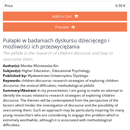
Price
6.50 €
Add to Cart
Preview
Pułapki w badaniach dyskursu dziecięcego i
możliwości ich przezwyciężania
The pitfalls in the research of children discourse and how to
overcome them
Author(s):
Monika Wiśniewska-Kin
Subject(s):
Higher Education , Educational Psychology
Published by:
Wydawnictwo Uniwersytetu Śląskiego
Keywords:
children discourse; research strategies of exploring children
discourse; the oretical difficulties; methodological pitfalls
Summary/Abstract:
In my presentation, I am going to make an attempt to
identify the issues related to research strategies of exploring children
discourse. The themes will be contemplated from the perspective of the
factors which hinder the investigation of discourse and the possibility of
overcoming them. Such an approach may be particularly inspiring for many
young researchers who are considering to engage this problem which is
extremely worthwhile, although it is associated with methodological
difficulties.