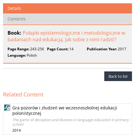
Details
Contents
Book:
Pułapki epistemologiczne i metodologiczne w
badaniach nad edukacją. Jak sobie z nimi radzić?
Page Range:
243-256
Page Count:
14
Publication Year:
2017
Language:
Polish
Back to list
Related Content
Gra pozorów i złudzeń we wczesnoszkolnej edukacji
polonistycznej
The game of deception and illusions in language education in primary
school
2014