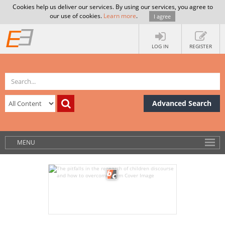
Cookies help us deliver our services. By using our services, you agree to
our use of cookies.
Learn more
.
I agree
LOG IN
REGISTER
Advanced Search
MENU