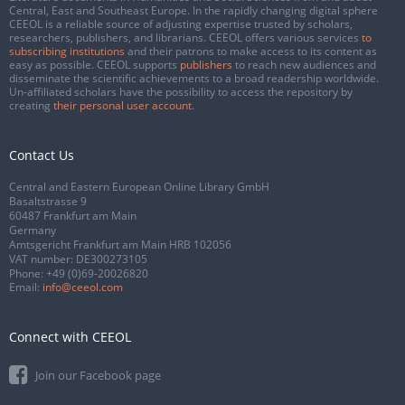
Central, East and Southeast Europe. In the rapidly changing digital sphere
CEEOL is a reliable source of adjusting expertise trusted by scholars,
researchers, publishers, and librarians. CEEOL offers various services
to
subscribing institutions
and their patrons to make access to its content as
easy as possible. CEEOL supports
publishers
to reach new audiences and
disseminate the scientific achievements to a broad readership worldwide.
Un-affiliated scholars have the possibility to access the repository by
creating
their personal user account
.
Contact Us
Central and Eastern European Online Library GmbH
Basaltstrasse 9
60487 Frankfurt am Main
Germany
Amtsgericht Frankfurt am Main HRB 102056
VAT number: DE300273105
Phone:
+49 (0)69-20026820
Email:
info@ceeol.com
Connect with CEEOL
Join our Facebook page