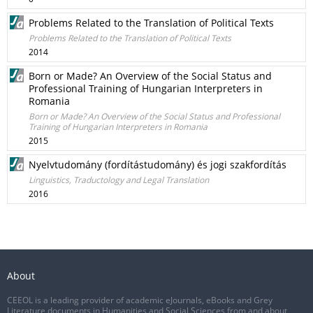
Problems Related to the Translation of Political Texts
Problems Related to the Translation of Political Texts
2014
Born or Made? An Overview of the Social Status and
Professional Training of Hungarian Interpreters in
Romania
Born or Made? An Overview of the Social Status and Professional
Training of Hungarian Interpreters in Romania
2015
Nyelvtudomány (fordítástudomány) és jogi szakfordítás
Linguistics, Traductology and Legal Translation
2016
About
CEEOL is a leading provider of academic eJournals, eBooks and Grey
Literature documents in Humanities and Social Sciences from and about