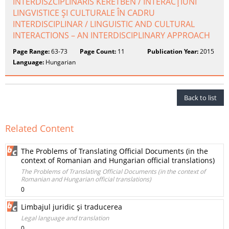
INTERDISZCIPLINÁRIS KERETBEN / INTERACŢIUNI
LINGVISTICE ŞI CULTURALE ÎN CADRU
INTERDISCIPLINAR / LINGUISTIC AND CULTURAL
INTERACTIONS – AN INTERDISCIPLINARY APPROACH
Page Range:
63-73
Page Count:
11
Publication Year:
2015
Language:
Hungarian
Back to list
Related Content
The Problems of Translating Official Documents (in the
context of Romanian and Hungarian official translations)
The Problems of Translating Official Documents (in the context of
Romanian and Hungarian official translations)
0
Limbajul juridic şi traducerea
Legal language and translation
0