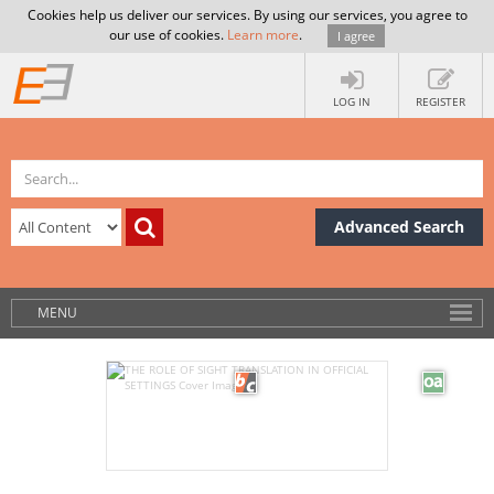
Cookies help us deliver our services. By using our services, you agree to
our use of cookies.
Learn more
.
I agree
LOG IN
REGISTER
Advanced Search
MENU