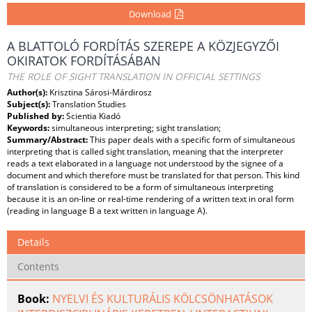
Download
A BLATTOLÓ FORDÍTÁS SZEREPE A KÖZJEGYZŐI
OKIRATOK FORDÍTÁSÁBAN
THE ROLE OF SIGHT TRANSLATION IN OFFICIAL SETTINGS
Author(s):
Krisztina Sárosi-Márdirosz
Subject(s):
Translation Studies
Published by:
Scientia Kiadó
Keywords:
simultaneous interpreting; sight translation;
Summary/Abstract:
This paper deals with a specific form of simultaneous
interpreting that is called sight translation, meaning that the interpreter
reads a text elaborated in a language not understood by the signee of a
document and which therefore must be translated for that person. This kind
of translation is considered to be a form of simultaneous interpreting
because it is an on-line or real-time rendering of a written text in oral form
(reading in language B a text written in language A).
Details
Contents
Book:
NYELVI ÉS KULTURÁLIS KÖLCSÖNHATÁSOK