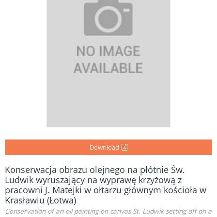
Download
Konserwacja obrazu olejnego na płótnie Św.
Ludwik wyruszający na wyprawę krzyżową z
pracowni J. Matejki w ołtarzu głównym kościoła w
Krasławiu (Łotwa)
Conservation of an oil painting on canvas St. Ludwik setting off on a