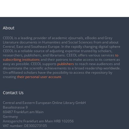
About
CEEOL is a leading provider of academic eJournals, eBooks and Grey
Literature documents in Humanities and Social Sciences from and about
Central, East and Southeast Europe. In the rapidly changing digital sphere
CEEOL is a reliable source of adjusting expertise trusted by scholars,
researchers, publishers, and librarians. CEEOL offers various services
to
subscribing institutions
and their patrons to make access to its content as
easy as possible. CEEOL supports
publishers
to reach new audiences and
disseminate the scientific achievements to a broad readership worldwide.
Un-affiliated scholars have the possibility to access the repository by
creating
their personal user account
.
Contact Us
Central and Eastern European Online Library GmbH
Basaltstrasse 9
60487 Frankfurt am Main
Germany
Amtsgericht Frankfurt am Main HRB 102056
VAT number: DE300273105