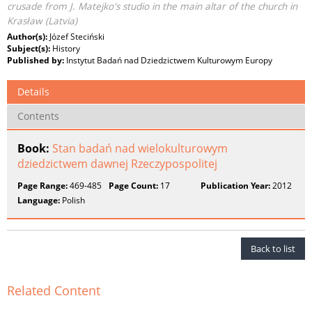
crusade from J. Matejko's studio in the main altar of the church in
Krasław (Latvia)
Author(s):
Józef Steciński
Subject(s):
History
Published by:
Instytut Badań nad Dziedzictwem Kulturowym Europy
Details
Contents
Book:
Stan badań nad wielokulturowym
dziedzictwem dawnej Rzeczypospolitej
Page Range:
469-485
Page Count:
17
Publication Year:
2012
Language:
Polish
Back to list
Related Content