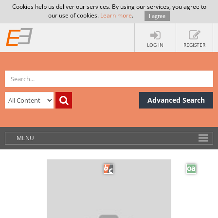
Cookies help us deliver our services. By using our services, you agree to
our use of cookies.
Learn more
.
I agree
LOG IN
REGISTER
Advanced Search
MENU