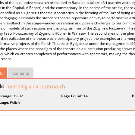
lts of the qualitative research presented in Badanie publiczności teatrów w stoli
 in the Capital. A Report) and the commentary. In the centre of the article, there
dentified as sui generis theatre laboratories in the forming of the “art of being a
pedagogy; it expands the standard theatre repertoire activity to performative arti
en feedback in the stage—audience relation and pose a challenge to perform the t
 of models of such actions are the programmes of the Zbigniew Raszewski Theatr
 by Teatr Powszechny of Zygmunt Hübner in Warsaw. The second area of the phe
 the realisation of the theatre as a participatory project; the examples are, am
ormative projects of the Polish Theatre in Bydgoszcz under the management of Pa
 the places where the paradigm of the theatre as an institution producing shows i
ion, which co-creates complexes of performances with spectators, making the theat
rment.
ls
Contents
k:
Teatrologia na rozdrożach
 Range:
19-32
Page Count:
14
P
uage:
Polish