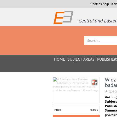
Cookies help us de
HOME
SUBJECT AREAS
PUBLISHER
Widz 
badan
A Spect
Author(
Subject
Publish
Price
6.50 €
Summar
provokin