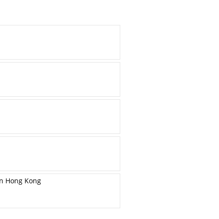
in Hong Kong