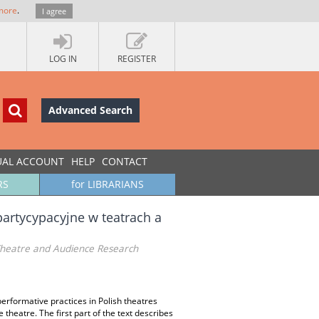
more
.
I agree
LOG IN
REGISTER
Advanced Search
UAL ACCOUNT
HELP
CONTACT
RS
for LIBRARIANS
artycypacyjne w teatrach a
 Theatre and Audience Research
erformative practices in Polish theatres
e theatre. The first part of the text describes