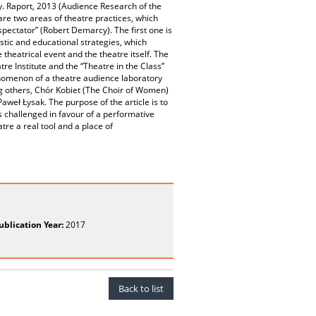
cy. Raport, 2013 (Audience Research of the
 are two areas of theatre practices, which
 spectator” (Robert Demarcy). The first one is
stic and educational strategies, which
heatrical event and the theatre itself. The
e Institute and the “Theatre in the Class”
nomenon of a theatre audience laboratory
ong others, Chór Kobiet (The Choir of Women)
weł Łysak. The purpose of the article is to
s challenged in favour of a performative
re a real tool and a place of
ublication Year:
2017
Back to list