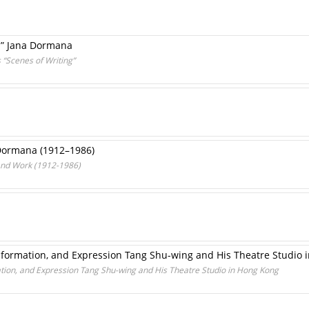
ma” Jana Dormana
 “Scenes of Writing”
 Dormana (1912–1986)
 and Work (1912-1986)
formation, and Expression Tang Shu-wing and His Theatre Studio 
ion, and Expression Tang Shu-wing and His Theatre Studio in Hong Kong