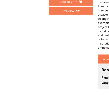
Add to Cart
the resu
Theatres
may be i
Preview
theatre 
strength
examples
project
includes
and perf
point to
institut
empowe
Detai
Boo
Page
Lang