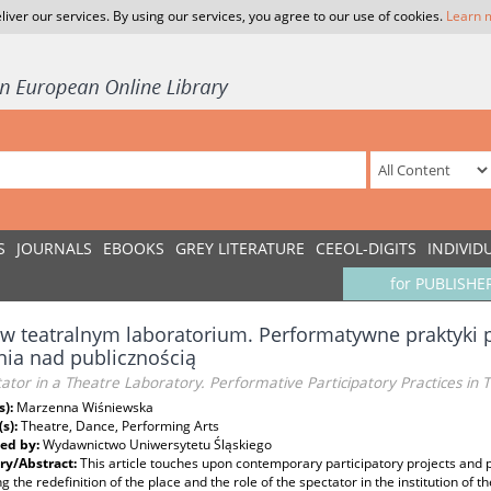
liver our services. By using our services, you agree to our use of cookies.
Learn 
S
JOURNALS
EBOOKS
GREY LITERATURE
CEEOL-DIGITS
INDIVID
for PUBLISHE
w teatralnym laboratorium. Performatywne praktyki p
ia nad publicznością
ator in a Theatre Laboratory. Performative Participatory Practices in
s):
Marzenna Wiśniewska
(s):
Theatre, Dance, Performing Arts
ed by:
Wydawnictwo Uniwersytetu Śląskiego
y/Abstract:
This article touches upon contemporary participatory projects and p
g the redefinition of the place and the role of the spectator in the institution of th