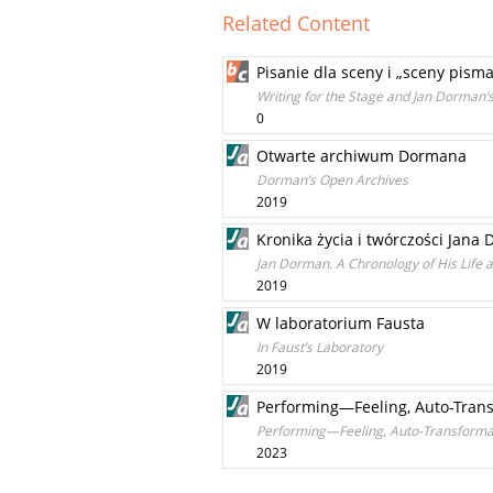
Related Content
Pisanie dla sceny i „sceny pis
Writing for the Stage and Jan Dorman’s
0
Otwarte archiwum Dormana
Dorman’s Open Archives
2019
Kronika życia i twórczości Jana
Jan Dorman. A Chronology of His Life
2019
W laboratorium Fausta
In Faust’s Laboratory
2019
Performing—Feeling, Auto-Trans
Performing—Feeling, Auto-Transformat
2023