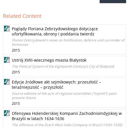
Related Content
Poglądy Floriana Zebrzydowskiego dotyczące
ufortyfikowania, obrony i poddania twierdz
Florian Zebrzydowski’s views on fortification, defence and surrender of
fortresses
2015
Ustrój XVIII-wiecznego miasta Białystok
The Political System of the Eighteenth Century’s City of Białystok
2015
Edycje źródłowe akt sejmikowych: przeszłość –
teraźniejszość – przyszłość
Source editions of the acts of regional assemblies (“sejmik”): past–
present–future
2015
Ofensywa Holenderskiej Kompanii Zachodnioindyjskiej w
Brazylii w latach 1634-1636
The offensive of the Dutch West India Company in Brazil (1634–1636)