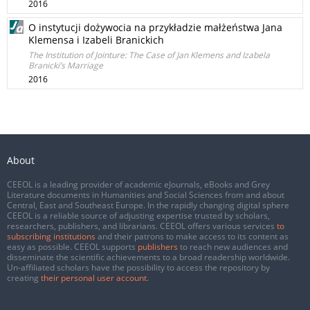
2016
O instytucji dożywocia na przykładzie małżeństwa Jana
Klemensa i Izabeli Branickich
The Institution of Jointure: The Case of Jan Klemens and Izabela
Branicki’s Marriage
2016
About
CEEOL is a leading provider of academic eJournals, eBooks and Grey
Literature documents in Humanities and Social Sciences from and about
Central, East and Southeast Europe. In the rapidly changing digital sphere
CEEOL is a reliable source of adjusting expertise trusted by scholars,
researchers, publishers, and librarians. CEEOL offers various services
to
subscribing institutions
and their patrons to make access to its content as
easy as possible. CEEOL supports
publishers
to reach new audiences and
disseminate the scientific achievements to a broad readership worldwide.
Un-affiliated scholars have the possibility to access the repository by
creating
their personal user account
.