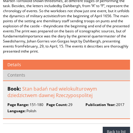
Mårten Törnsköld shown threetimes, at different stages of performing the
task. Besides, the letters includedby Dahlbergh, from “A” to “F”, represent the
chronology of events. So the workdoes not show just one event, but it unfolds
the dynamics of military activitiesfrom the beginning of April 1656. The main
points of the setting are themilitary staff sending troops on punts and the
explosion of the castle – theyindicate the beginning and end of the presented
events.The print was prepared on the basis of iconographic sources, but of
fundamentalimportance was the diary by the general quartermaster of the
Swedisharmy, Johan Gorries von Gorgas kept by Dahlbergh, presenting
events fromFebruary, 29, to April, 15. The events it describes are thoroughly
presented inthe print.
Details
Contents
Book:
Stan badań nad wielokulturowym
dziedzictwem dawnej Rzeczypospolitej
Page Range:
151-180
Page Count:
29
Publication Year:
2017
Language:
Polish
Back to list