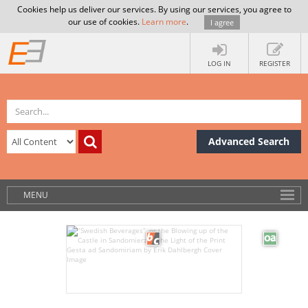
Cookies help us deliver our services. By using our services, you agree to
our use of cookies.
Learn more
.
I agree
LOG IN
REGISTER
Advanced Search
MENU