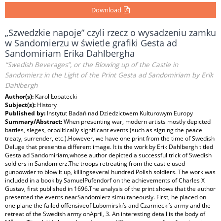
Download
„Szwedzkie napoje” czyli rzecz o wysadzeniu zamku
w Sandomierzu w świetle grafiki Gesta ad
Sandomiriam Erika Dahlbergha
“Swedish Beverages”, or the Blowing up of the Castle in
Sandomierz in the Light of the Print Gesta ad Sandomiriam by Erik
Dahlbergh
Author(s):
Karol Łopatecki
Subject(s):
History
Published by:
Instytut Badań nad Dziedzictwem Kulturowym Europy
Summary/Abstract:
When presenting war, modern artists mostly depicted
battles, sieges, orpolitically significant events (such as signing the peace
treaty, surrender, etc.).However, we have one print from the time of Swedish
Deluge that presentsa different image. It is the work by Erik Dahlbergh titled
Gesta ad Sandomiriam,whose author depicted a successful trick of Swedish
soldiers in Sandomierz.The troops retreating from the castle used
gunpowder to blow it up, killingseveral hundred Polish soldiers. The work was
included in a book by SamuelPufendorf on the achievements of Charles X
Gustav, first published in 1696.The analysis of the print shows that the author
presented the events nearSandomierz simultaneously. First, he placed on
one plane the failed offensiveof Lubomirski’s and Czarniecki’s army and the
retreat of the Swedish army onApril, 3. An interesting detail is the body of