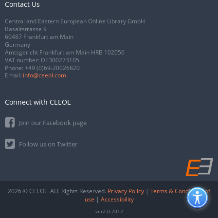
Contact Us
Central and Eastern European Online Library GmbH
Basaltstrasse 9
60487 Frankfurt am Main
Germany
Amtsgericht Frankfurt am Main HRB 102056
VAT number: DE300273105
Phone:
+49 (0)69-20026820
Email:
info@ceeol.com
Connect with CEEOL
Join our Facebook page
Follow us on Twitter
2026 © CEEOL. ALL Rights Reserved.
Privacy Policy
|
Terms & Conditions of
use
|
Accessibility
ver2.0.7012