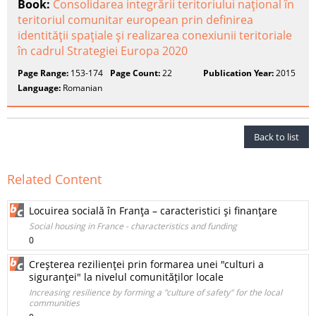
Book:
Consolidarea integrării teritoriului naţional în
teritoriul comunitar european prin definirea
identităţii spaţiale şi realizarea conexiunii teritoriale
în cadrul Strategiei Europa 2020
Page Range:
153-174
Page Count:
22
Publication Year:
2015
Language:
Romanian
Back to list
Related Content
Locuirea socială în Franţa – caracteristici şi finanţare
Social housing in France - characteristics and funding
0
Creşterea rezilienţei prin formarea unei "culturi a
siguranţei" la nivelul comunităţilor locale
Increasing resilience by forming a "culture of safety" for the local
communities