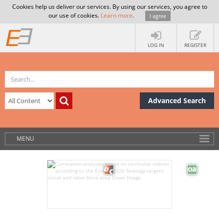
Cookies help us deliver our services. By using our services, you agree to
our use of cookies.
Learn more
.
I agree
LOG IN
REGISTER
Advanced Search
MENU