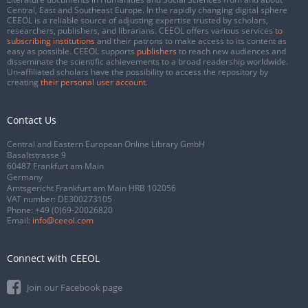
Central, East and Southeast Europe. In the rapidly changing digital sphere
CEEOL is a reliable source of adjusting expertise trusted by scholars,
researchers, publishers, and librarians. CEEOL offers various services
to
subscribing institutions
and their patrons to make access to its content as
easy as possible. CEEOL supports
publishers
to reach new audiences and
disseminate the scientific achievements to a broad readership worldwide.
Un-affiliated scholars have the possibility to access the repository by
creating
their personal user account
.
Contact Us
Central and Eastern European Online Library GmbH
Basaltstrasse 9
60487 Frankfurt am Main
Germany
Amtsgericht Frankfurt am Main HRB 102056
VAT number: DE300273105
Phone:
+49 (0)69-20026820
Email:
info@ceeol.com
Connect with CEEOL
Join our Facebook page