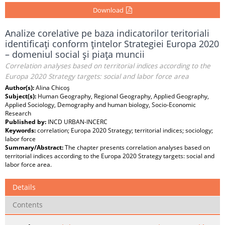
Download
Analize corelative pe baza indicatorilor teritoriali
identificaţi conform ţintelor Strategiei Europa 2020
– domeniul social şi piaţa muncii
Correlation analyses based on territorial indices according to the
Europa 2020 Strategy targets: social and labor force area
Author(s):
Alina Chicoş
Subject(s):
Human Geography, Regional Geography, Applied Geography,
Applied Sociology, Demography and human biology, Socio-Economic
Research
Published by:
INCD URBAN-INCERC
Keywords:
correlation; Europa 2020 Strategy; territorial indices; sociology;
labor force
Summary/Abstract:
The chapter presents correlation analyses based on
territorial indices according to the Europa 2020 Strategy targets: social and
labor force area.
Details
Contents