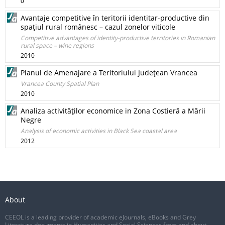
0
Avantaje competitive în teritorii identitar-productive din
spaţiul rural românesc – cazul zonelor viticole
Competitive advantages of identity-productive territories in Romanian
rural space – wine regions
2010
Planul de Amenajare a Teritoriului Judeţean Vrancea
Vrancea County Spatial Plan
2010
Analiza activităţilor economice in Zona Costieră a Mării
Negre
Analysis of economic activities in Black Sea coastal area
2012
About
CEEOL is a leading provider of academic eJournals, eBooks and Grey
Literature documents in Humanities and Social Sciences from and about