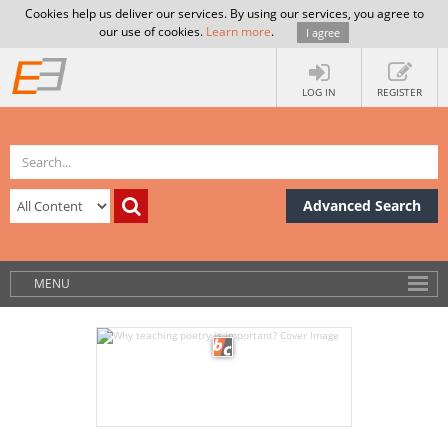
Cookies help us deliver our services. By using our services, you agree to
our use of cookies.
Learn more
.
I agree
LOG IN
REGISTER
Advanced Search
MENU