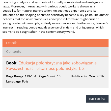
practicing analysis and synthesis of formally complicated and ambiguous
texts. Moreover, interacting with various poetic works is shown as a
possibility for mature interpretation. An aesthetic experience and its
influence on the shaping of human sensitivity become a key point. The author
believes that the universal values conveyed in literature might enrich a
young reader with multiple, entirely new experiences. Furthermore, learner’s
interest in reading poetry equals a sense of elitism and uniqueness, which
seems to be sought after in the contemporary world.
Details
Contents
Book:
Edukacja polonistyczna jako zobowiązanie.
Powszechność i elitarność polonistyki. T. 2
Page Range:
119-134
Page Count:
16
Publication Year:
2016
Language:
Polish
Back to list