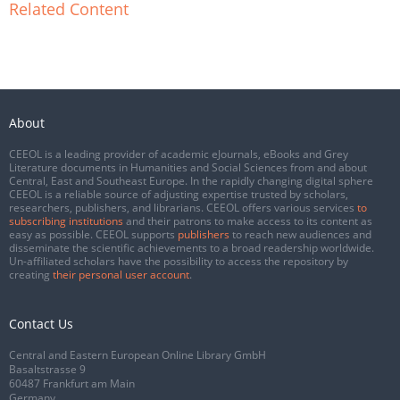
Related Content
About
CEEOL is a leading provider of academic eJournals, eBooks and Grey
Literature documents in Humanities and Social Sciences from and about
Central, East and Southeast Europe. In the rapidly changing digital sphere
CEEOL is a reliable source of adjusting expertise trusted by scholars,
researchers, publishers, and librarians. CEEOL offers various services
to
subscribing institutions
and their patrons to make access to its content as
easy as possible. CEEOL supports
publishers
to reach new audiences and
disseminate the scientific achievements to a broad readership worldwide.
Un-affiliated scholars have the possibility to access the repository by
creating
their personal user account
.
Contact Us
Central and Eastern European Online Library GmbH
Basaltstrasse 9
60487 Frankfurt am Main
Germany