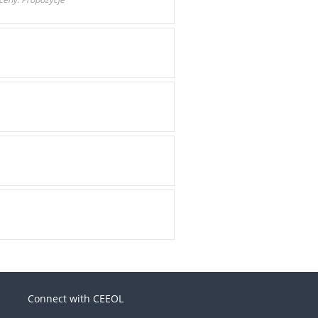
Connect with CEEOL