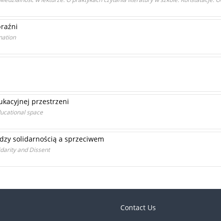
braźni
nation
ukacyjnej przestrzeni
educational space
dzy solidarnością a sprzeciwem
darity and Dissent
Contact Us