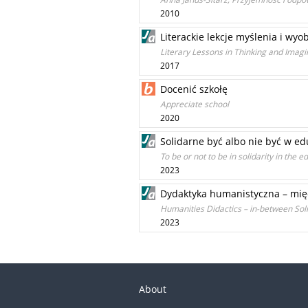
2010
Literackie lekcje myślenia i wyo
Literary Lessons in Thinking and Imagi
2017
Docenić szkołę
Appreciate school
2020
Solidarne być albo nie być w ed
To be or not to be in solidarity in the 
2023
Dydaktyka humanistyczna – mię
Humanities Didactics – in-between Soli
2023
About