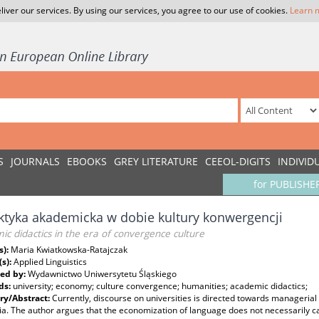
liver our services. By using our services, you agree to our use of cookies.
Learn 
S
JOURNALS
EBOOKS
GREY LITERATURE
CEEOL-DIGITS
INDIVID
for PUBLISHE
tyka akademicka w dobie kultury konwergencji
c didactics in the era of convergence culture
s):
Maria Kwiatkowska-Ratajczak
(s):
Applied Linguistics
ed by:
Wydawnictwo Uniwersytetu Śląskiego
ds:
university; economy; culture convergence; humanities; academic didactics;
y/Abstract:
Currently, discourse on universities is directed towards managerial
. The author argues that the economization of language does not necessarily ca