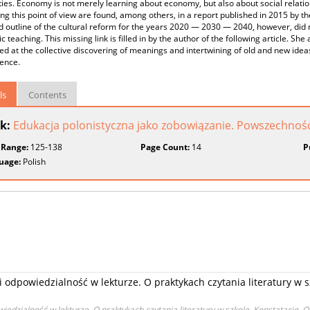
ties. Economy is not merely learning about economy, but also about social rela
ng this point of view are found, among others, in a report published in 2015 b
 outline of the cultural reform for the years 2020 — 2030 — 2040, however, did no
 teaching. This missing link is filled in by the author of the following article. Sh
d at the collective discovering of meanings and intertwining of old and new ideas 
ence.
ls
Contents
k:
Edukacja polonistyczna jako zobowiązanie. Powszechność i 
 Range:
125-138
Page Count:
14
P
uage:
Polish
i odpowiedzialność w lekturze. O praktykach czytania literatury w s
iedzialność w lekturze. O praktykach czytania literatury w szkole. Konstatacje. 