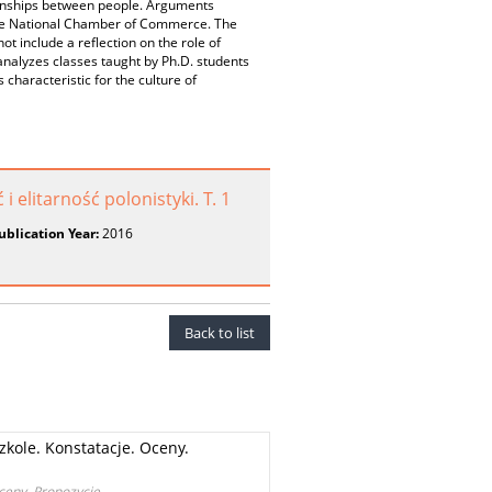
tionships between people. Arguments
y the National Chamber of Commerce. The
t include a reflection on the role of
e analyzes classes taught by Ph.D. students
characteristic for the culture of
elitarność polonistyki. T. 1
ublication Year:
2016
Back to list
zkole. Konstatacje. Oceny.
Oceny. Propozycje