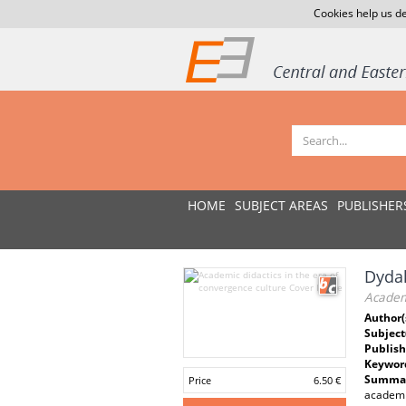
Cookies help us de
HOME
SUBJECT AREAS
PUBLISHER
Dydak
Academi
Author(
Subject
Publish
Keywor
Summar
Price
6.50 €
academia