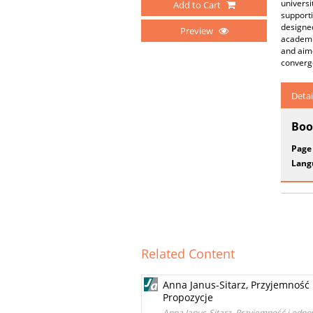
universi
Add to Cart
supporti
designed
Preview
academic
and aime
converg
Detai
Boo
Page
Lang
Related Content
Anna Janus-Sitarz, Przyjemność 
Propozycje
Anna Janus-Sitarz, Przyjemność i odpow