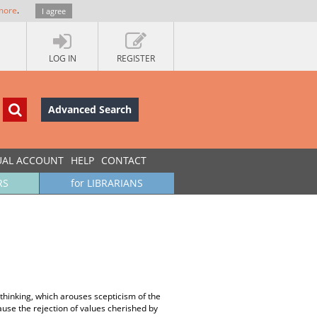
more
.
I agree
LOG IN
REGISTER
Advanced Search
UAL ACCOUNT
HELP
CONTACT
RS
for LIBRARIANS
 thinking, which arouses scepticism of the
use the rejection of values cherished by