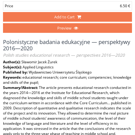
Price
6.50 €
Add to Cart
Preview
Polonistyczne badania edukacyjne — perspektywy
2016—2020
Polish studies educational research — perspectives 2016—2020
Author(s):
Sławomir Jacek Żurek
Subject(s):
Applied Linguistics
Published by:
Wydawnictwo Uniwersytetu Śląskiego
Keywords:
educational research; core curriculum; competencies; knowledge
and skills of the pupil;
Summary/Abstract:
The article presents educational research conducted in
the years 2014—2016 at the Institute for Educational Research, which
diagnosed the knowledge and skills of middle school students taught under
the curriculum written in accordance with the Core Curriculum... published in
2009. Description of quantitative and qualitative research indicates the scale
of the project and its innovation. They allowed to determine the real picture
of middle school students’ awareness of communication, the level of their
knowledge of language and literature and the level of efficiency in its
application. It was stressed in the article that the conclusions of the research
apply only to the three-year phase of teaching in middle school and,