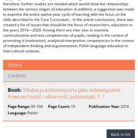
therefore, further studies are needed which would show the relationships
between the various stages of education. In addition, a suggestion was made
to examine the entire twelve-year cycle of learning with the focus on the
skills described in the Core Curriculum... In the article conclusions, there was
created a list of issues that should be the focus of researchers, educators in
the years 2016—2020. Among them are inter alia: to examine
communicative and text competencies of pupils, reading in the context of
promoting it (motivation), analytical-interpretive competencies in the context
of independent thinking and argumentation, Polish language education in
intercultural contexts.
Details
Contents
Book:
Edukacja polonistyczna jako zobowiązanie.
Powszechność i elitarność polonistyki. T. 1
Page Range:
95-104
Page Count:
10
Publication Year:
2016
Language:
Polish
Back to list