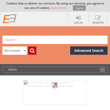
Cookies help us deliver our services. By using our services, you agree to
our use of cookies.
Learn more
.
I agree
LOG IN
REGISTER
Advanced Search
MENU