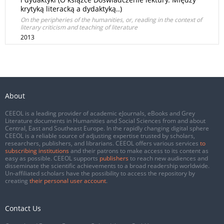
krytyką literacką a dydaktyką..)
On the peripheries of the humanities, or, reading in the context of
literary criticism and teaching of literature
2013
About
CEEOL is a leading provider of academic eJournals, eBooks and Grey
Literature documents in Humanities and Social Sciences from and about
Central, East and Southeast Europe. In the rapidly changing digital sphere
CEEOL is a reliable source of adjusting expertise trusted by scholars,
researchers, publishers, and librarians. CEEOL offers various services
to
subscribing institutions
and their patrons to make access to its content as
easy as possible. CEEOL supports
publishers
to reach new audiences and
disseminate the scientific achievements to a broad readership worldwide.
Un-affiliated scholars have the possibility to access the repository by
creating
their personal user account
.
Contact Us