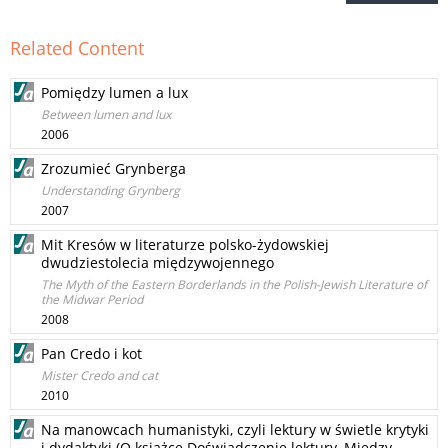
Related Content
Pomiędzy lumen a lux
Between lumen and lux
2006
Zrozumieć Grynberga
Understanding Grynberg
2007
Mit Kresów w literaturze polsko-żydowskiej
dwudziestolecia międzywojennego
The Myth of the Eastern Borderlands in the Polish-Jewish Literature of
the Midwar Period
2008
Pan Credo i kot
Mister Credo and cat
2010
Na manowcach humanistyki, czyli lektury w świetle krytyki
i dydaktyki (O książce Doświadczenie lektury. Między