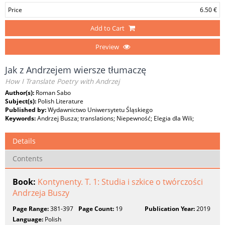
Price
6.50 €
Add to Cart
Preview
Jak z Andrzejem wiersze tłumaczę
How I Translate Poetry with Andrzej
Author(s):
Roman Sabo
Subject(s):
Polish Literature
Published by:
Wydawnictwo Uniwersytetu Śląskiego
Keywords:
Andrzej Busza; translations; Niepewność; Elegia dla Wili;
Details
Contents
Book:
Kontynenty. T. 1: Studia i szkice o twórczości
Andrzeja Buszy
Page Range:
381-397
Page Count:
19
Publication Year:
2019
Language:
Polish