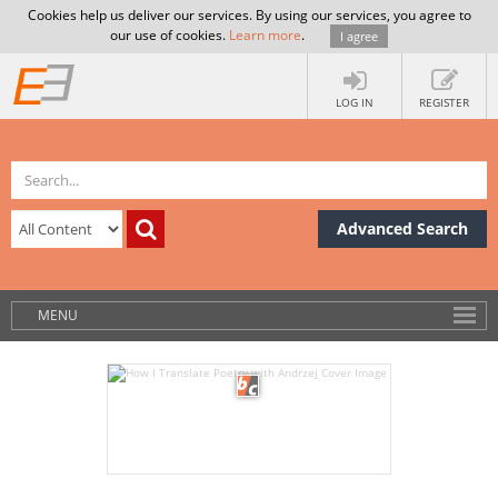
Cookies help us deliver our services. By using our services, you agree to
our use of cookies.
Learn more
.
I agree
LOG IN
REGISTER
Advanced Search
MENU