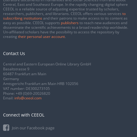
Central, East and Southeast Europe. In the rapidly changing digital sphere
CEEOL is a reliable source of adjusting expertise trusted by scholars,
researchers, publishers, and librarians. CEEOL offers various services
to
subscribing institutions
and their patrons to make access to its content as
easy as possible. CEEOL supports
publishers
to reach new audiences and
disseminate the scientific achievements to a broad readership worldwide.
Un-affiliated scholars have the possibility to access the repository by
creating
their personal user account
.
Contact Us
Central and Eastern European Online Library GmbH
Basaltstrasse 9
60487 Frankfurt am Main
Germany
Amtsgericht Frankfurt am Main HRB 102056
VAT number: DE300273105
Phone:
+49 (0)69-20026820
Email:
info@ceeol.com
Connect with CEEOL
Join our Facebook page