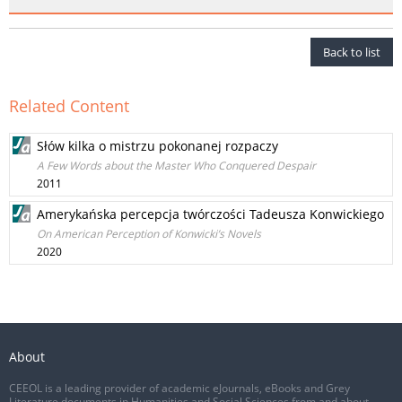
Back to list
Related Content
Słów kilka o mistrzu pokonanej rozpaczy
A Few Words about the Master Who Conquered Despair
2011
Amerykańska percepcja twórczości Tadeusza Konwickiego
On American Perception of Konwicki’s Novels
2020
About
CEEOL is a leading provider of academic eJournals, eBooks and Grey
Literature documents in Humanities and Social Sciences from and about