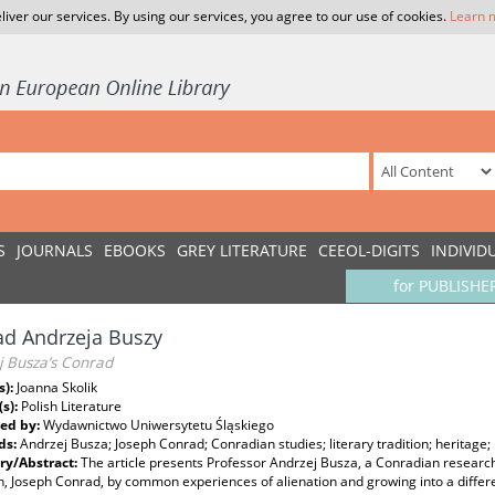
liver our services. By using our services, you agree to our use of cookies.
Learn 
S
JOURNALS
EBOOKS
GREY LITERATURE
CEEOL-DIGITS
INDIVID
for PUBLISHE
d Andrzeja Buszy
j Busza’s Conrad
s):
Joanna Skolik
(s):
Polish Literature
ed by:
Wydawnictwo Uniwersytetu Śląskiego
ds:
Andrzej Busza; Joseph Conrad; Conradian studies; literary tradition; heritage;
y/Abstract:
The article presents Professor Andrzej Busza, a Conradian researche
, Joseph Conrad, by common experiences of alienation and growing into a different