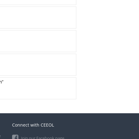
m”
Connect with CEEOL
e
Join our Facebook page