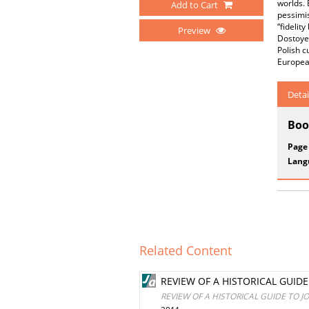
worlds. 
Add to Cart
pessimis
“fidelit
Preview
Dostoyev
Polish c
European
Detai
Boo
Page
Lang
Related Content
REVIEW OF A HISTORICAL GUID
REVIEW OF A HISTORICAL GUIDE TO J