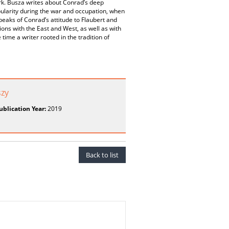
ork. Busza writes about Conrad’s deep
pularity during the war and occupation, when
speaks of Conrad’s attitude to Flaubert and
ions with the East and West, as well as with
 time a writer rooted in the tradition of
szy
ublication Year:
2019
Back to list