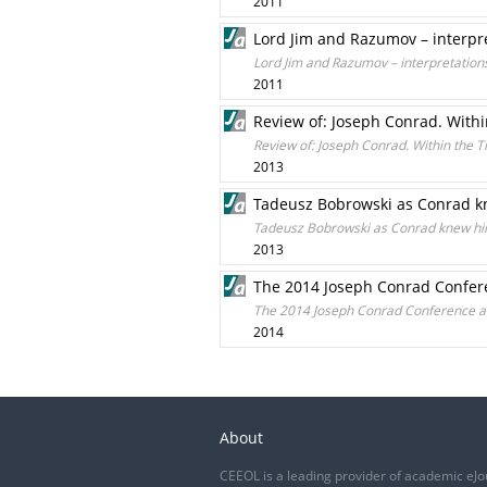
2011
Lord Jim and Razumov – interpr
Lord Jim and Razumov – interpretation
2011
Review of: Joseph Conrad. Withi
Review of: Joseph Conrad. Within the T
2013
Tadeusz Bobrowski as Conrad kn
Tadeusz Bobrowski as Conrad knew him:
2013
The 2014 Joseph Conrad Confere
The 2014 Joseph Conrad Conference at 
2014
About
CEEOL is a leading provider of academic eJo