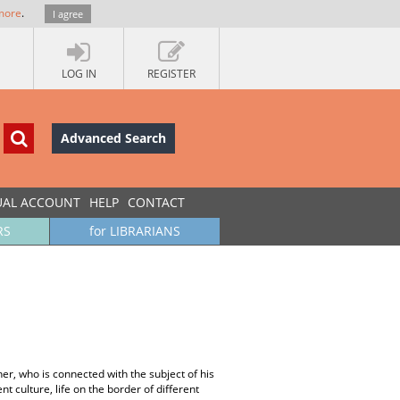
more
.
I agree
LOG IN
REGISTER
Advanced Search
UAL ACCOUNT
HELP
CONTACT
RS
for LIBRARIANS
r, who is connected with the subject of his
 culture, life on the border of different