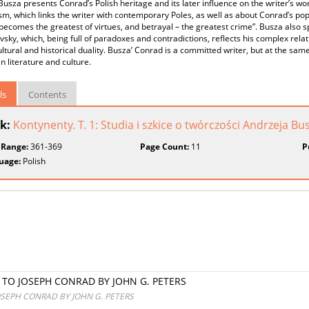
Busza presents Conrad’s Polish heritage and its later influence on the writer’s w
m, which links the writer with contemporary Poles, as well as about Conrad’s po
y becomes the greatest of virtues, and betrayal – the greatest crime”. Busza also 
sky, which, being full of paradoxes and contradictions, reflects his complex relat
ultural and historical duality. Busza’ Conrad is a committed writer, but at the same
 literature and culture.
ls
Contents
k:
Kontynenty. T. 1: Studia i szkice o twórczości Andrzeja Bu
 Range:
361-369
Page Count:
11
P
uage:
Polish
E TO JOSEPH CONRAD BY JOHN G. PETERS
OSEPH CONRAD BY JOHN G. PETERS