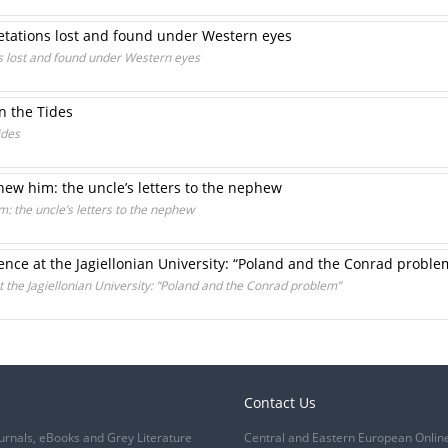
etations lost and found under Western eyes
s lost and found under Western eyes
n the Tides
ides
ew him: the uncle’s letters to the nephew
 the uncle’s letters to the nephew
nce at the Jagiellonian University: “Poland and the Conrad proble
the Jagiellonian University: “Poland and the Conrad problem”
Contact Us
urnals, eBooks and Grey Literature
Central and Eastern European Onlin