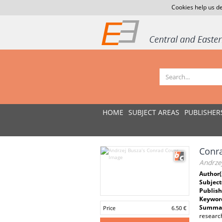
Cookies help us de
HOME
SUBJECT AREAS
PUBLISHER
Conra
Andrze
Author(
Subject
Publish
Keywor
Summar
Price
6.50 €
research