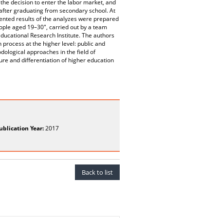
 the decision to enter the labor market, and
 after graduating from secondary school. At
sented results of the analyzes were prepared
eople aged 19–30", carried out by a team
Educational Research Institute. The authors
process at the higher level: public and
odological approaches in the field of
re and differentiation of higher education
ublication Year:
2017
Back to list