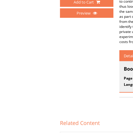
to conti
Add to Cart
thus los
the same
Preview
as part 
from the
identify
private 
experime
costs fr
Detai
Boo
Page
Lang
Related Content