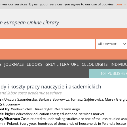
liver our services. By using our services, you agree to our use of cookies.
Learn 
S
JOURNALS
EBOOKS
GREY LITERATURE
CEEOL-DIGITS
INDIVID
for PUBLISHE
dy i koszty pracy nauczycieli akademickich
and labor costs academic teachers
s):
Urszula Sztanderska, Barbara Bobrowicz, Tomasz Gajderowicz, Marek Giergi
(s):
Economy
ed by:
Wydawnictwa Uniwersytetu Warszawskiego
ds:
higher education; education costs; educational services market
y/Abstract:
Costs related to undertaking studies are one of the less studied asp
n in Poland. Every year, hundreds of thousands of households in Poland allocate 