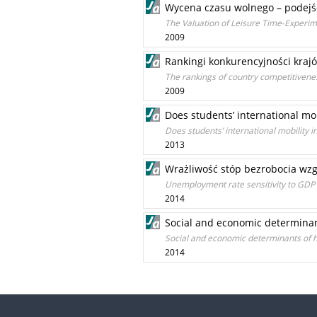
Wycena czasu wolnego – podejś
The Valuation of Leisure Time-Experi
2009
Rankingi konkurencyjności kraj
The rankings of country competitiven
2009
Does students’ international mob
Does students’ international mobility i
2013
Wrażliwość stóp bezrobocia w
Unemployment rate sensitivity to GDP 
2014
Social and economic determinan
Social and economic determinants of h
2014