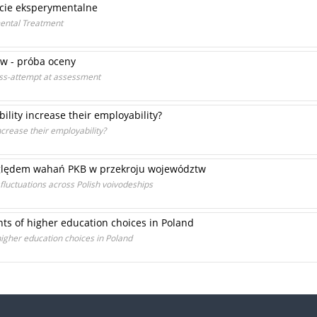
cie eksperymentalne
mental Treatment
ów - próba oceny
ess-attempt at assessment
ility increase their employability?
ncrease their employability?
zględem wahań PKB w przekroju województw
fluctuations across Polish voivodeships
ts of higher education choices in Poland
igher education choices in Poland