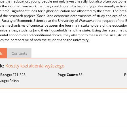
nue their education, young people not only invest heavily, but also often postpone
e the income from work that they could obtain by becoming professionally active
 time, significant funds for higher education are allocated by the state. The pre
of the research project "Social and economic determinants of study choices of p
 Faculty of Economic Sciences at the University of Warsaw at the request of the 
 the mechanisms of contacts between the four main stakeholders of the education 
universities, students (and their households) and the state. Using the latest meth
ntal economics and conditional choice, they attempt to measure the size, structu
om the perspective of both the student and the university.
ls
Contents
k:
Koszty kształcenia wyższego
 Range:
271-328
Page Count:
58
P
uage:
Polish