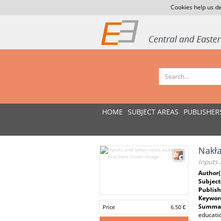
Cookies help us de
HOME
SUBJECT AREAS
PUBLISHER
Nakła
Inputs 
Author(
Subject
Publish
Keywor
Summar
Price
6.50 €
educatio