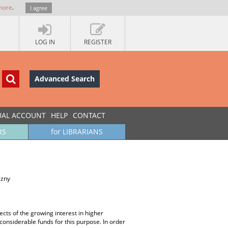
more
.
I agree
LOG IN
REGISTER
Advanced Search
UAL ACCOUNT
HELP
CONTACT
RS
for LIBRARIANS
czny
ects of the growing interest in higher
considerable funds for this purpose. In order