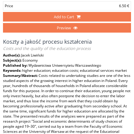
Price
6.50 €
Add to Cart
Preview
Koszty a jakość procesu kształcenia
Costs and the quality of the education process
Author(s):
Jacek Liwiński
Subject(s):
Economy
Published by:
Wydawnictwa Uniwersytetu Warszawskiego
Keywords:
higher education; education costs; educational services market
Summary/Abstract:
Costs related to undertaking studies are one of the less
studied aspects of the growing interest in higher education in Poland. Every
year, hundreds of thousands of households in Poland allocate considerable
funds for this purpose. In order to continue their education, young people not
only invest heavily, but also often postpone the decision to enter the labor
market, and thus lose the income from work that they could obtain by
becoming professionally active after graduating from secondary school. At
the same time, significant funds for higher education are allocated by the
state. The presented results of the analyzes were prepared as part of the
research project "Social and economic determinants of study choices of
people aged 19–30", carried out by a team from the Faculty of Economic
Sciences at the University of Warsaw at the request of the Educational