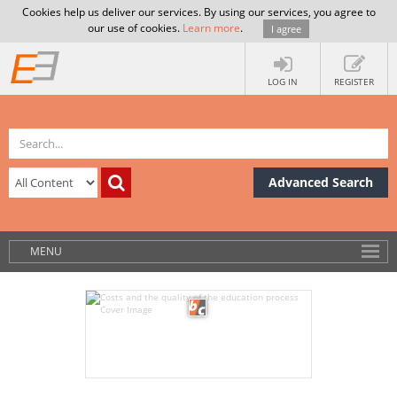
Cookies help us deliver our services. By using our services, you agree to
our use of cookies.
Learn more
.
I agree
LOG IN
REGISTER
Advanced Search
MENU