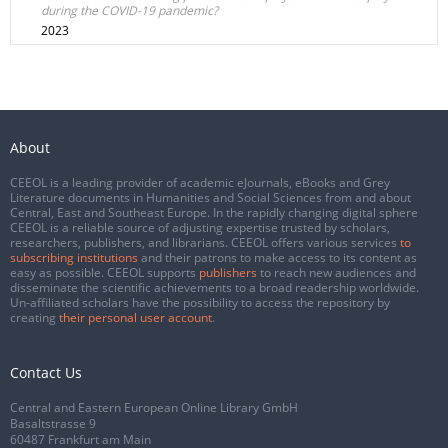
during the COVID-19 pandemic?
2023
About
CEEOL is a leading provider of academic eJournals, eBooks and Grey
Literature documents in Humanities and Social Sciences from and about
Central, East and Southeast Europe. In the rapidly changing digital sphere
CEEOL is a reliable source of adjusting expertise trusted by scholars,
researchers, publishers, and librarians. CEEOL offers various services
to
subscribing institutions
and their patrons to make access to its content as
easy as possible. CEEOL supports
publishers
to reach new audiences and
disseminate the scientific achievements to a broad readership worldwide.
Un-affiliated scholars have the possibility to access the repository by
creating
their personal user account
.
Contact Us
Central and Eastern European Online Library GmbH
Basaltstrasse 9
60487 Frankfurt am Main