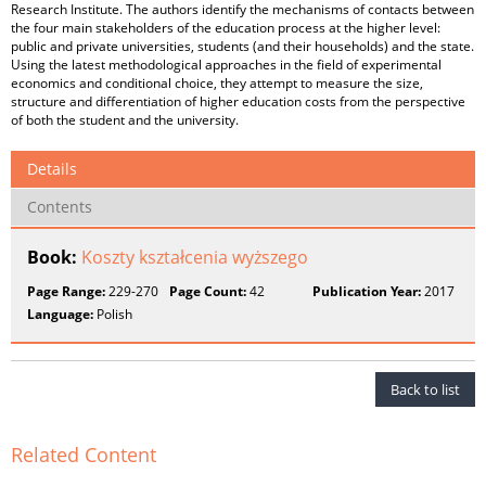
Research Institute. The authors identify the mechanisms of contacts between
the four main stakeholders of the education process at the higher level:
public and private universities, students (and their households) and the state.
Using the latest methodological approaches in the field of experimental
economics and conditional choice, they attempt to measure the size,
structure and differentiation of higher education costs from the perspective
of both the student and the university.
Details
Contents
Book:
Koszty kształcenia wyższego
Page Range:
229-270
Page Count:
42
Publication Year:
2017
Language:
Polish
Back to list
Related Content