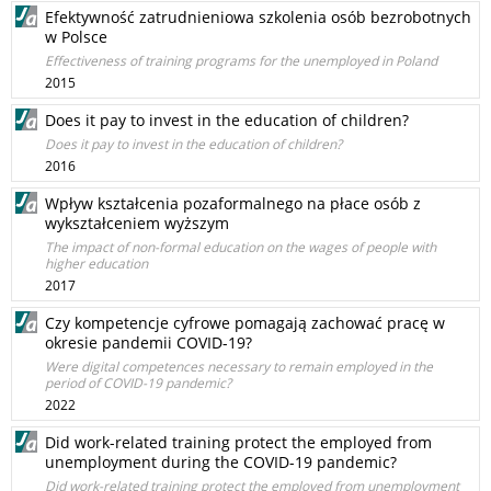
Efektywność zatrudnieniowa szkolenia osób bezrobotnych
w Polsce
Effectiveness of training programs for the unemployed in Poland
2015
Does it pay to invest in the education of children?
Does it pay to invest in the education of children?
2016
Wpływ kształcenia pozaformalnego na płace osób z
wykształceniem wyższym
The impact of non-formal education on the wages of people with
higher education
2017
Czy kompetencje cyfrowe pomagają zachować pracę w
okresie pandemii COVID-19?
Were digital competences necessary to remain employed in the
period of COVID-19 pandemic?
2022
Did work-related training protect the employed from
unemployment during the COVID-19 pandemic?
Did work-related training protect the employed from unemployment