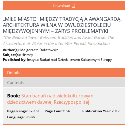
Download
„MIŁE MIASTO” MIĘDZY TRADYCJĄ A AWANGARDĄ.
ARCHITEKTURA WILNA W DWUDZIESTOLECIU
MIĘDZYWOJENNYM – ZARYS PROBLEMATYKI
“The Beloved Town” Between Tradition and Avant-Garde. The
Architecture of Vilnius in the Inter-War Period: Introduction
Author(s):
Małgorzata Dolistowska
Subject(s):
History
Published by:
Instytut Badań nad Dziedzictwem Kulturowym Europy
Details
Contents
Book:
Stan badań nad wielokulturowym
dziedzictwem dawnej Rzeczypospolitej
Page Range:
87-151
Page Count:
64
Publication Year:
2017
Language:
Polish