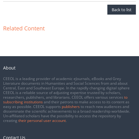
Back to list
Related Content
About
CEEOL is a leading provider of academic eJournals, eBooks and Grey
Literature documents in Humanities and Social Sciences from and about
Central, East and Southeast Europe. In the rapidly changing digital sphere
CEEOL is a reliable source of adjusting expertise trusted by scholars,
researchers, publishers, and librarians. CEEOL offers various services
to
subscribing institutions
and their patrons to make access to its content as
easy as possible. CEEOL supports
publishers
to reach new audiences and
disseminate the scientific achievements to a broad readership worldwide.
Un-affiliated scholars have the possibility to access the repository by
creating
their personal user account
.
Contact Us