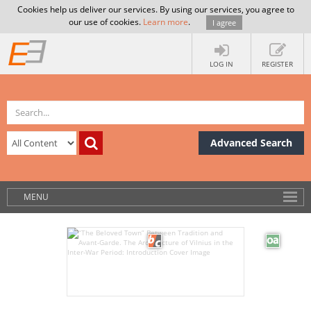
Cookies help us deliver our services. By using our services, you agree to
our use of cookies.
Learn more
.
I agree
LOG IN
REGISTER
Advanced Search
MENU