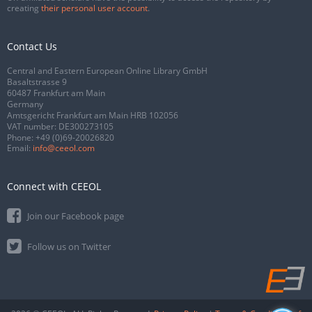
creating
their personal user account
.
Contact Us
Central and Eastern European Online Library GmbH
Basaltstrasse 9
60487 Frankfurt am Main
Germany
Amtsgericht Frankfurt am Main HRB 102056
VAT number: DE300273105
Phone:
+49 (0)69-20026820
Email:
info@ceeol.com
Connect with CEEOL
Join our Facebook page
Follow us on Twitter