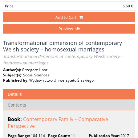
Price
6.50 €
Add to Cart
Preview
Transformational dimension of contemporary
Welsh society – homosexual marriages
Transformational dimension of contemporary Welsh society –
homosexual marriages
Author(s):
Grzegorz Libor
Subject(s):
Social Sciences
Published by:
Wydawnictwo Uniwersytetu Śląskiego
Details
Contents
Book:
Contemporary Family – Comparative
Perspective
Page Range:
104-114
Page Count:
11
Publication Year:
2017