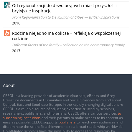
Od regionalizacji do dewolucyjnych miast przyszłości —
brytyjskie inspiracje
From Regionalization to Devolution of Cities — British Inspirations
2016
Rodzina niejedno ma oblicze – refleksja o współczesnej
rodzinie
Different facets of the family – reflection on the contemporary family
2017
About
CEEOL is a leading provider of academic eJournals, eBooks and Grey
Literature documents in Humanities and Social Sciences from and about
Central, East and Southeast Europe. In the rapidly changing digital sphere
CEEOL is a reliable source of adjusting expertise trusted by scholars,
researchers, publishers, and librarians. CEEOL offers various services
to
subscribing institutions
and their patrons to make access to its content as
easy as possible. CEEOL supports
publishers
to reach new audiences and
disseminate the scientific achievements to a broad readership worldwide.
Un-affiliated scholars have the possibility to access the repository by