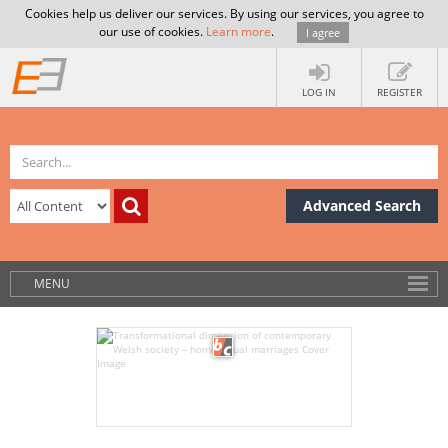
Cookies help us deliver our services. By using our services, you agree to
our use of cookies.
Learn more
.
I agree
LOG IN
REGISTER
Advanced Search
MENU