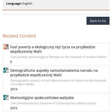
Language:
English
Back to list
Related Content
Fuel poverty a ekologiczny styl życia na przykładzie
współczesnej Walii
Fuel poverty and ecological lifestyle on the example of modern Wales
0
Demograficzne aspekty samostanowienia narodu na
przykładzie współczesnej Walii
Demographic aspects of self-determination of nation on the example
of modern Wales
2014
Wieloreligijne społeczeństwo walijskie
The Denominational Situation of Contemporary Welsh Society
2016