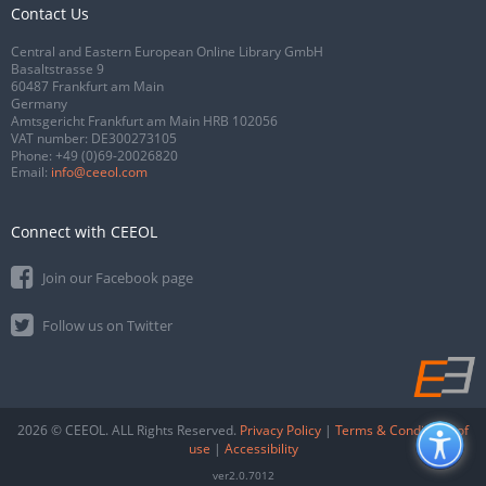
Contact Us
Central and Eastern European Online Library GmbH
Basaltstrasse 9
60487 Frankfurt am Main
Germany
Amtsgericht Frankfurt am Main HRB 102056
VAT number: DE300273105
Phone:
+49 (0)69-20026820
Email:
info@ceeol.com
Connect with CEEOL
Join our Facebook page
Follow us on Twitter
2026 © CEEOL. ALL Rights Reserved.
Privacy Policy
|
Terms & Conditions of
use
|
Accessibility
ver2.0.7012