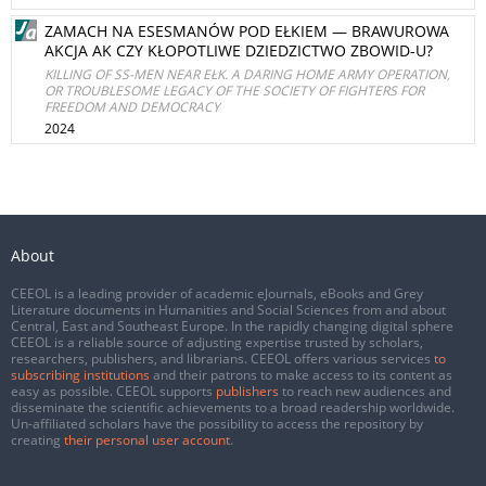
ZAMACH NA ESESMANÓW POD EŁKIEM — BRAWUROWA
AKCJA AK CZY KŁOPOTLIWE DZIEDZICTWO ZBOWID-U?
KILLING OF SS-MEN NEAR EŁK. A DARING HOME ARMY OPERATION,
OR TROUBLESOME LEGACY OF THE SOCIETY OF FIGHTERS FOR
FREEDOM AND DEMOCRACY
2024
About
CEEOL is a leading provider of academic eJournals, eBooks and Grey
Literature documents in Humanities and Social Sciences from and about
Central, East and Southeast Europe. In the rapidly changing digital sphere
CEEOL is a reliable source of adjusting expertise trusted by scholars,
researchers, publishers, and librarians. CEEOL offers various services
to
subscribing institutions
and their patrons to make access to its content as
easy as possible. CEEOL supports
publishers
to reach new audiences and
disseminate the scientific achievements to a broad readership worldwide.
Un-affiliated scholars have the possibility to access the repository by
creating
their personal user account
.