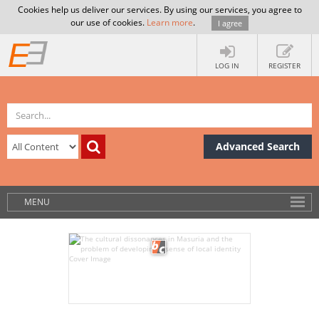
Cookies help us deliver our services. By using our services, you agree to
our use of cookies.
Learn more
.
I agree
LOG IN
REGISTER
Advanced Search
MENU