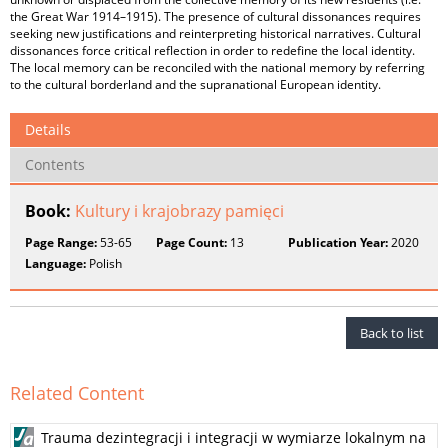
the Great War 1914–1915). The presence of cultural dissonances requires
seeking new justifications and reinterpreting historical narratives. Cultural
dissonances force critical reflection in order to redefine the local identity.
The local memory can be reconciled with the national memory by referring
to the cultural borderland and the supranational European identity.
Details
Contents
Book:
Kultury i krajobrazy pamięci
Page Range:
53-65
Page Count:
13
Publication Year:
2020
Language:
Polish
Back to list
Related Content
Trauma dezintegracji i integracji w wymiarze lokalnym na