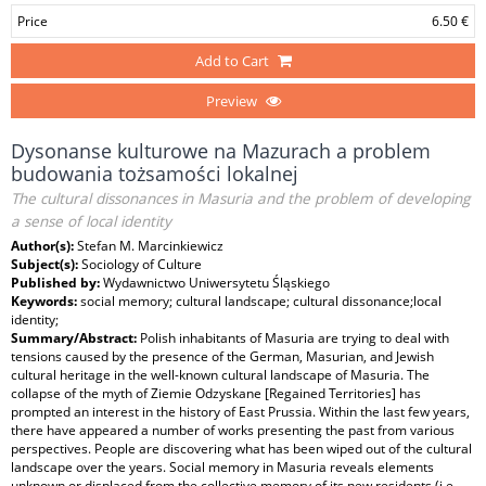
Price
6.50 €
Add to Cart
Preview
Dysonanse kulturowe na Mazurach a problem
budowania tożsamości lokalnej
The cultural dissonances in Masuria and the problem of developing
a sense of local identity
Author(s):
Stefan M. Marcinkiewicz
Subject(s):
Sociology of Culture
Published by:
Wydawnictwo Uniwersytetu Śląskiego
Keywords:
social memory; cultural landscape; cultural dissonance;local
identity;
Summary/Abstract:
Polish inhabitants of Masuria are trying to deal with
tensions caused by the presence of the German, Masurian, and Jewish
cultural heritage in the well-known cultural landscape of Masuria. The
collapse of the myth of Ziemie Odzyskane [Regained Territories] has
prompted an interest in the history of East Prussia. Within the last few years,
there have appeared a number of works presenting the past from various
perspectives. People are discovering what has been wiped out of the cultural
landscape over the years. Social memory in Masuria reveals elements
unknown or displaced from the collective memory of its new residents (i.e.