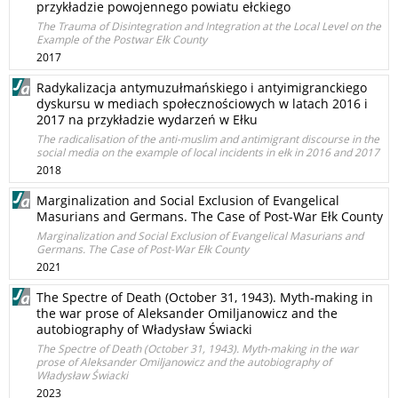
przykładzie powojennego powiatu ełckiego
The Trauma of Disintegration and Integration at the Local Level on the
Example of the Postwar Ełk County
2017
Radykalizacja antymuzułmańskiego i antyimigranckiego
dyskursu w mediach społecznościowych w latach 2016 i
2017 na przykładzie wydarzeń w Ełku
The radicalisation of the anti-muslim and antimigrant discourse in the
social media on the example of local incidents in ełk in 2016 and 2017
2018
Marginalization and Social Exclusion of Evangelical
Masurians and Germans. The Case of Post-War Ełk County
Marginalization and Social Exclusion of Evangelical Masurians and
Germans. The Case of Post-War Ełk County
2021
The Spectre of Death (October 31, 1943). Myth-making in
the war prose of Aleksander Omiljanowicz and the
autobiography of Władysław Świacki
The Spectre of Death (October 31, 1943). Myth-making in the war
prose of Aleksander Omiljanowicz and the autobiography of
Władysław Świacki
2023