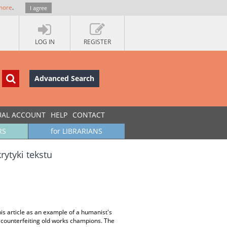
more
.
I agree
LOG IN
REGISTER
Advanced Search
UAL ACCOUNT
HELP
CONTACT
RS
for LIBRARIANS
rytyki tekstu
his article as an example of a humanist's
 of counterfeiting old works champions. The