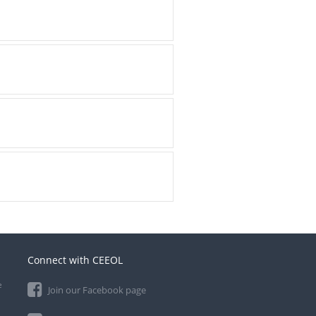
Connect with CEEOL
e
Join our Facebook page