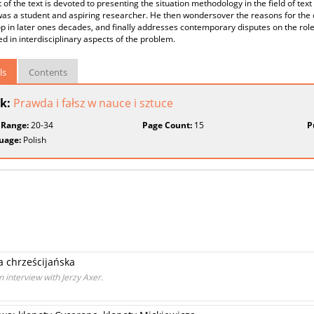
rt of the text is devoted to presenting the situation methodology in the field of te
as a student and aspiring researcher. He then wondersover the reasons for the ch
 in later ones decades, and finally addresses contemporary disputes on the role of
ed in interdisciplinary aspects of the problem.
ls
Contents
k:
Prawda i fałsz w nauce i sztuce
 Range:
20-34
Page Count:
15
P
uage:
Polish
 chrześcijańska
n interview with Jerzy Axer.