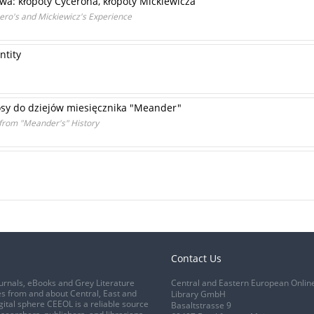
wa: kłopoty Cycerona, kłopoty Mickiewicza
ero's and Mickiewicz's Experience
ntity
losy do dziejów miesięcznika "Meander"
 from "Meander's" History
Contact Us
urnals, eBooks and Grey Literature
Central and Eastern European Onlin
s from and about Central, East and
Library GmbH
gital sphere CEEOL is a reliable source
Basaltstrasse 9