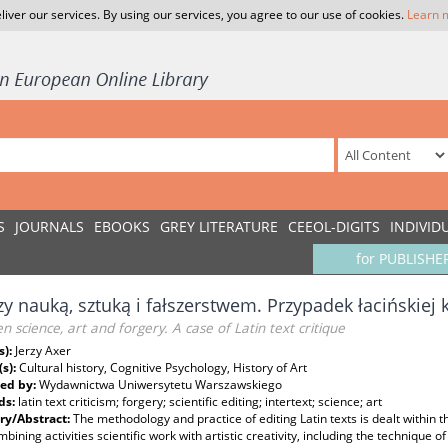
liver our services. By using our services, you agree to our use of cookies.
Learn 
S
JOURNALS
EBOOKS
GREY LITERATURE
CEEOL-DIGITS
INDIVID
for PUBLISHE
y nauką, sztuką i fałszerstwem. Przypadek łacińskiej k
 science, art and forgery. A case of Latin text critique
s):
Jerzy Axer
(s):
Cultural history, Cognitive Psychology, History of Art
ed by:
Wydawnictwa Uniwersytetu Warszawskiego
ds:
latin text criticism; forgery; scientific editing; intertext; science; art
y/Abstract:
The methodology and practice of editing Latin texts is dealt within t
bining activities scientific work with artistic creativity, including the technique