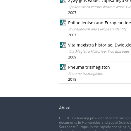
Żywy głos wobec zapisanego sło
Spoken Word versus Written Word: Cic
2007
Philhellenism and European ide
Philhellenism and European identity
2007
Vita magistra historiae. Dwie g
Vita Magistra Historiae. Two Episodes
2009
Pneuma trismegiston
Pneuma trismegiston
2018
About
CEEOL is a leading provider of academic eJo
documents in Humanities and Social Science
Southeast Europe. In the rapidly changing di