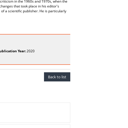
xt criticism in the 1960s and 1970s, when the
anges that took place in his editor's
 a scientific publisher. He is particularly
ublication Year:
2020
Back to list