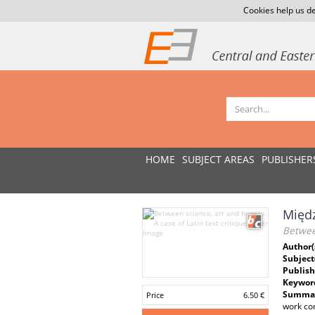
Cookies help us de
HOME
SUBJECT AREAS
PUBLISHER
Międz
Between
Author(
Subject
Publish
Keywor
Summar
Price
6.50 €
work com