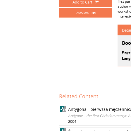
first pa
Add to Cart
author w
workshop
Preview
interest
Detai
Boo
Page
Lang
Related Content
Antygona - pierwsza męczennica
Antigone – the first Christian martyr. A
2004