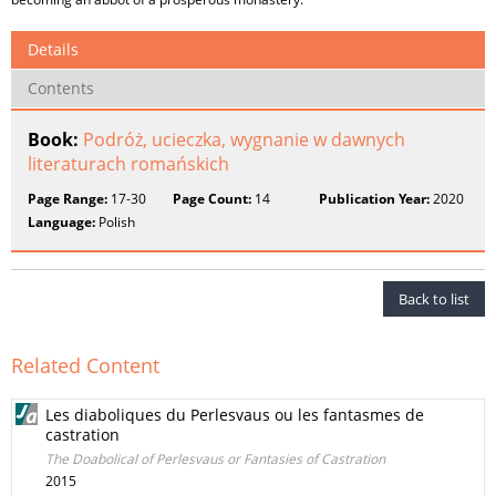
Details
Contents
Book:
Podróż, ucieczka, wygnanie w dawnych
literaturach romańskich
Page Range:
17-30
Page Count:
14
Publication Year:
2020
Language:
Polish
Back to list
Related Content
Les diaboliques du Perlesvaus ou les fantasmes de
castration
The Doabolical of Perlesvaus or Fantasies of Castration
2015