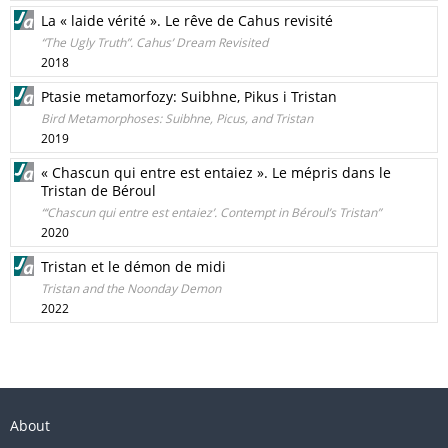
La « laide vérité ». Le rêve de Cahus revisité
“The Ugly Truth”. Cahus’ Dream Revisited
2018
Ptasie metamorfozy: Suibhne, Pikus i Tristan
Bird Metamorphoses: Suibhne, Picus, and Tristan
2019
« Chascun qui entre est entaiez ». Le mépris dans le
Tristan de Béroul
“‘Chascun qui entre est entaiez’. Contempt in Béroul’s Tristan”
2020
Tristan et le démon de midi
Tristan and the Noonday Demon
2022
About