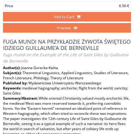
Price
6.50 €
Add to Cart
Preview
FUGA MUNDI NA PRZYKŁADZIE ŻYWOTA ŚWIĘTEGO
IDZIEGO GUILLAUME’A DE BERNEVILLE
Fuga mundi on the Example of the Life of Saint Giles by Guillaume
de Berneville
Author(s):
Joanna Gorecka-Kalita
Subject(s):
Theoretical Linguistics, Applied Linguistics, Studies of Literature,
French Literature, Philology, Theory of Literature
Published by:
Wydawnictwa Uniwersytetu Warszawskiego
Keywords:
medieval hagiography; anchorite; flight from the world; sanctity;
Saint Giles
Summary/Abstract:
While oriental Christianity valued mostly anchoritic life,
the medieval West was more reserved towards it, preferring coenobitic
forms. Yet the “Eastern hermit” remained an idealized point of reference in
Western hagiography, which often tried to reconcile these two inspirations.
The paper investigates the 12th century Life of Saint Giles by Guillaume de
Berneville, seeing it as a typical example of such a narrative: its hero flees
the world in search of salvation, but after years of solitary life ends up
becoming an abbot of a prosperous monastery.