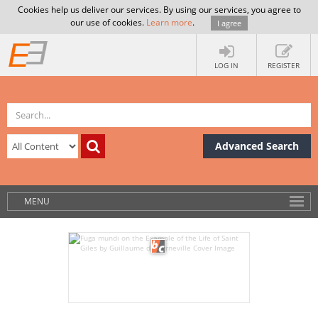
Cookies help us deliver our services. By using our services, you agree to
our use of cookies.
Learn more
.
I agree
LOG IN
REGISTER
Advanced Search
MENU