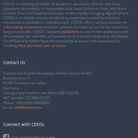
CEEOL is a leading provider of academic eJournals, eBooks and Grey
Literature documents in Humanities and Social Sciences from and about
Central, East and Southeast Europe. In the rapidly changing digital sphere
CEEOL is a reliable source of adjusting expertise trusted by scholars,
researchers, publishers, and librarians. CEEOL offers various services
to
subscribing institutions
and their patrons to make access to its content as
easy as possible. CEEOL supports
publishers
to reach new audiences and
disseminate the scientific achievements to a broad readership worldwide.
Un-affiliated scholars have the possibility to access the repository by
creating
their personal user account
.
Contact Us
Central and Eastern European Online Library GmbH
Basaltstrasse 9
60487 Frankfurt am Main
Germany
Amtsgericht Frankfurt am Main HRB 102056
VAT number: DE300273105
Phone:
+49 (0)69-20026820
Email:
info@ceeol.com
Connect with CEEOL
Join our Facebook page