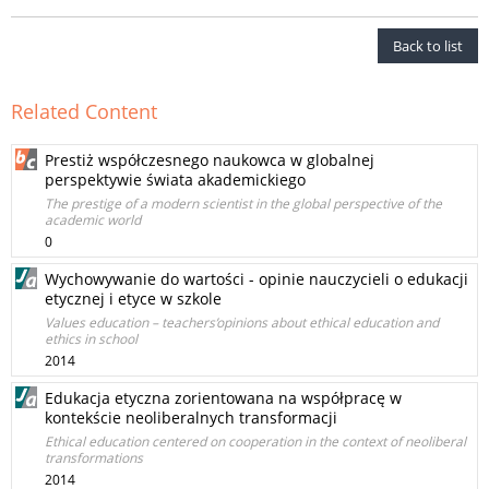
Back to list
Related Content
Prestiż współczesnego naukowca w globalnej
perspektywie świata akademickiego
The prestige of a modern scientist in the global perspective of the
academic world
0
Wychowywanie do wartości - opinie nauczycieli o edukacji
etycznej i etyce w szkole
Values education – teachers’opinions about ethical education and
ethics in school
2014
Edukacja etyczna zorientowana na współpracę w
kontekście neoliberalnych transformacji
Ethical education centered on cooperation in the context of neoliberal
transformations
2014