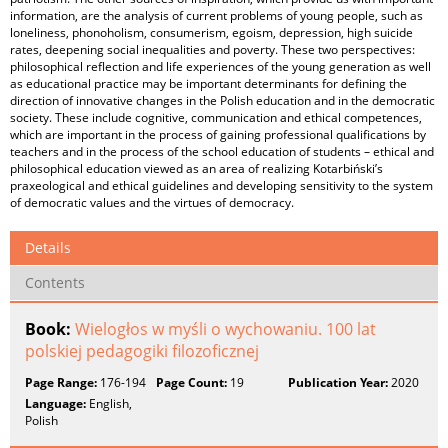
information, are the analysis of current problems of young people, such as
loneliness, phonoholism, consumerism, egoism, depression, high suicide
rates, deepening social inequalities and poverty. These two perspectives:
philosophical reflection and life experiences of the young generation as well
as educational practice may be important determinants for defining the
direction of innovative changes in the Polish education and in the democratic
society. These include cognitive, communication and ethical competences,
which are important in the process of gaining professional qualifications by
teachers and in the process of the school education of students – ethical and
philosophical education viewed as an area of realizing Kotarbiński’s
praxeological and ethical guidelines and developing sensitivity to the system
of democratic values and the virtues of democracy.
Details
Contents
Book:
Wielogłos w myśli o wychowaniu. 100 lat
polskiej pedagogiki filozoficznej
Page Range:
176-194
Page Count:
19
Publication Year:
2020
Language:
English,
Polish