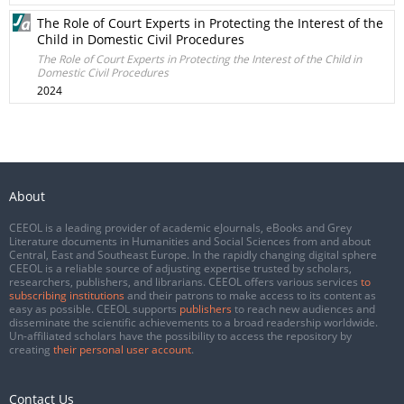
The Role of Court Experts in Protecting the Interest of the
Child in Domestic Civil Procedures
The Role of Court Experts in Protecting the Interest of the Child in
Domestic Civil Procedures
2024
About
CEEOL is a leading provider of academic eJournals, eBooks and Grey
Literature documents in Humanities and Social Sciences from and about
Central, East and Southeast Europe. In the rapidly changing digital sphere
CEEOL is a reliable source of adjusting expertise trusted by scholars,
researchers, publishers, and librarians. CEEOL offers various services
to
subscribing institutions
and their patrons to make access to its content as
easy as possible. CEEOL supports
publishers
to reach new audiences and
disseminate the scientific achievements to a broad readership worldwide.
Un-affiliated scholars have the possibility to access the repository by
creating
their personal user account
.
Contact Us