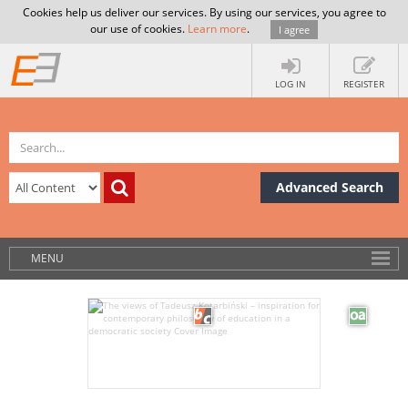
Cookies help us deliver our services. By using our services, you agree to
our use of cookies.
Learn more
.
I agree
LOG IN
REGISTER
Advanced Search
MENU