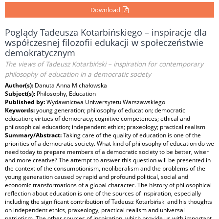
Download
Poglądy Tadeusza Kotarbińskiego – inspiracje dla
współczesnej filozofii edukacji w społeczeństwie
demokratycznym
The views of Tadeusz Kotarbiński – inspiration for contemporary
philosophy of education in a democratic society
Author(s):
Danuta Anna Michałowska
Subject(s):
Philosophy, Education
Published by:
Wydawnictwa Uniwersytetu Warszawskiego
Keywords:
young generation; philosophy of education; democratic
education; virtues of democracy; cognitive competences; ethical and
philosophical education; independent ethics; praxeology; practical realism
Summary/Abstract:
Taking care of the quality of education is one of the
priorities of a democratic society. What kind of philosophy of education do we
need today to prepare members of a democratic society to be better, wiser
and more creative? The attempt to answer this question will be presented in
the context of the consumptionism, neoliberalism and the problems of the
young generation caused by rapid and profound political, social and
economic transformations of a global character. The history of philosophical
reflection about education is one of the sources of inspiration, especially
including the significant contribution of Tadeusz Kotarbiński and his thoughts
on independent ethics, praxeology, practical realism and universal
patriotism. The other sources of inspiration, which provide us with important