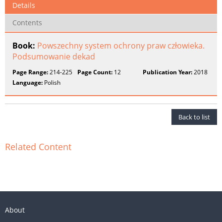
Details
Contents
Book:
Powszechny system ochrony praw człowieka.
Podsumowanie dekad
Page Range:
214-225
Page Count:
12
Publication Year:
2018
Language:
Polish
Back to list
Related Content
About