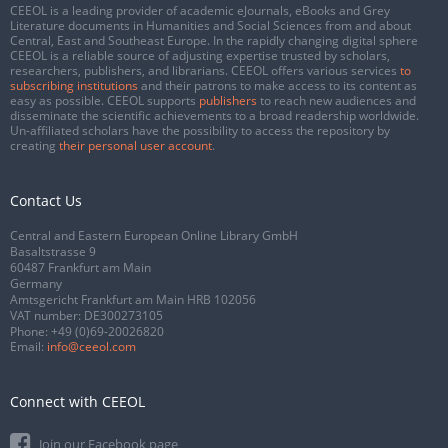
CEEOL is a leading provider of academic eJournals, eBooks and Grey
Literature documents in Humanities and Social Sciences from and about
Central, East and Southeast Europe. In the rapidly changing digital sphere
CEEOL is a reliable source of adjusting expertise trusted by scholars,
researchers, publishers, and librarians. CEEOL offers various services
to
subscribing institutions
and their patrons to make access to its content as
easy as possible. CEEOL supports
publishers
to reach new audiences and
disseminate the scientific achievements to a broad readership worldwide.
Un-affiliated scholars have the possibility to access the repository by
creating
their personal user account
.
Contact Us
Central and Eastern European Online Library GmbH
Basaltstrasse 9
60487 Frankfurt am Main
Germany
Amtsgericht Frankfurt am Main HRB 102056
VAT number: DE300273105
Phone:
+49 (0)69-20026820
Email:
info@ceeol.com
Connect with CEEOL
Join our Facebook page