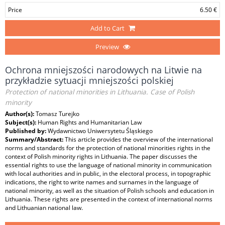
Price
6.50 €
Add to Cart
Preview
Ochrona mniejszości narodowych na Litwie na
przykładzie sytuacji mniejszości polskiej
Protection of national minorities in Lithuania. Case of Polish
minority
Author(s):
Tomasz Turejko
Subject(s):
Human Rights and Humanitarian Law
Published by:
Wydawnictwo Uniwersytetu Śląskiego
Summary/Abstract:
This article provides the overview of the international
norms and standards for the protection of national minorities rights in the
context of Polish minority rights in Lithuania. The paper discusses the
essential rights to use the language of national minority in communication
with local authorities and in public, in the electoral process, in topographic
indications, the right to write names and surnames in the language of
national minority, as well as the situation of Polish schools and education in
Lithuania. These rights are presented in the context of international norms
and Lithuanian national law.