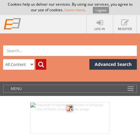
Cookies help us deliver our services. By using our services, you agree to
our use of cookies.
Learn more
.
I agree
LOG IN
REGISTER
Advanced Search
MENU